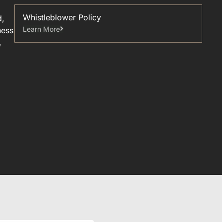
Whistleblower Policy
d,
Learn More
ness
,