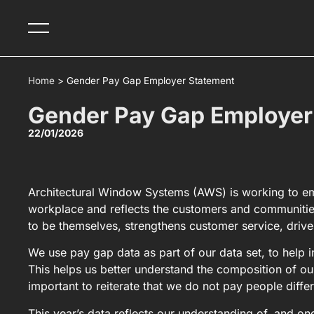
Home
>
Gender Pay Gap Employer Statement
Gender Pay Gap Employer
22/01/2026
Architectural Window Systems (AWS) is working to emb
workplace and reflects the customers and communitie
to be themselves, strengthens customer service, drive
We use pay gap data as part of our data set, to help
This helps us better understand the composition of ou
important to reiterate that we do not pay people diffe
This year’s data reflects our understanding of, and 