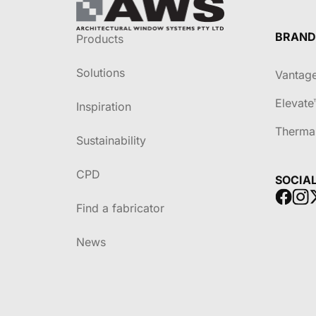
BRAND
Products
Solutions
Vantag
Elevate
Inspiration
Therma
Sustainability
CPD
SOCIA
Find a fabricator
News