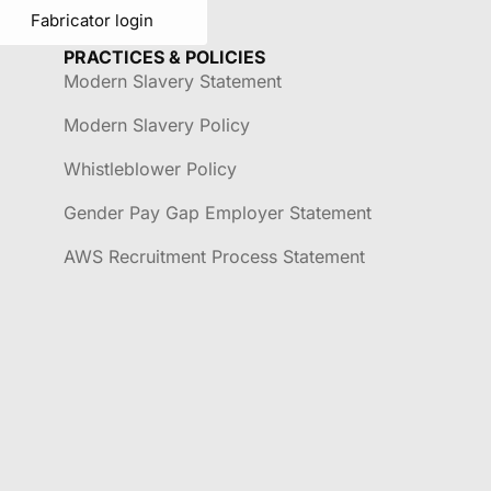
Fabricator login
PRACTICES & POLICIES
Modern Slavery Statement
Modern Slavery Policy
Whistleblower Policy
Gender Pay Gap Employer Statement
AWS Recruitment Process Statement