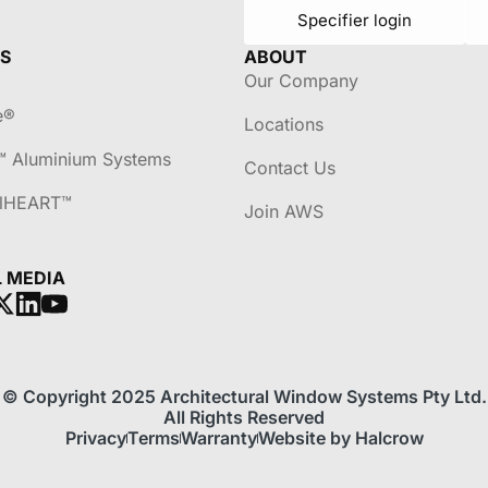
Specifier login
S
ABOUT
Our Company
e®
Locations
™ Aluminium Systems
Contact Us
lHEART™
Join AWS
L MEDIA
© Copyright 2025 Architectural Window Systems Pty Ltd.
All Rights Reserved
Privacy
Terms
Warranty
Website by Halcrow