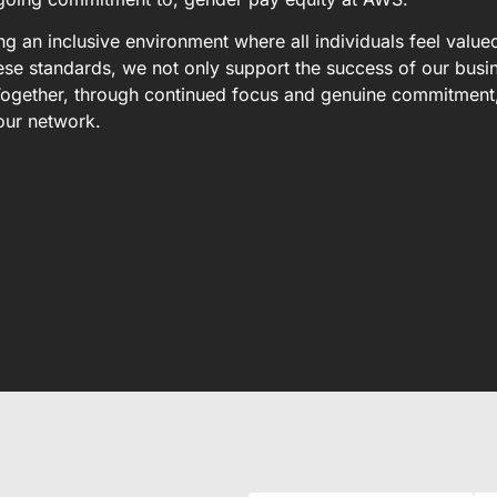
 an inclusive environment where all individuals feel value
se standards, we not only support the success of our busi
. Together, through continued focus and genuine commitment
our network.