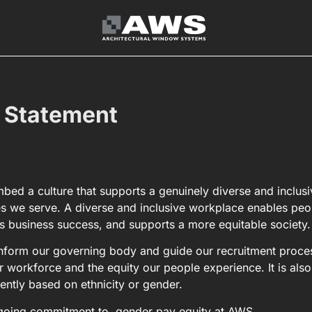
 Statement
ed a culture that supports a genuinely diverse and inclusi
s we serve. A diverse and inclusive workplace enables peo
s business success, and supports a more equitable society.
 inform our governing body and guide our recruitment proce
r workforce and the equity our people experience. It is also
rently based on ethnicity or gender.
ongoing commitment to, gender pay equity at AWS.