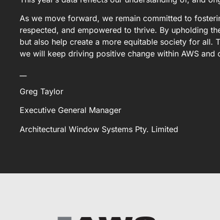
As we move forward, we remain committed to fostering
respected, and empowered to thrive. By upholding the
but also help create a more equitable society for all
we will keep driving positive change within AWS and 
__
Greg Taylor
Executive General Manager
Architectural Window Systems Pty. Limited