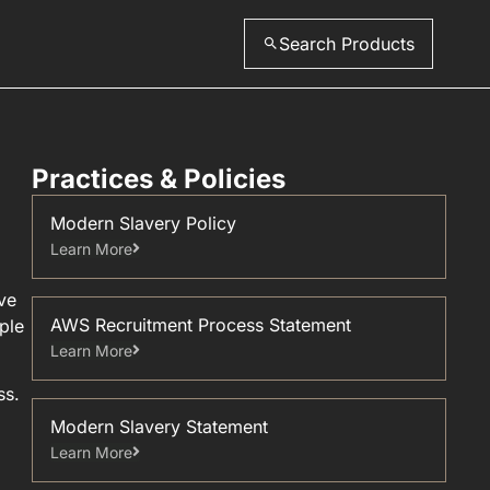
Search Products
Practices & Policies
Modern Slavery Policy
Learn More
ve
AWS Recruitment Process Statement
ple
Learn More
ss.
Modern Slavery Statement
Learn More