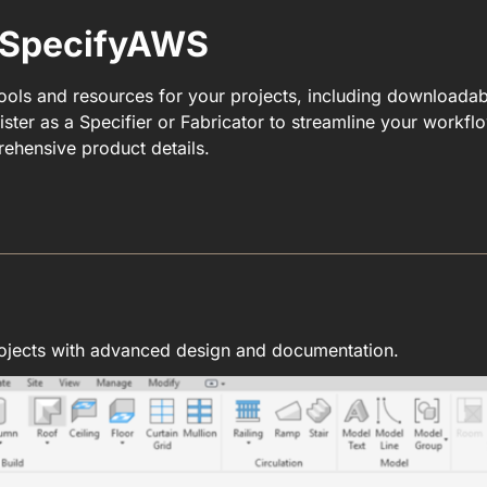
r SpecifyAWS
tools and resources for your projects, including downloada
ster as a Specifier or Fabricator to streamline your workf
ehensive product details.
ojects with advanced design and documentation.