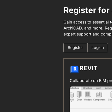
Register fo
Gain access to essential 
ArchiCAD, and more. Regi
expert support and compr
Register
Log-in
REVIT
Collaborate on BIM pr