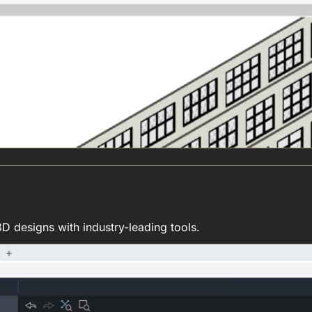
D designs with industry-leading tools.