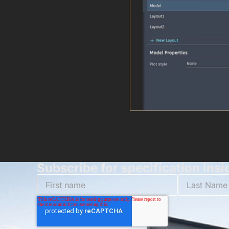
Subscribe for specification insi