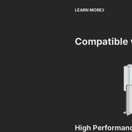
LEARN MORE
Compatible 
High Performanc