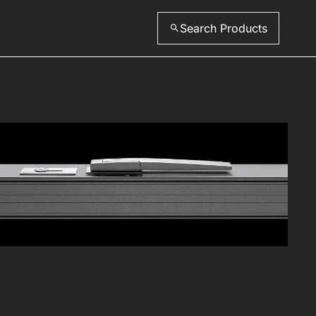
Search Products