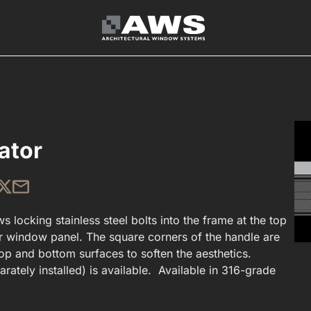
ator
s locking stainless steel bolts into the frame at the top
r window panel. The square corners of the handle are
p and bottom surfaces to soften the aesthetics.
rately installed) is available. Available in 316-grade