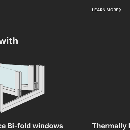
LEARN MORE
with
e Bi-fold windows
Thermally 