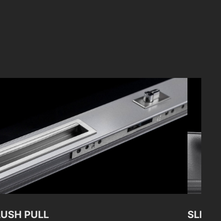
LUSH PULL
SLIDI