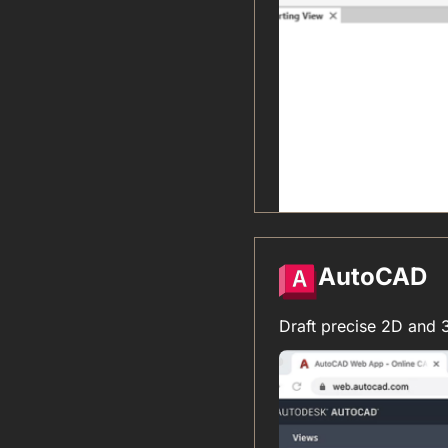
AutoCAD
Draft precise 2D and 3