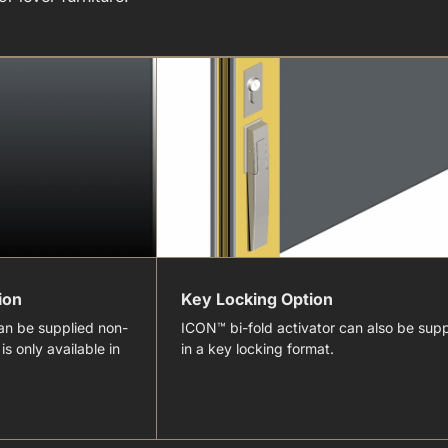
ion
Key Locking Option
an be supplied non-
ICON™ bi-fold activator can also be supp
is only available in
in a key locking format.