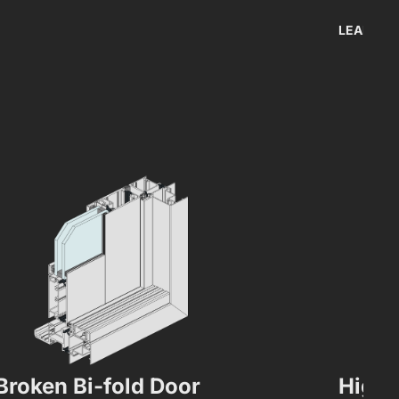
LEARN M
Broken Bi-fold Door
High 