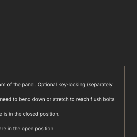
tom of the panel. Optional key-locking (separately
need to bend down or stretch to reach flush bolts
 is in the closed position.
re in the open position.