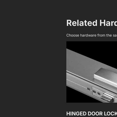
Related Har
Choose hardware from the sam
HINGED DOOR LOC