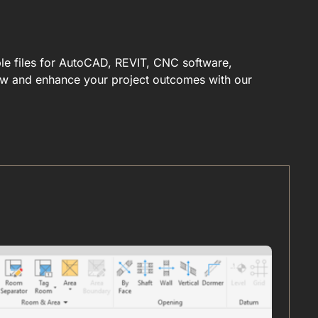
ble files for AutoCAD, REVIT, CNC software,
low and enhance your project outcomes with our