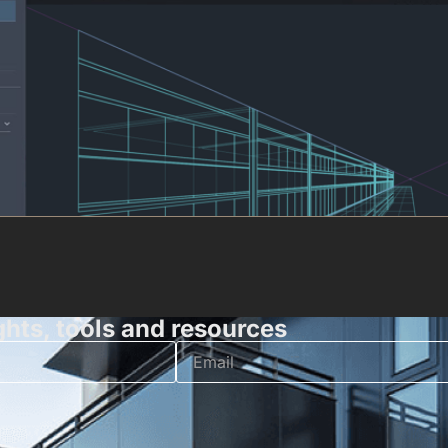
ghts, tools and resources