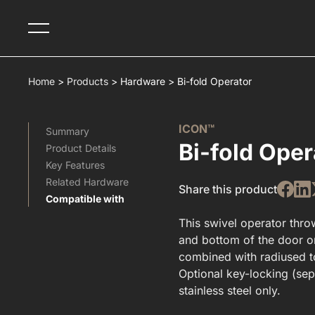
Home
>
Products
>
Hardware
>
Bi-fold Operator
ICON™
Summary
Bi-fold Oper
Product Details
Key Features
Related Hardware​
Share this product
Compatible with
This swivel operator throw
and bottom of the door o
combined with radiused to
Optional key-locking (sepa
stainless steel only.