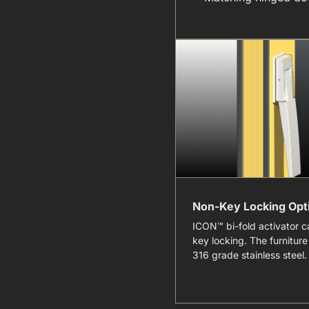
Non-Key Locking Opt
ICON™ bi-fold activator c
key locking. The furniture 
316 grade stainless steel.