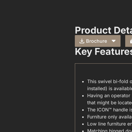
Product Deta
Brochure
Key Feature
This swivel bi-fold 
installed) is availabl
CARE & MAINTENANCE(FOR YOUR WINDOWS & DOORS).PDF
Having an operator 
that might be located
The ICON™ handle is 
Furniture only availa
Low line furniture e
Matching hinged doo