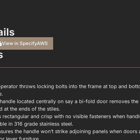
ils
View in SpecifyAWS
s
operator throws locking bolts into the frame at top and bot
e.
HARDWARE(FOR WINDOWS & DOORS).PDF
handle located centrally on say a bi-fold door removes the 
 at the ends of the stiles.
rectangular and crisp with no visible fasteners when handle
ble in 316 grade stainless steel.
nsures the handle won’t strike adjoining panels when doors a
r lever furniture.