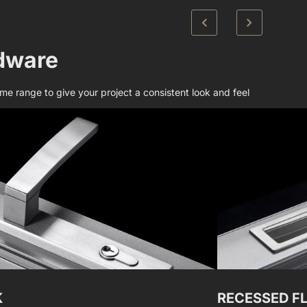
dware​
e range to give your project a consistent look and feel
K
RECESSED F