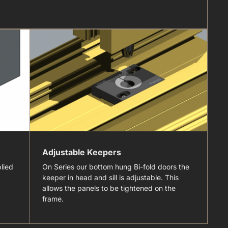
Adjustable Keepers
S
lied
On Series our bottom hung Bi-fold doors the
Th
keeper in head and sill is adjustable. This
al
allows the panels to be tightened on the
in
frame.
wi