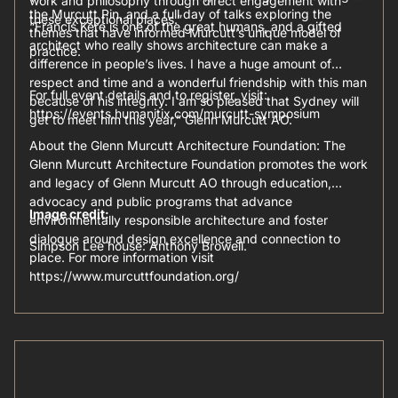
work and philosophy through direct engagement with
the Murcutt Pin, and a full day of talks exploring the
these exceptional places.”
“Francis Kéré is one of the great humans, and a gifted
themes that have informed Murcutt’s unique model of
architect who really shows architecture can make a
practice.
difference in people’s lives. I have a huge amount of
respect and time and a wonderful friendship with this man
For full event details and to register, visit:
because of his integrity. I am so pleased that Sydney will
https://events.humanitix.com/murcutt-symposium
get to meet him this year,” Glenn Murcutt AO.
About the Glenn Murcutt Architecture Foundation: The
Glenn Murcutt Architecture Foundation promotes the work
and legacy of Glenn Murcutt AO through education,
advocacy and public programs that advance
Image credit:
environmentally responsible architecture and foster
dialogue around design excellence and connection to
Simpson Lee house: Anthony Browell.
place. For more information visit
https://www.murcuttfoundation.org/