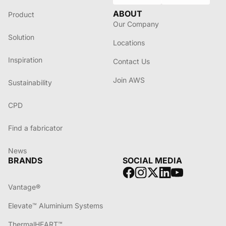
ABOUT
Product
Our Company
Solution
Locations
Inspiration
Contact Us
Join AWS
Sustainability
CPD
Find a fabricator
News
BRANDS
SOCIAL MEDIA
Vantage®
Elevate™ Aluminium Systems
ThermalHEART™