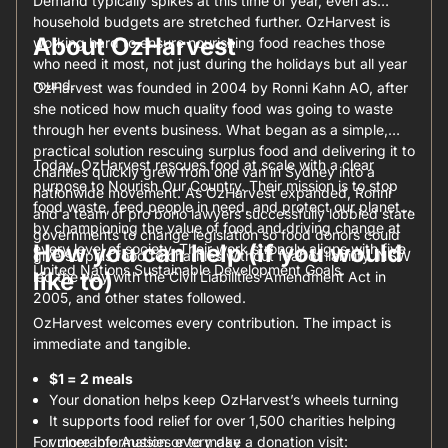
Demand typically spikes at this time of year, even as
household budgets are stretched further. OzHarvest is
About OzHarvest
working hard to ensure nourishing food reaches those
who need it most, not just during the holidays but all year
round.
OzHarvest was founded in 2004 by Ronni Kahn AO, after
she noticed how much quality food was going to waste
through her events business. What began as a simple,
practical solution rescuing surplus food and delivering it to
Today, OzHarvest rescues food at scale with a clear
charities quickly grew from one van in Sydney into a
purpose to Nourish Our Country. Their mission is to stop
nationwide movement. As OzHarvest expanded, Ronni
food waste, feed people in need, and protect our planet
and a team of pro bono lawyers successfully lobbied state
by championing the value of food and driving change at
governments to change legislation so food donors could
How you can help (if you would
every level of society. Their work strongly aligns with five
give surplus food to charities without fear of liability. NSW
United Nations Sustainable Development Goals.
like to)
led the way with the Civil Liabilities Amendment Act in
2005, and other states followed.
OzHarvest welcomes every contribution. The impact is
immediate and tangible.
$1 = 2 meals
Your donation helps keep OzHarvest’s wheels turning
It supports food relief for over 1,500 charities helping
For more information or to make a donation visit:
vulnerable Aussies every day