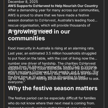
December 8, 2025
AWS Supports OzHarvest to Help Nourish Our Country
After a demanding year for many across our communities,
AWS is proud to share that we have made a festive
season donation to
OzHarvest
, Australia’s leading food
rescue organisation, which will provide thousands of
A growing need in our
meals to Australians in need.
communities
Food insecurity in Australia is rising at an alarming rate.
Last year, an estimated 3.5 million households struggled
to put food on the table, with the cost of living now the
number one driver of hardship. The charities OzHarvest
James from St Albans Community Youth Club in Victoria,
supports say they could distribute double the amount of
which receives OzHarvest food weekly, put it simply: “For
food to meet demand. Every day, new people are turning
the first time in 10 years, we’re struggling to feed
up for help, often feeling ashamed or embarrassed to ask.
everyone.”
Why the festive season matters
The festive period can be especially difficult for families
who do not know where their next meal is coming from.