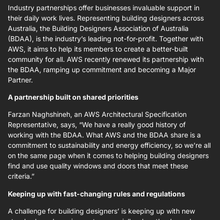
Industry partnerships offer businesses invaluable support in
their daily work lives. Representing building designers across
Australia, the Building Designers Association of Australia
(BDAA), is the industry’s leading not-for-profit. Together with
AWS, it aims to help its members to create a better-built
community for all. AWS recently renewed its partnership with
the BDAA, ramping up commitment and becoming a Major
Partner.
A partnership built on shared priorities
Farzan Naghshineh, an AWS Architectural Specification
Representative, says, “We have a really good history of
working with the BDAA. What AWS and the BDAA share is a
commitment to sustainability and energy efficiency, so we’re all
on the same page when it comes to helping building designers
find and use quality windows and doors that meet these
criteria.”
Keeping up with fast-changing rules and regulations
A challenge for building designers’ is keeping up with new