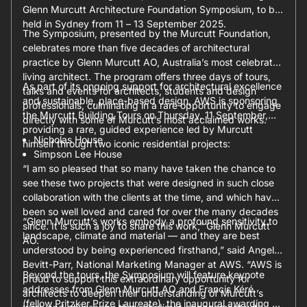
Glenn Murcutt Architecture Foundation Symposium, to be
held in Sydney from 11 – 13 September 2025.
The Symposium, presented by the Murcutt Foundation,
celebrates more than five decades of architectural
practice by Glenn Murcutt AO, Australia’s most celebrated
living architect. The program offers three days of tours,
As part of its ongoing support for architectural excellence
talks and events for architects, students and design
and sustainable, place-based design, AWS is sponsoring
professionals, culminating in a rare opportunity to engage
the Murcutt Building Tours on Thursday, 11 September,
directly with some of Murcutt’s most acclaimed works.
providing a rare, guided experience led by Murcutt
Nicholas House
himself through two iconic residential projects:
Simpson Lee House
“I am so pleased that so many have taken the chance to
see these two projects that were designed in such close
collaboration with the clients at the time, and which have
been so well loved and cared for over the many decades
“Glenn Murcutt’s works embody a profound sensitivity to
since. It is such a joy to share this work,” Glenn Murcutt
landscape, climate and material — and they are best
AO.
understood by being experienced firsthand,” said Angela
Bevitt-Parr, National Marketing Manager at AWS. “AWS is
Beyond the tours, the Symposium will feature keynote
proud to support this extraordinary opportunity for
addresses from Glenn Murcutt AO and Francis Kéré
architects to deepen their understanding of Murcutt’s
(fellow Pritzker Prize Laureate), the inaugural awarding of