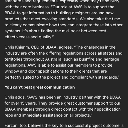
standards and requirements, especially when they’re so busy
with their core business. “Our role at AWS is to support the
BDAA to get information to building designers around new
products that meet evolving standards. We also take the time
to clearly communicate how they can integrate these into other
systems. It’s about finding the mid-point between cost-
effectiveness and quality.”
Chris Knierim, CEO of BDAA, agrees. “The challenges in the
industry are often the differing regulations across all states and
territories throughout Australia, such as bushfire and heritage
regulations. AWS is able to assist our members to provide
window and door specifications to their clients that are
perfectly suited to the project and compliant with standards.”
You can’t beat great communication
Chris adds, “AWS has been an industry partner with the BDAA
for over 15 years. They provide great customer support to our
BDAA members through direct contact with their specification
reps and immediate assistance on all projects.”
Farzan, too, believes the key to a successful project outcome is