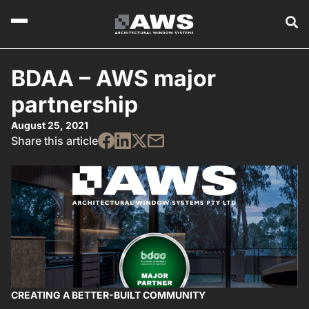
BDAA – AWS major
partnership
August 25, 2021
Share this article
CREATING A BETTER-BUILT COMMUNITY