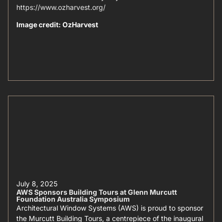
https://www.ozharvest.org/
Image credit: OzHarvest
July 8, 2025
AWS Sponsors Building Tours at Glenn Murcutt
Foundation Australia Symposium
Architectural Window Systems (AWS) is proud to sponsor
the Murcutt Building Tours, a centrepiece of the inaugural