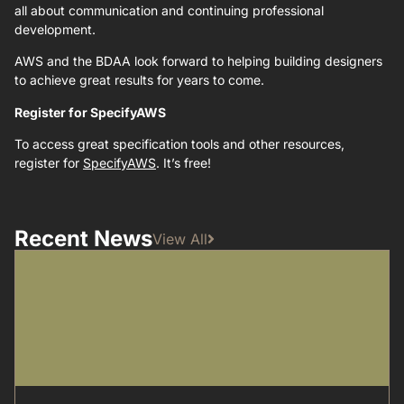
all about communication and continuing professional
development.
AWS and the BDAA look forward to helping building designers
to achieve great results for years to come.
Register for SpecifyAWS
To access great specification tools and other resources,
register for
SpecifyAWS
. It’s free!
Recent News
View All