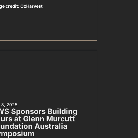
ge credit: OzHarvest
y 8, 2025
S Sponsors Building
urs at Glenn Murcutt
undation Australia
ymposium