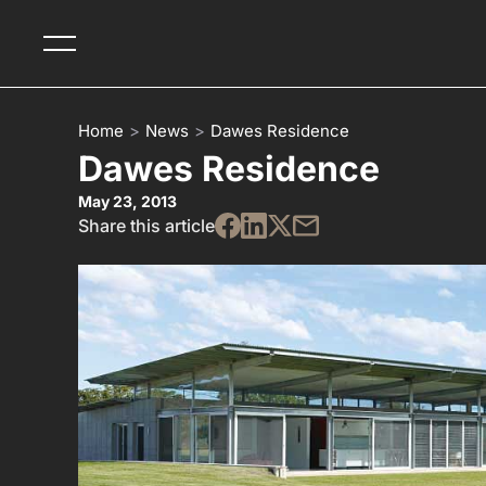
Home
>
News
>
Dawes Residence
Dawes Residence
May 23, 2013
Share this article