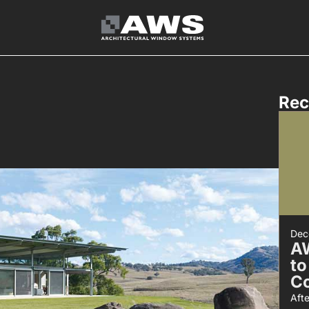
Rec
Dec
A
to
C
Aft