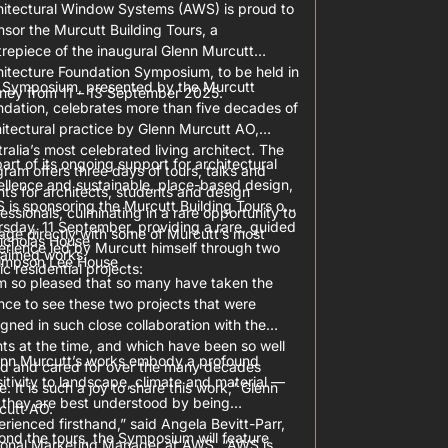
hitectural Window Systems (AWS) is proud to
sor the Murcutt Building Tours, a
repiece of the inaugural Glenn Murcutt
hitecture Foundation Symposium, to be held in
 Symposium, presented by the Murcutt
ney from 11 – 13 September 2025.
ndation, celebrates more than five decades of
itectural practice by Glenn Murcutt AO,
ralia’s most celebrated living architect. The
art of its ongoing support for architectural
ram offers three days of tours, talks and
ellence and sustainable, place-based design,
ts for architects, students and design
 is sponsoring the Murcutt Building Tours on
essionals, culminating in a rare opportunity to
sday, 11 September, providing a rare, guided
age directly with some of Murcutt’s most
icholas House
erience led by Murcutt himself through two
laimed works.
impson Lee House
ic residential projects:
am so pleased that so many have taken the
ce to see these two projects that were
gned in such close collaboration with the
nts at the time, and which have been so well
enn Murcutt’s works embody a profound
ed and cared for over the many decades
itivity to landscape, climate and material —
e. It is such a joy to share this work,” Glenn
 they are best understood by being
cutt AO.
rienced firsthand,” said Angela Bevitt-Parr,
nd the tours, the Symposium will feature
ional Marketing Manager at AWS. “AWS is