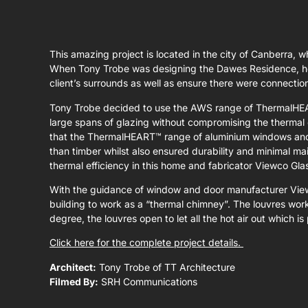
This amazing project is located in the city of Canberra, w
When Tony Trobe was designing the Dawes Residence, he w
client’s surrounds as well as ensure there were connecti
Tony Trobe decided to use the AWS range of ThermalHEA
large spans of glazing without compromising the thermal 
that the ThermalHEART™ range of aluminium windows and d
than timber whilst also ensured durability and minimal m
thermal efficiency in this home and fabricator Viewco Gla
With the guidance of window and door manufacturer View
building to work as a “thermal chimney”. The louvres wor
degree, the louvres open to let all the hot air out which 
Click here for the complete project details.
Architect:
Tony Trobe of TT Architecture
Filmed By:
SRH Communications