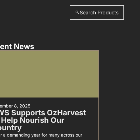
Search Products
ent News
ember 8, 2025
WS Supports OzHarvest
 Help Nourish Our
ountry
er a demanding year for many across our