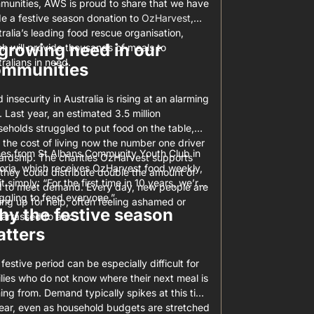
munities, AWS is proud to share that we have
e a festive season donation to
OzHarvest
,
ralia’s leading food rescue organisation,
growing need in our
h will provide thousands of meals to
ralians in need.
ommunities
 insecurity in Australia is rising at an alarming
. Last year, an estimated 3.5 million
eholds struggled to put food on the table,
 the cost of living now the number one driver
es from St Albans Community Youth Club in
ardship. The charities OzHarvest supports
oria, which receives OzHarvest food weekly,
they could distribute double the amount of
it simply: “For the first time in 10 years, we’re
d to meet demand. Every day, new people are
ggling to feed everyone.”
ing up for help, often feeling ashamed or
y the festive season
arrassed to ask.
tters
festive period can be especially difficult for
lies who do not know where their next meal is
ng from. Demand typically spikes at this time
year, even as household budgets are stretched