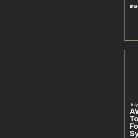
Ima
Jul
AW
To
Fo
S