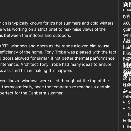
A
furt
nour
not 
OzH
AO,
hich is typically known for it’s hot summers and cold winters.
goin
as working on a strict brief to maximise views of the
What
ons between the indoors and outdoors.
Tod
resc
clea
RT™ windows and doors as the range allowed him to use
quic
miss
efficiency of the home. Tony Trobe was pleased with the fact
nat
nee
oors allowed for similar, if not better thermal performance
Ron
Ho
valu
aintenance. Architect Tony Trobe had many ideas to ensure
suc
soci
ss assisted him in making this happen.
wo
chan
Uni
surp
co, louvre windows were used throughout the top of the
NSW 
OzH
k thermostatically, once the temperature reaches a certain
Ame
impa
is perfect for the Canberra summer.
foll
$
Y
t
For 
I
htt
h