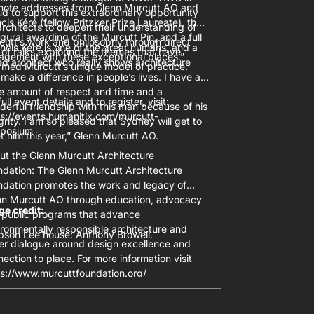
note addresses from Glenn Murcutt AO and
d to support this extraordinary opportunity
cis Kéré (fellow Pritzker Prize Laureate), the
architects to deepen their understanding of
gural awarding of the Murcutt Pin, and a full
cutt’s work and philosophy through direct
ncis Kéré is one of the great humans, and a
of talks exploring the themes that have
agement with these exceptional places.”
ed architect who really shows architecture
rmed Murcutt’s unique model of practice.
make a difference in people’s lives. I have a
e amount of respect and time and a
full event details and to register, visit:
erful friendship with this man because of his
ps://events.humanitix.com/murcutt-
grity. I am so pleased that Sydney will get to
posium
 him this year,” Glenn Murcutt AO.
ut the Glenn Murcutt Architecture
ndation: The Glenn Murcutt Architecture
ndation promotes the work and legacy of
nn Murcutt AO through education, advocacy
ge credit:
 public programs that advance
ronmentally responsible architecture and
pson Lee house: Anthony Browell.
ter dialogue around design excellence and
ection to place. For more information visit
ps://www.murcuttfoundation.org/