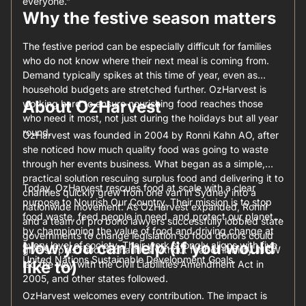
everyone.”
Why the festive season matters
The festive period can be especially difficult for families
who do not know where their next meal is coming from.
Demand typically spikes at this time of year, even as
household budgets are stretched further. OzHarvest is
About OzHarvest
working hard to ensure nourishing food reaches those
who need it most, not just during the holidays but all year
round.
OzHarvest was founded in 2004 by Ronni Kahn AO, after
she noticed how much quality food was going to waste
through her events business. What began as a simple,
practical solution rescuing surplus food and delivering it to
Today, OzHarvest rescues food at scale with a clear
charities quickly grew from one van in Sydney into a
purpose to Nourish Our Country. Their mission is to stop
nationwide movement. As OzHarvest expanded, Ronni
food waste, feed people in need, and protect our planet
and a team of pro bono lawyers successfully lobbied state
by championing the value of food and driving change at
governments to change legislation so food donors could
How you can help (if you would
every level of society. Their work strongly aligns with five
give surplus food to charities without fear of liability. NSW
United Nations Sustainable Development Goals.
like to)
led the way with the Civil Liabilities Amendment Act in
2005, and other states followed.
OzHarvest welcomes every contribution. The impact is