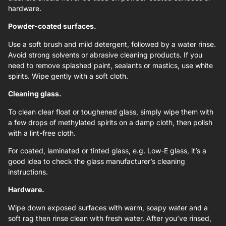
hardware.
Powder-coated surfaces.
Use a soft brush and mild detergent, followed by a water rinse.
Avoid strong solvents or abrasive cleaning products. If you
need to remove splashed paint, sealants or mastics, use white
spirits. Wipe gently with a soft cloth.
Cleaning glass.
To clean clear float or toughened glass, simply wipe them with
a few drops of methylated spirits on a damp cloth, then polish
with a lint-free cloth.
For coated, laminated or tinted glass, e.g. Low-E glass, it’s a
good idea to check the glass manufacturer’s cleaning
instructions.
Hardware.
Wipe down exposed surfaces with warm, soapy water and a
soft rag then rinse clean with fresh water. After you’ve rinsed,