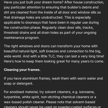
Have you just built your dream home? After house construction,
pay particular attention to ensuring that builder’s debris and
dirt are cleaned from the inside of all door and window sills so
that drainage holes are unobstructed. This is especially
applicable to doorways that have been in regular use during
the construction phase. Regularly clean door sills, tracks,
threshold drains and all drain holes as part of your ongoing
maintenance program.
The right windows and doors can transform your home with
beautiful natural light, soft breezes and connection to the big,
wide world. And with a little TLC, they can last a very long time!
Here’s how to keep them looking great for many years to come.
Cleaning your frames.
If you have aluminium frames, wash them with warm water and
soap or detergent.
For anodised material, try solvent cleaners, e.g. kerosene,
turpentine, white spirit, non-etching chemical cleaners or a
wax-based polish cleaner. Please note that solvent-based
cleaners should never be used on powder-coated surfaces or