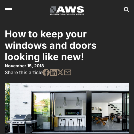
How to keep your
windows and doors
looking like new!
November 15, 2018
Share this article