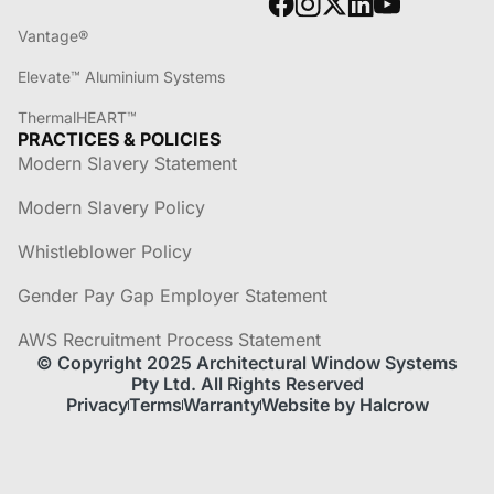
Vantage®
Elevate™ Aluminium Systems
ThermalHEART™
PRACTICES & POLICIES
Modern Slavery Statement
Modern Slavery Policy
Whistleblower Policy
Gender Pay Gap Employer Statement
AWS Recruitment Process Statement
© Copyright 2025 Architectural Window Systems
Pty Ltd. All Rights Reserved
Privacy
Terms
Warranty
Website by Halcrow