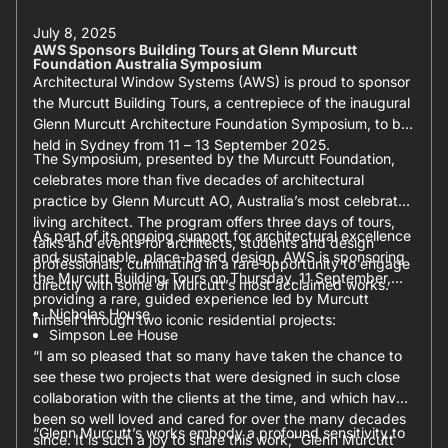
July 8, 2025
AWS Sponsors Building Tours at Glenn Murcutt
Foundation Australia Symposium
Architectural Window Systems (AWS) is proud to sponsor
the Murcutt Building Tours, a centrepiece of the inaugural
Glenn Murcutt Architecture Foundation Symposium, to be
held in Sydney from 11 – 13 September 2025.
The Symposium, presented by the Murcutt Foundation,
celebrates more than five decades of architectural
practice by Glenn Murcutt AO, Australia’s most celebrated
living architect. The program offers three days of tours,
As part of its ongoing support for architectural excellence
talks and events for architects, students and design
and sustainable, place-based design, AWS is sponsoring
professionals, culminating in a rare opportunity to engage
the Murcutt Building Tours on Thursday, 11 September,
directly with some of Murcutt’s most acclaimed works.
providing a rare, guided experience led by Murcutt
Nicholas House
himself through two iconic residential projects:
Simpson Lee House
“I am so pleased that so many have taken the chance to
see these two projects that were designed in such close
collaboration with the clients at the time, and which have
been so well loved and cared for over the many decades
“Glenn Murcutt’s works embody a profound sensitivity to
since. It is such a joy to share this work,” Glenn Murcutt