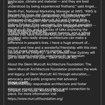
landscape, climate and material — and they are best
AO.
understood by being experienced firsthand,” said Angela
Bevitt-Parr, National Marketing Manager at AWS. “AWS is
Beyond the tours, the Symposium will feature keynote
proud to support this extraordinary opportunity for
addresses from Glenn Murcutt AO and Francis Kéré
architects to deepen their understanding of Murcutt’s
(fellow Pritzker Prize Laureate), the inaugural awarding of
work and philosophy through direct engagement with
the Murcutt Pin, and a full day of talks exploring the
these exceptional places.”
“Francis Kéré is one of the great humans, and a gifted
themes that have informed Murcutt’s unique model of
architect who really shows architecture can make a
practice.
difference in people’s lives. I have a huge amount of
respect and time and a wonderful friendship with this man
For full event details and to register, visit:
because of his integrity. I am so pleased that Sydney will
https://events.humanitix.com/murcutt-symposium
get to meet him this year,” Glenn Murcutt AO.
About the Glenn Murcutt Architecture Foundation: The
Glenn Murcutt Architecture Foundation promotes the work
and legacy of Glenn Murcutt AO through education,
advocacy and public programs that advance
Image credit:
environmentally responsible architecture and foster
dialogue around design excellence and connection to
Simpson Lee house: Anthony Browell.
place. For more information visit
https://www.murcuttfoundation.org/