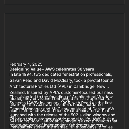
February 4, 2025
Designing Value – AWS celebrates 30 years
In late 1994, two dedicated fenestration professionals,
Gavan Pead and David McCleary, took a pivotal tour of
Architectural Profiles Ltd (APL) in Cambridge, New
Zealand. Inspired by APL’s customer-focused business
This vision led to the founding of Architectural Window
model, they envisioned bringing a similar approach to
Systems (AWS) in January 1995, with Pead as the first
challenge the Australian market’s basic, outdated
General Manager and McCleary as Head of Design. AWS
aluminium windows and doors that dominated at that
launched with the release of the 502 sliding window and
time.
To bring this customer-centric model to life, AWS built a
541 sliding door – affordable, single-glazed products that
robust network of independent fabricators across
immediately stirred the market. “In those days, profiles