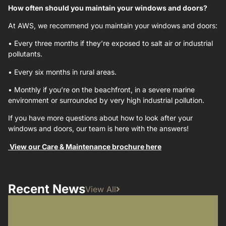
How often should you maintain your windows and doors?
At AWS, we recommend you maintain your windows and doors:
•
Every three months if they’re exposed to salt air or industrial
pollutants.
•
Every six months in rural areas.
•
Monthly if you’re on the beachfront, in a severe marine
environment or surrounded by very high industrial pollution.
If you have more questions about how to look after your
windows and doors, our team is here with the answers!
View our Care & Maintenance brochure here
Recent News
View All