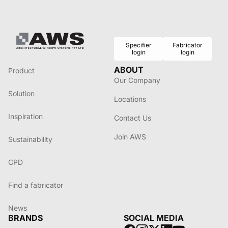
Specifier
Fabricator
login
login
ABOUT
Product
Our Company
Solution
Locations
Inspiration
Contact Us
Join AWS
Sustainability
CPD
Find a fabricator
News
BRANDS
SOCIAL MEDIA