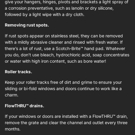
give your hangers, hinges, pivots and brackets a light spray of
a corrosion preventative, such as lanolin or dry silicone,
followed by a light wipe with a dry cloth.
Removing rust spots.
If rust spots appear on stainless steel, they can be removed
with a mildly abrasive cleaner and rinsed with fresh water. If
there’s a lot of rust, use a Scotch-Brite™ hand pad. Whatever
you do, don’t use bleach, hydrochloric acid, soap concentrates
or water with high iron content, such as bore water!
Roller tracks.
Keep your roller tracks free of dirt and grime to ensure your
sliding or bi-fold windows and doors continue to work like a
charm.
FlowTHRU™ drains.
If your windows or doors are installed with a FlowTHRU™ drain,
remove the grate and clear the channel and outlet every three
months.