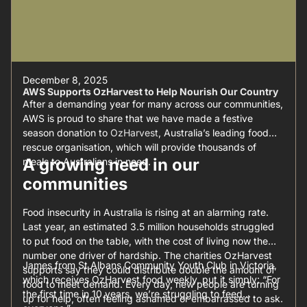
December 8, 2025
AWS Supports OzHarvest to Help Nourish Our Country
After a demanding year for many across our communities,
AWS is proud to share that we have made a festive
season donation to
OzHarvest
, Australia’s leading food
rescue organisation, which will provide thousands of
A growing need in our
meals to Australians in need.
communities
Food insecurity in Australia is rising at an alarming rate.
Last year, an estimated 3.5 million households struggled
to put food on the table, with the cost of living now the
number one driver of hardship. The charities OzHarvest
James from St Albans Community Youth Club in Victoria,
supports say they could distribute double the amount of
which receives OzHarvest food weekly, put it simply: “For
food to meet demand. Every day, new people are turning
the first time in 10 years, we’re struggling to feed
up for help, often feeling ashamed or embarrassed to ask.