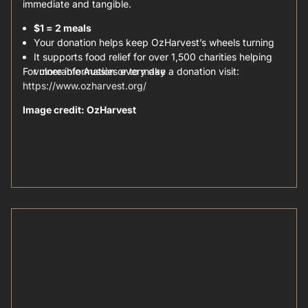
immediate and tangible.
$1 = 2 meals
Your donation helps keep OzHarvest’s wheels turning
It supports food relief for over 1,500 charities helping
For more information or to make a donation visit:
vulnerable Aussies every day
https://www.ozharvest.org/
Image credit: OzHarvest