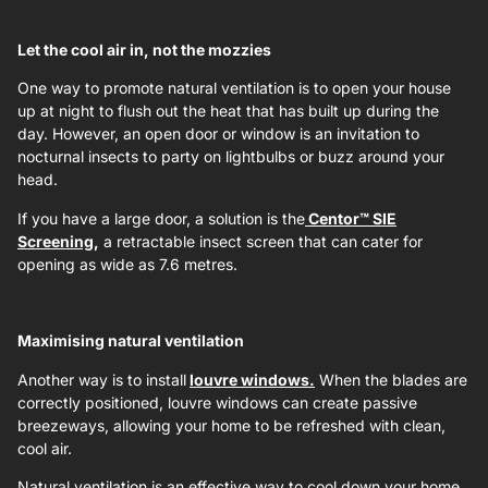
Let the cool air in, not the mozzies
One way to promote natural ventilation is to open your house
up at night to flush out the heat that has built up during the
day. However, an open door or window is an invitation to
nocturnal insects to party on lightbulbs or buzz around your
head.
If you have a large door, a solution is the
Centor™ SIE
Screening
,
a retractable insect screen that can cater for
opening as wide as 7.6 metres.
Maximising natural ventilation
Another way is to install
louvre windows.
When the blades are
correctly positioned, louvre windows can create passive
breezeways, allowing your home to be refreshed with clean,
cool air.
Natural ventilation is an effective way to cool down your home