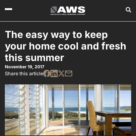
The easy way to keep
your home cool and fresh
this summer
November 19, 2017
Share this article