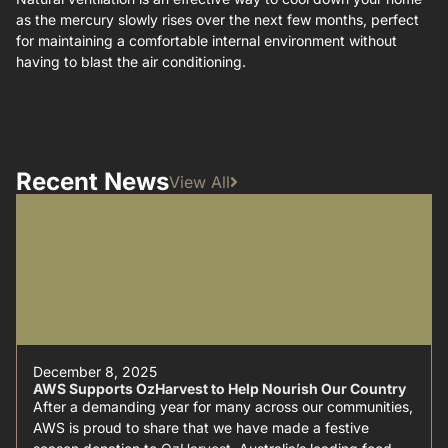
as the mercury slowly rises over the next few months, perfect
for maintaining a comfortable internal environment without
having to blast the air conditioning.
Recent News
View All
December 8, 2025
AWS Supports OzHarvest to Help Nourish Our Country
After a demanding year for many across our communities,
AWS is proud to share that we have made a festive