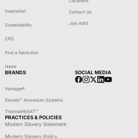
Locations
Inspiration
Contact Us
Join AWS
Sustainability
CPD
Find a fabricator
News
BRANDS
SOCIAL MEDIA
Vantage®
Elevate™ Aluminium Systems
ThermalHEART™
PRACTICES & POLICIES
Modern Slavery Statement
Modern Slavery Policy