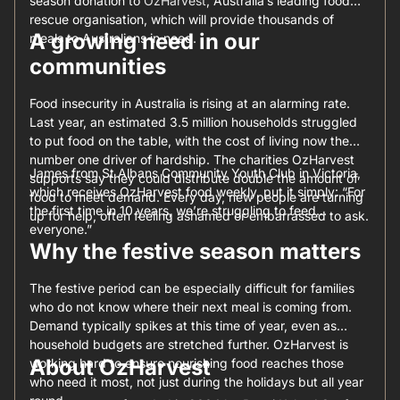
season donation to
OzHarvest
, Australia’s leading food
rescue organisation, which will provide thousands of
A growing need in our
meals to Australians in need.
communities
Food insecurity in Australia is rising at an alarming rate.
Last year, an estimated 3.5 million households struggled
to put food on the table, with the cost of living now the
number one driver of hardship. The charities OzHarvest
James from St Albans Community Youth Club in Victoria,
supports say they could distribute double the amount of
which receives OzHarvest food weekly, put it simply: “For
food to meet demand. Every day, new people are turning
the first time in 10 years, we’re struggling to feed
up for help, often feeling ashamed or embarrassed to ask.
everyone.”
Why the festive season matters
The festive period can be especially difficult for families
who do not know where their next meal is coming from.
Demand typically spikes at this time of year, even as
household budgets are stretched further. OzHarvest is
About OzHarvest
working hard to ensure nourishing food reaches those
who need it most, not just during the holidays but all year