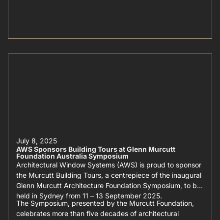
July 8, 2025
AWS Sponsors Building Tours at Glenn Murcutt
Foundation Australia Symposium
Architectural Window Systems (AWS) is proud to sponsor
the Murcutt Building Tours, a centrepiece of the inaugural
Glenn Murcutt Architecture Foundation Symposium, to be
held in Sydney from 11 – 13 September 2025.
The Symposium, presented by the Murcutt Foundation,
celebrates more than five decades of architectural