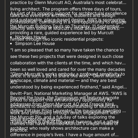
practice by Glenn Murcutt AO, Australia’s most celebrated
living architect. The program offers three days of tours,
As part of its ongoing support for architectural excellence
talks and events for architects, students and design
and sustainable, place-based design, AWS is sponsoring
professionals, culminating in a rare opportunity to engage
the Murcutt Building Tours on Thursday, 11 September,
directly with some of Murcutt’s most acclaimed works.
providing a rare, guided experience led by Murcutt
Nicholas House
himself through two iconic residential projects:
Simpson Lee House
“I am so pleased that so many have taken the chance to
see these two projects that were designed in such close
collaboration with the clients at the time, and which have
been so well loved and cared for over the many decades
“Glenn Murcutt’s works embody a profound sensitivity to
since. It is such a joy to share this work,” Glenn Murcutt
landscape, climate and material — and they are best
AO.
understood by being experienced firsthand,” said Angela
Bevitt-Parr, National Marketing Manager at AWS. “AWS is
Beyond the tours, the Symposium will feature keynote
proud to support this extraordinary opportunity for
addresses from Glenn Murcutt AO and Francis Kéré
architects to deepen their understanding of Murcutt’s
(fellow Pritzker Prize Laureate), the inaugural awarding of
work and philosophy through direct engagement with
the Murcutt Pin, and a full day of talks exploring the
these exceptional places.”
“Francis Kéré is one of the great humans, and a gifted
themes that have informed Murcutt’s unique model of
architect who really shows architecture can make a
practice.
difference in people’s lives. I have a huge amount of