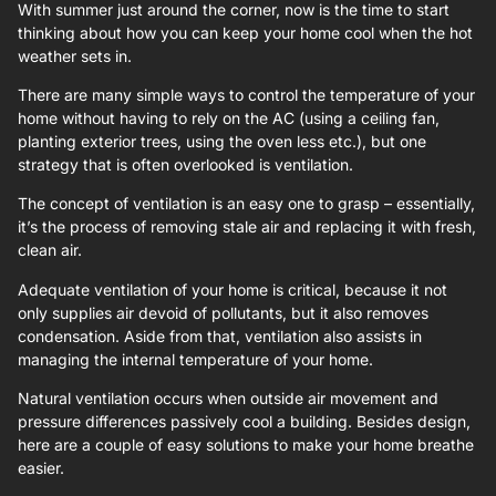
With summer just around the corner, now is the time to start
thinking about how you can keep your home cool when the hot
weather sets in.
There are many simple ways to control the temperature of your
home without having to rely on the AC (using a ceiling fan,
planting exterior trees, using the oven less etc.), but one
strategy that is often overlooked is ventilation.
The concept of ventilation is an easy one to grasp – essentially,
it’s the process of removing stale air and replacing it with fresh,
clean air.
Adequate ventilation of your home is critical, because it not
only supplies air devoid of pollutants, but it also removes
condensation. Aside from that, ventilation also assists in
managing the internal temperature of your home.
Natural ventilation occurs when outside air movement and
pressure differences passively cool a building. Besides design,
here are a couple of easy solutions to make your home breathe
easier.