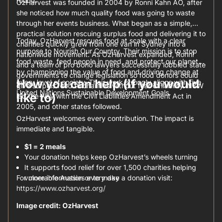
round.
OzHarvest was founded in 2004 by Ronni Kahn AO, after
she noticed how much quality food was going to waste
through her events business. What began as a simple,
practical solution rescuing surplus food and delivering it to
Today, OzHarvest rescues food at scale with a clear
charities quickly grew from one van in Sydney into a
purpose to Nourish Our Country. Their mission is to stop
nationwide movement. As OzHarvest expanded, Ronni
food waste, feed people in need, and protect our planet
and a team of pro bono lawyers successfully lobbied state
by championing the value of food and driving change at
governments to change legislation so food donors could
How you can help (if you would
every level of society. Their work strongly aligns with five
give surplus food to charities without fear of liability. NSW
United Nations Sustainable Development Goals.
like to)
led the way with the Civil Liabilities Amendment Act in
2005, and other states followed.
OzHarvest welcomes every contribution. The impact is
immediate and tangible.
$1 = 2 meals
Your donation helps keep OzHarvest’s wheels turning
It supports food relief for over 1,500 charities helping
For more information or to make a donation visit:
vulnerable Aussies every day
https://www.ozharvest.org/
Image credit: OzHarvest