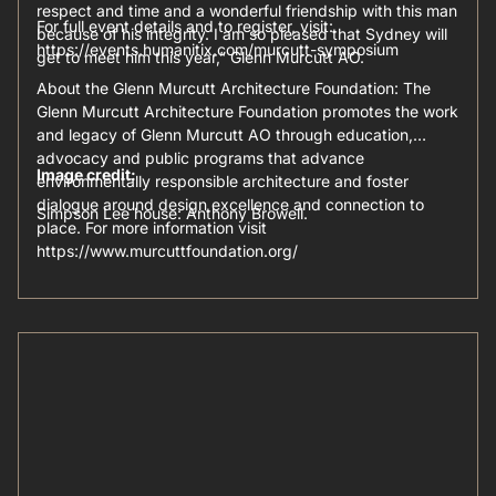
respect and time and a wonderful friendship with this man
For full event details and to register, visit:
because of his integrity. I am so pleased that Sydney will
https://events.humanitix.com/murcutt-symposium
get to meet him this year,” Glenn Murcutt AO.
About the Glenn Murcutt Architecture Foundation: The
Glenn Murcutt Architecture Foundation promotes the work
and legacy of Glenn Murcutt AO through education,
advocacy and public programs that advance
Image credit:
environmentally responsible architecture and foster
dialogue around design excellence and connection to
Simpson Lee house: Anthony Browell.
place. For more information visit
https://www.murcuttfoundation.org/