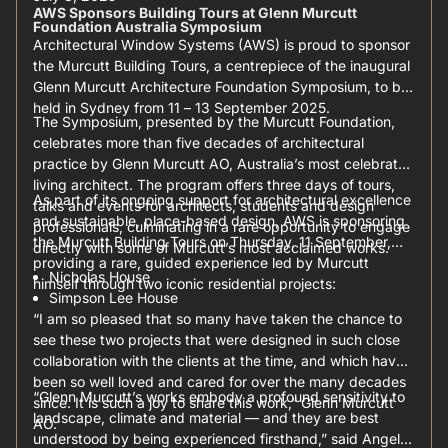
AWS Sponsors Building Tours at Glenn Murcutt
Foundation Australia Symposium
Architectural Window Systems (AWS) is proud to sponsor
the Murcutt Building Tours, a centrepiece of the inaugural
Glenn Murcutt Architecture Foundation Symposium, to be
held in Sydney from 11 – 13 September 2025.
The Symposium, presented by the Murcutt Foundation,
celebrates more than five decades of architectural
practice by Glenn Murcutt AO, Australia’s most celebrated
living architect. The program offers three days of tours,
As part of its ongoing support for architectural excellence
talks and events for architects, students and design
and sustainable, place-based design, AWS is sponsoring
professionals, culminating in a rare opportunity to engage
the Murcutt Building Tours on Thursday, 11 September,
directly with some of Murcutt’s most acclaimed works.
providing a rare, guided experience led by Murcutt
Nicholas House
himself through two iconic residential projects:
Simpson Lee House
“I am so pleased that so many have taken the chance to
see these two projects that were designed in such close
collaboration with the clients at the time, and which have
been so well loved and cared for over the many decades
“Glenn Murcutt’s works embody a profound sensitivity to
since. It is such a joy to share this work,” Glenn Murcutt
landscape, climate and material — and they are best
AO.
understood by being experienced firsthand,” said Angela