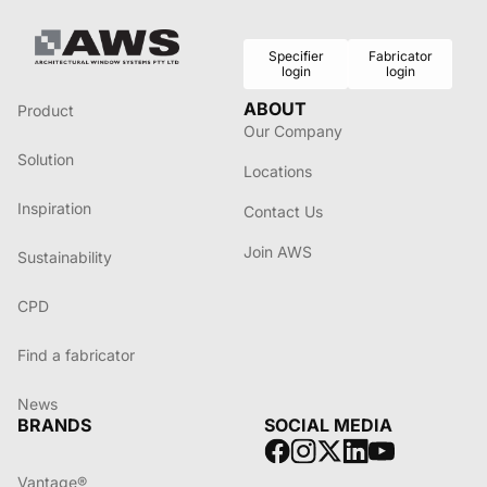
Specifier
Fabricator
login
login
ABOUT
Product
Our Company
Solution
Locations
Inspiration
Contact Us
Join AWS
Sustainability
CPD
Find a fabricator
News
BRANDS
SOCIAL MEDIA
Vantage®