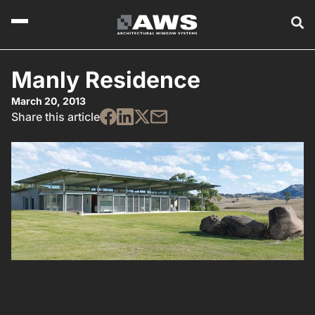
Manly Residence
March 20, 2013
Share this article