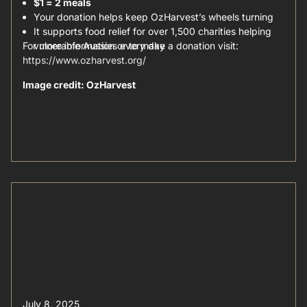
$1 = 2 meals
Your donation helps keep OzHarvest’s wheels turning
It supports food relief for over 1,500 charities helping
For more information or to make a donation visit:
vulnerable Aussies every day
https://www.ozharvest.org/
Image credit: OzHarvest
July 8, 2025