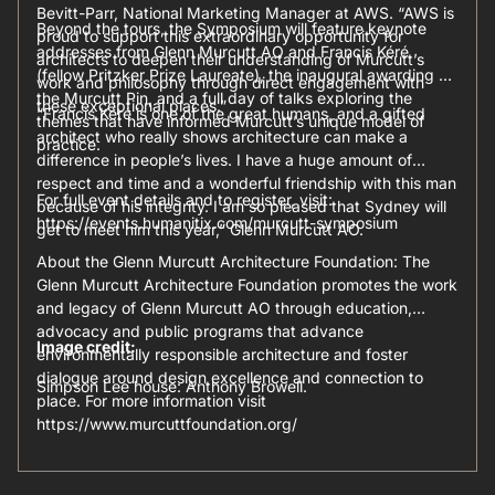
Bevitt-Parr, National Marketing Manager at AWS. “AWS is
Beyond the tours, the Symposium will feature keynote
proud to support this extraordinary opportunity for
addresses from Glenn Murcutt AO and Francis Kéré
architects to deepen their understanding of Murcutt’s
(fellow Pritzker Prize Laureate), the inaugural awarding of
work and philosophy through direct engagement with
the Murcutt Pin, and a full day of talks exploring the
these exceptional places.”
“Francis Kéré is one of the great humans, and a gifted
themes that have informed Murcutt’s unique model of
architect who really shows architecture can make a
practice.
difference in people’s lives. I have a huge amount of
respect and time and a wonderful friendship with this man
For full event details and to register, visit:
because of his integrity. I am so pleased that Sydney will
https://events.humanitix.com/murcutt-symposium
get to meet him this year,” Glenn Murcutt AO.
About the Glenn Murcutt Architecture Foundation: The
Glenn Murcutt Architecture Foundation promotes the work
and legacy of Glenn Murcutt AO through education,
advocacy and public programs that advance
Image credit:
environmentally responsible architecture and foster
dialogue around design excellence and connection to
Simpson Lee house: Anthony Browell.
place. For more information visit
https://www.murcuttfoundation.org/