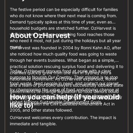
The festive period can be especially difficult for families
who do not know where their next meal is coming from.
Demand typically spikes at this time of year, even as
household budgets are stretched further. OzHarvest is
About OzHarvest
working hard to ensure nourishing food reaches those
who need it most, not just during the holidays but all year
round.
OzHarvest was founded in 2004 by Ronni Kahn AO, after
she noticed how much quality food was going to waste
through her events business. What began as a simple,
practical solution rescuing surplus food and delivering it to
Today, OzHarvest rescues food at scale with a clear
charities quickly grew from one van in Sydney into a
purpose to Nourish Our Country. Their mission is to stop
nationwide movement. As OzHarvest expanded, Ronni
food waste, feed people in need, and protect our planet
and a team of pro bono lawyers successfully lobbied state
by championing the value of food and driving change at
governments to change legislation so food donors could
How you can help (if you would
every level of society. Their work strongly aligns with five
give surplus food to charities without fear of liability. NSW
United Nations Sustainable Development Goals.
like to)
led the way with the Civil Liabilities Amendment Act in
2005, and other states followed.
OzHarvest welcomes every contribution. The impact is
immediate and tangible.