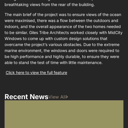
breathtaking views from the rear of the building.
The main brief of the project was to ensure views of the ocean
were maximised, there was a flow between the outdoors and
indoors, and the overall appearance of the two homes needed
to be similar. Giles Tribe Architects worked closely with MidCity
Windows to come up with custom design solutions that
overcame the project’s various obstacles. Due to the extreme
marine environment, the windows and doors were required to
be high performance and highly durable, to ensure they were
able to stand the test of time with little maintenance.
Click here to view the full feature
Recent News
View All