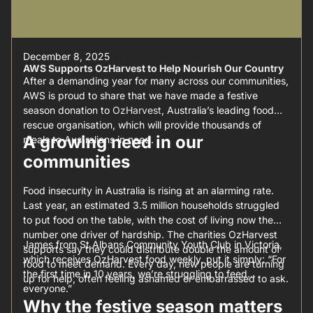
December 8, 2025
AWS Supports OzHarvest to Help Nourish Our Country
After a demanding year for many across our communities,
AWS is proud to share that we have made a festive
season donation to
OzHarvest
, Australia’s leading food
rescue organisation, which will provide thousands of
A growing need in our
meals to Australians in need.
communities
Food insecurity in Australia is rising at an alarming rate.
Last year, an estimated 3.5 million households struggled
to put food on the table, with the cost of living now the
number one driver of hardship. The charities OzHarvest
James from St Albans Community Youth Club in Victoria,
supports say they could distribute double the amount of
which receives OzHarvest food weekly, put it simply: “For
food to meet demand. Every day, new people are turning
the first time in 10 years, we’re struggling to feed
up for help, often feeling ashamed or embarrassed to ask.
everyone.”
Why the festive season matters