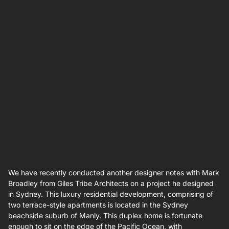
We have recently conducted another designer notes with Mark
Broadley from Giles Tribe Architects on a project he designed
in Sydney. This luxury residential development, comprising of
two terrace-style apartments is located in the Sydney
beachside suburb of Manly. This duplex home is fortunate
enough to sit on the edge of the Pacific Ocean, with