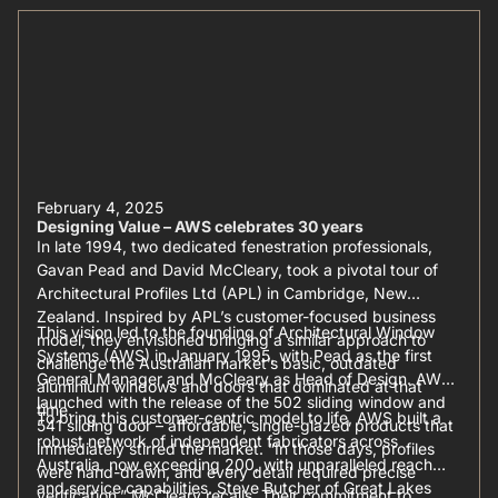
February 4, 2025
Designing Value – AWS celebrates 30 years
In late 1994, two dedicated fenestration professionals,
Gavan Pead and David McCleary, took a pivotal tour of
Architectural Profiles Ltd (APL) in Cambridge, New
Zealand. Inspired by APL’s customer-focused business
This vision led to the founding of Architectural Window
model, they envisioned bringing a similar approach to
Systems (AWS) in January 1995, with Pead as the first
challenge the Australian market’s basic, outdated
General Manager and McCleary as Head of Design. AWS
aluminium windows and doors that dominated at that
launched with the release of the 502 sliding window and
time.
To bring this customer-centric model to life, AWS built a
541 sliding door – affordable, single-glazed products that
robust network of independent fabricators across
immediately stirred the market. “In those days, profiles
Australia, now exceeding 200, with unparalleled reach
were hand-drawn, and every detail required precise
and service capabilities. Steve Butcher of Great Lakes
verification,” McCleary recalls. Their commitment to