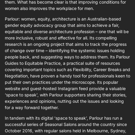
them. What has become clear is that improving conditions for
women also improves the workplace for men.
Parlour: women, equity, architecture is an Australian-based
gender equity advocacy group that aims to achieve a fair,
equitable and diverse architecture profession – one that will be
more inclusive, robust and effective for all. Its compelling
research is an ongoing project that aims to track the progress
of change over time – identifying the systemic issues holding
people back, and suggesting ways to address them. Its Parlour
Guides to Equitable Practice, a practical suite of resources
covering important topics such as Flexibility, Career Breaks and
Negotiation, have proven a handy tool for professionals keen to
put their own practices under the microscope. Its popular
website and guest-hosted Instagram feed provide a valuable
‘space to speak’, with Parlour supporters sharing their stories,
experiences and opinions, nutting out the issues and looking
for a way forward together.
In tandem with its digital ‘space to speak’, Parlour has run a
successful series of Seasonal Salons around the country since
October 2016, with regular salons held in Melbourne, Sydney,