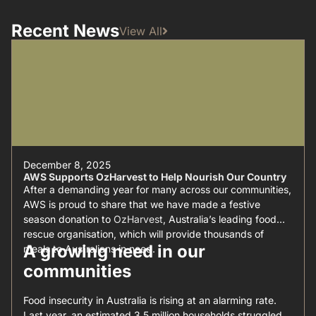
Recent News
View All
December 8, 2025
AWS Supports OzHarvest to Help Nourish Our Country
After a demanding year for many across our communities,
AWS is proud to share that we have made a festive
season donation to
OzHarvest
, Australia’s leading food
rescue organisation, which will provide thousands of
A growing need in our
meals to Australians in need.
communities
Food insecurity in Australia is rising at an alarming rate.
Last year, an estimated 3.5 million households struggled