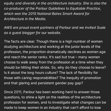
equity and diversity in the architecture industry. She is also the
co-producer of the Parlour Guidelines to Equitable Practice,
which won the 2015 National Bates Smart Award for
Architecture in the Media.
AWS are proud event partners of Parlour and we invited Susie
as a guest blogger for our website.
The facts are clear. Though there is a high number of women
studying architecture and working at the junior levels of the
profession, the proportion dramatically declines as women age
and reach the senior ranks. It’s sad but true – many women
choose to walk away from the profession at a time when they
should be hitting their stride. So, why do they choose to leave?
Is it about the long hours culture? The lack of flexibility for
those with caring responsibilities? The inequity of promotion
and that glaring and persistent gender pay gap?
Since 2011, Parlour has been working hard to answer those
questions, to shine a light on the realities of the architecture
profession for women, and to investigate what changes can be
made to keep women in an industry that can’t afford to lose