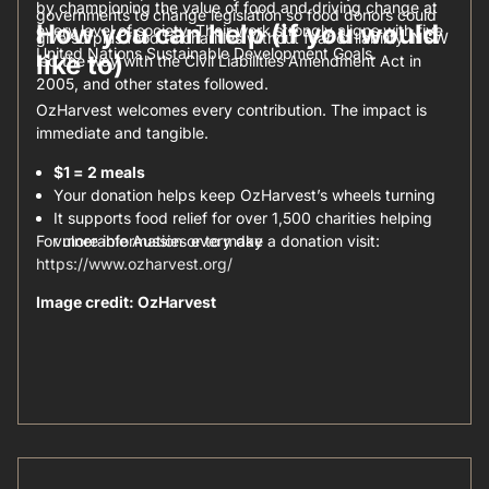
by championing the value of food and driving change at
governments to change legislation so food donors could
How you can help (if you would
every level of society. Their work strongly aligns with five
give surplus food to charities without fear of liability. NSW
United Nations Sustainable Development Goals.
like to)
led the way with the Civil Liabilities Amendment Act in
2005, and other states followed.
OzHarvest welcomes every contribution. The impact is
immediate and tangible.
$1 = 2 meals
Your donation helps keep OzHarvest’s wheels turning
It supports food relief for over 1,500 charities helping
For more information or to make a donation visit:
vulnerable Aussies every day
https://www.ozharvest.org/
Image credit: OzHarvest