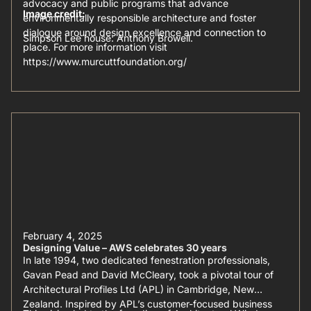
advocacy and public programs that advance
Image credit:
environmentally responsible architecture and foster
dialogue around design excellence and connection to
Simpson Lee house: Anthony Browell.
place. For more information visit
https://www.murcuttfoundation.org/
February 4, 2025
Designing Value – AWS celebrates 30 years
In late 1994, two dedicated fenestration professionals,
Gavan Pead and David McCleary, took a pivotal tour of
Architectural Profiles Ltd (APL) in Cambridge, New
Zealand. Inspired by APL’s customer-focused business