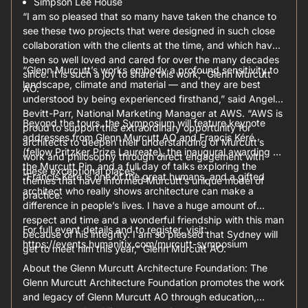
Simpson Lee House
“I am so pleased that so many have taken the chance to
see these two projects that were designed in such close
collaboration with the clients at the time, and which have
been so well loved and cared for over the many decades
“Glenn Murcutt’s works embody a profound sensitivity to
since. It is such a joy to share this work,” Glenn Murcutt
landscape, climate and material — and they are best
AO.
understood by being experienced firsthand,” said Angela
Bevitt-Parr, National Marketing Manager at AWS. “AWS is
Beyond the tours, the Symposium will feature keynote
proud to support this extraordinary opportunity for
addresses from Glenn Murcutt AO and Francis Kéré
architects to deepen their understanding of Murcutt’s
(fellow Pritzker Prize Laureate), the inaugural awarding of
work and philosophy through direct engagement with
the Murcutt Pin, and a full day of talks exploring the
these exceptional places.”
“Francis Kéré is one of the great humans, and a gifted
themes that have informed Murcutt’s unique model of
architect who really shows architecture can make a
practice.
difference in people’s lives. I have a huge amount of
respect and time and a wonderful friendship with this man
For full event details and to register, visit:
because of his integrity. I am so pleased that Sydney will
https://events.humanitix.com/murcutt-symposium
get to meet him this year,” Glenn Murcutt AO.
About the Glenn Murcutt Architecture Foundation: The
Glenn Murcutt Architecture Foundation promotes the work
and legacy of Glenn Murcutt AO through education,