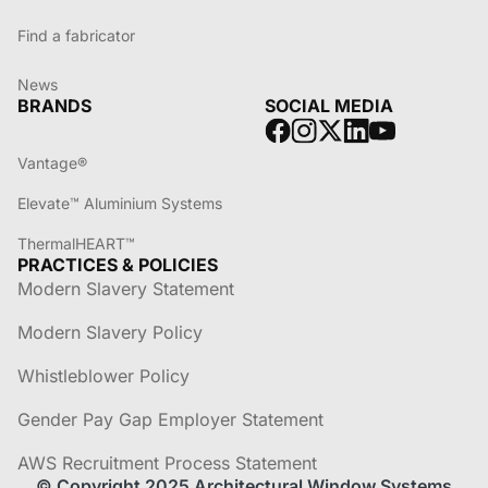
Find a fabricator
News
BRANDS
SOCIAL MEDIA
Vantage®
Elevate™ Aluminium Systems
ThermalHEART™
PRACTICES & POLICIES
Modern Slavery Statement
Modern Slavery Policy
Whistleblower Policy
Gender Pay Gap Employer Statement
AWS Recruitment Process Statement
© Copyright 2025 Architectural Window Systems