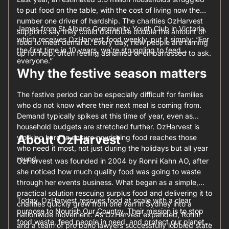
to put food on the table, with the cost of living now the
number one driver of hardship. The charities OzHarvest
James from St Albans Community Youth Club in Victoria,
supports say they could distribute double the amount of
which receives OzHarvest food weekly, put it simply: “For
food to meet demand. Every day, new people are turning
the first time in 10 years, we’re struggling to feed
up for help, often feeling ashamed or embarrassed to ask.
everyone.”
Why the festive season matters
The festive period can be especially difficult for families
who do not know where their next meal is coming from.
Demand typically spikes at this time of year, even as
household budgets are stretched further. OzHarvest is
About OzHarvest
working hard to ensure nourishing food reaches those
who need it most, not just during the holidays but all year
round.
OzHarvest was founded in 2004 by Ronni Kahn AO, after
she noticed how much quality food was going to waste
through her events business. What began as a simple,
practical solution rescuing surplus food and delivering it to
Today, OzHarvest rescues food at scale with a clear
charities quickly grew from one van in Sydney into a
purpose to Nourish Our Country. Their mission is to stop
nationwide movement. As OzHarvest expanded, Ronni
food waste, feed people in need, and protect our planet
and a team of pro bono lawyers successfully lobbied state