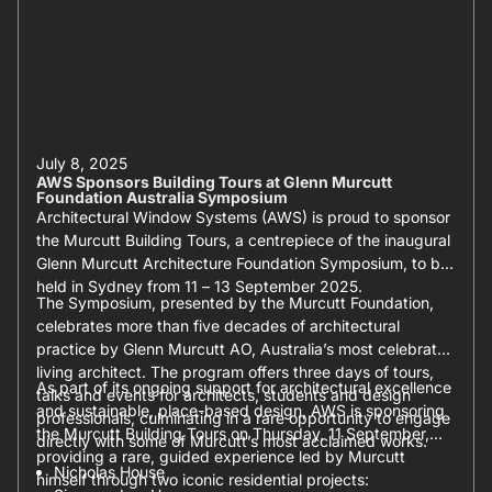
July 8, 2025
AWS Sponsors Building Tours at Glenn Murcutt
Foundation Australia Symposium
Architectural Window Systems (AWS) is proud to sponsor
the Murcutt Building Tours, a centrepiece of the inaugural
Glenn Murcutt Architecture Foundation Symposium, to be
held in Sydney from 11 – 13 September 2025.
The Symposium, presented by the Murcutt Foundation,
celebrates more than five decades of architectural
practice by Glenn Murcutt AO, Australia’s most celebrated
living architect. The program offers three days of tours,
As part of its ongoing support for architectural excellence
talks and events for architects, students and design
and sustainable, place-based design, AWS is sponsoring
professionals, culminating in a rare opportunity to engage
the Murcutt Building Tours on Thursday, 11 September,
directly with some of Murcutt’s most acclaimed works.
providing a rare, guided experience led by Murcutt
Nicholas House
himself through two iconic residential projects: