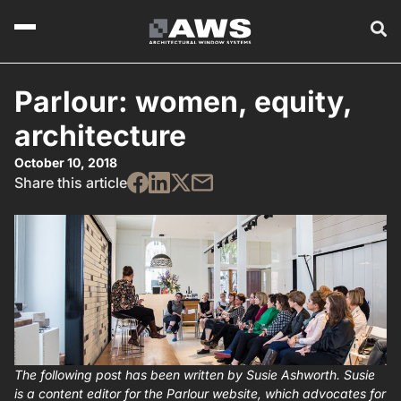
Parlour: women, equity,
architecture
October 10, 2018
Share this article
The following post has been written by Susie Ashworth. Susie
is a content editor for the Parlour website, which advocates for