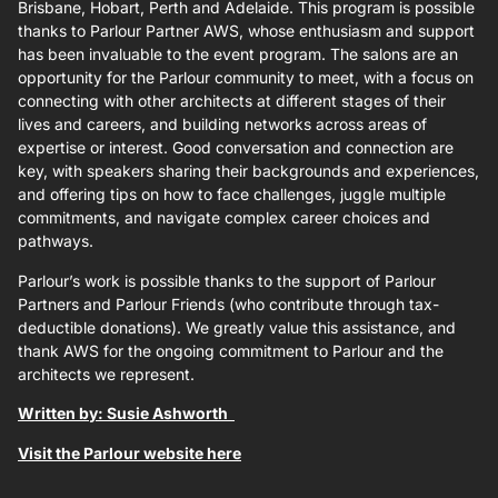
Brisbane, Hobart, Perth and Adelaide. This program is possible
thanks to Parlour Partner AWS, whose enthusiasm and support
has been invaluable to the event program. The salons are an
opportunity for the Parlour community to meet, with a focus on
connecting with other architects at different stages of their
lives and careers, and building networks across areas of
expertise or interest. Good conversation and connection are
key, with speakers sharing their backgrounds and experiences,
and offering tips on how to face challenges, juggle multiple
commitments, and navigate complex career choices and
pathways.
Parlour’s work is possible thanks to the support of Parlour
Partners and Parlour Friends (who contribute through tax-
deductible donations). We greatly value this assistance, and
thank AWS for the ongoing commitment to Parlour and the
architects we represent.
Written by: Susie Ashworth
Visit the Parlour website here