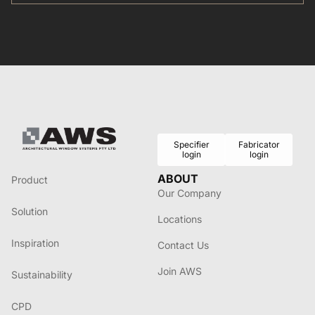
commitment to energy-efficient solutions for the Australian
market.
Specifier
Fabricator
login
login
ABOUT
Product
Our Company
Solution
Locations
Inspiration
Contact Us
Join AWS
Sustainability
CPD