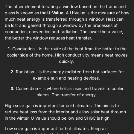
The other element to rating a window based on the frame and
glass is known as the
U-Value
. A U-Value is the measure of how
much heat energy is transferred through a window. Heat can
be lost and gained through a window by the processes of
conduction, convection and radiation. The lower the u-value,
the better the window reduces heat transfer.
1.
Conduction – is the route of the heat from the hotter to the
cooler side of the home. High conductivity means heat moves
quickly.
2.
Radiation – is the energy radiated from hot surfaces for
example sun and heating devices.
3.
Convection – is where hot air rises and travels to cooler
places. The transfer of energy.
High solar gain is important for cold climates. The aim is to
reduce heat loss from the interior and allow solar heat through
in the winter. U-Value should be low and SHGC is high.
Low solar gain is important for hot climates. Keep air-