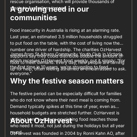
rescue organisation, which will provide thousands of
A growing need in our
meals to Australians in need.
communities
Food insecurity in Australia is rising at an alarming rate.
Last year, an estimated 3.5 million households struggled
to put food on the table, with the cost of living now the
number one driver of hardship. The charities OzHarvest
James from St Albans Community Youth Club in Victoria,
supports say they could distribute double the amount of
which receives OzHarvest food weekly, put it simply: “For
food to meet demand. Every day, new people are turning
the first time in 10 years, we’re struggling to feed
up for help, often feeling ashamed or embarrassed to ask.
everyone.”
Why the festive season matters
The festive period can be especially difficult for families
who do not know where their next meal is coming from.
Demand typically spikes at this time of year, even as
household budgets are stretched further. OzHarvest is
About OzHarvest
working hard to ensure nourishing food reaches those
who need it most, not just during the holidays but all year
round.
OzHarvest was founded in 2004 by Ronni Kahn AO, after