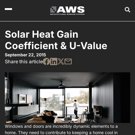
Solar Heat Gain
Coefficient & U-Value
September 22, 2015
Share this article
Windows and doors are incredibly dynamic elements to a
home. They need to contribute to keeping a home cool in