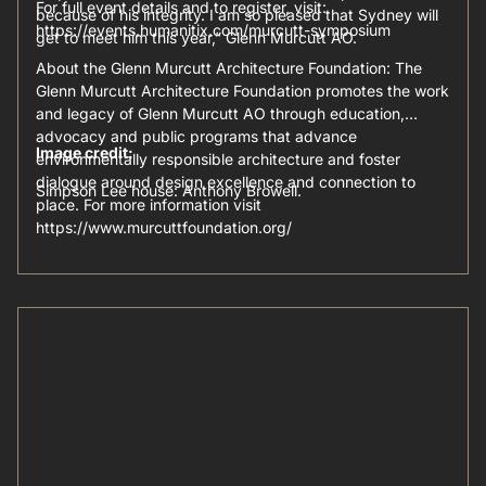
For full event details and to register, visit:
because of his integrity. I am so pleased that Sydney will
https://events.humanitix.com/murcutt-symposium
get to meet him this year,” Glenn Murcutt AO.
About the Glenn Murcutt Architecture Foundation: The
Glenn Murcutt Architecture Foundation promotes the work
and legacy of Glenn Murcutt AO through education,
advocacy and public programs that advance
Image credit:
environmentally responsible architecture and foster
dialogue around design excellence and connection to
Simpson Lee house: Anthony Browell.
place. For more information visit
https://www.murcuttfoundation.org/