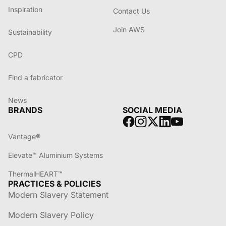
Inspiration
Contact Us
Join AWS
Sustainability
CPD
Find a fabricator
News
BRANDS
SOCIAL MEDIA
Vantage®
Elevate™ Aluminium Systems
ThermalHEART™
PRACTICES & POLICIES
Modern Slavery Statement
Modern Slavery Policy