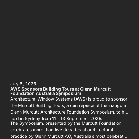
July 8, 2025
AWS Sponsors Building Tours at Glenn Murcutt
Foundation Australia Symposium
Architectural Window Systems (AWS) is proud to sponsor
the Murcutt Building Tours, a centrepiece of the inaugural
Glenn Murcutt Architecture Foundation Symposium, to be
held in Sydney from 11 – 13 September 2025.
The Symposium, presented by the Murcutt Foundation,
celebrates more than five decades of architectural
practice by Glenn Murcutt AO, Australia’s most celebrated