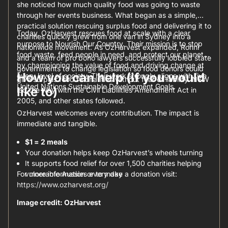
she noticed how much quality food was going to waste
through her events business. What began as a simple,
practical solution rescuing surplus food and delivering it to
Today, OzHarvest rescues food at scale with a clear
charities quickly grew from one van in Sydney into a
purpose to Nourish Our Country. Their mission is to stop
nationwide movement. As OzHarvest expanded, Ronni
food waste, feed people in need, and protect our planet
and a team of pro bono lawyers successfully lobbied state
by championing the value of food and driving change at
governments to change legislation so food donors could
How you can help (if you would
every level of society. Their work strongly aligns with five
give surplus food to charities without fear of liability. NSW
United Nations Sustainable Development Goals.
like to)
led the way with the Civil Liabilities Amendment Act in
2005, and other states followed.
OzHarvest welcomes every contribution. The impact is
immediate and tangible.
$1 = 2 meals
Your donation helps keep OzHarvest’s wheels turning
It supports food relief for over 1,500 charities helping
For more information or to make a donation visit:
vulnerable Aussies every day
https://www.ozharvest.org/
Image credit: OzHarvest