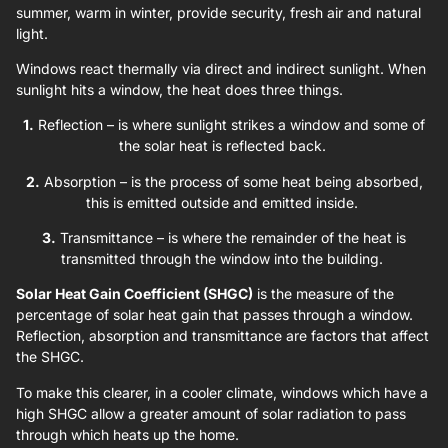
summer, warm in winter, provide security, fresh air and natural
light.
Windows react thermally via direct and indirect sunlight. When
sunlight hits a window, the heat does three things.
1.
Reflection – is where sunlight strikes a window and some of
the solar heat is reflected back.
2.
Absorption – is the process of some heat being absorbed,
this is emitted outside and emitted inside.
3.
Transmittance – is where the remainder of the heat is
transmitted through the window into the building.
Solar Heat Gain Coefficient (SHGC)
is the measure of the
percentage of solar heat gain that passes through a window.
Reflection, absorption and transmittance are factors that affect
the SHGC.
To make this clearer, in a cooler climate, windows which have a
high SHGC allow a greater amount of solar radiation to pass
through which heats up the home.