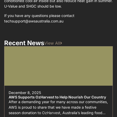
conditioned cool air inside but also reduce heat gain in summer.
U-Value and SHGC should be low.
If you have any questions please contact
techsupport@awsaustralia.com.au
Recent News
View All
December 8, 2025
AWS Supports OzHarvest to Help Nourish Our Country
After a demanding year for many across our communities,
AWS is proud to share that we have made a festive
season donation to
OzHarvest
, Australia’s leading food