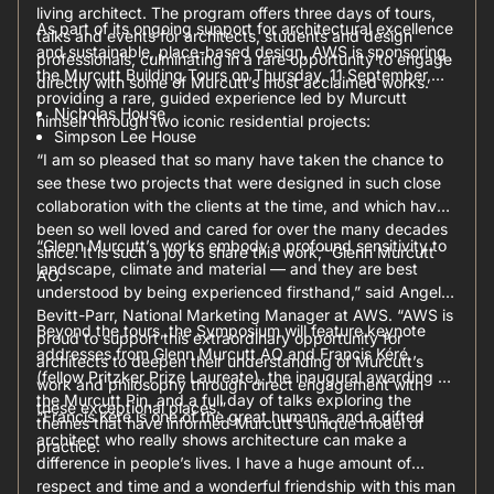
living architect. The program offers three days of tours,
As part of its ongoing support for architectural excellence
talks and events for architects, students and design
and sustainable, place-based design, AWS is sponsoring
professionals, culminating in a rare opportunity to engage
the Murcutt Building Tours on Thursday, 11 September,
directly with some of Murcutt’s most acclaimed works.
providing a rare, guided experience led by Murcutt
Nicholas House
himself through two iconic residential projects:
Simpson Lee House
“I am so pleased that so many have taken the chance to
see these two projects that were designed in such close
collaboration with the clients at the time, and which have
been so well loved and cared for over the many decades
“Glenn Murcutt’s works embody a profound sensitivity to
since. It is such a joy to share this work,” Glenn Murcutt
landscape, climate and material — and they are best
AO.
understood by being experienced firsthand,” said Angela
Bevitt-Parr, National Marketing Manager at AWS. “AWS is
Beyond the tours, the Symposium will feature keynote
proud to support this extraordinary opportunity for
addresses from Glenn Murcutt AO and Francis Kéré
architects to deepen their understanding of Murcutt’s
(fellow Pritzker Prize Laureate), the inaugural awarding of
work and philosophy through direct engagement with
the Murcutt Pin, and a full day of talks exploring the
these exceptional places.”
“Francis Kéré is one of the great humans, and a gifted
themes that have informed Murcutt’s unique model of
architect who really shows architecture can make a
practice.
difference in people’s lives. I have a huge amount of
respect and time and a wonderful friendship with this man