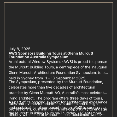
July 8, 2025
AWS Sponsors Building Tours at Glenn Murcutt
Foundation Australia Symposium
Architectural Window Systems (AWS) is proud to sponsor
the Murcutt Building Tours, a centrepiece of the inaugural
Glenn Murcutt Architecture Foundation Symposium, to be
held in Sydney from 11 – 13 September 2025.
The Symposium, presented by the Murcutt Foundation,
celebrates more than five decades of architectural
practice by Glenn Murcutt AO, Australia’s most celebrated
living architect. The program offers three days of tours,
As part of its ongoing support for architectural excellence
talks and events for architects, students and design
and sustainable, place-based design, AWS is sponsoring
professionals, culminating in a rare opportunity to engage
the Murcutt Building Tours on Thursday, 11 September,
directly with some of Murcutt’s most acclaimed works.