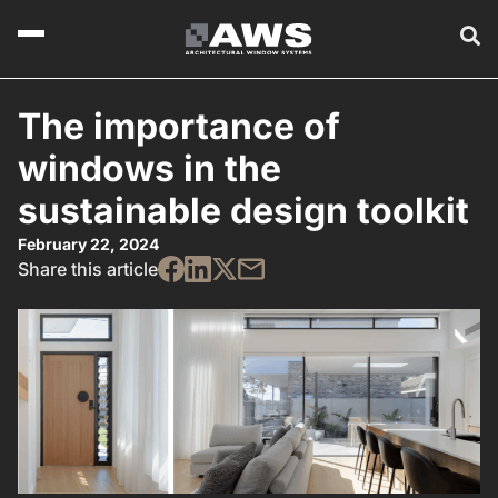
The importance of
windows in the
sustainable design toolkit
February 22, 2024
Share this article