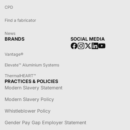
CPD
Find a fabricator
News
BRANDS
SOCIAL MEDIA
Vantage®
Elevate™ Aluminium Systems
ThermalHEART™
PRACTICES & POLICIES
Modern Slavery Statement
Modern Slavery Policy
Whistleblower Policy
Gender Pay Gap Employer Statement