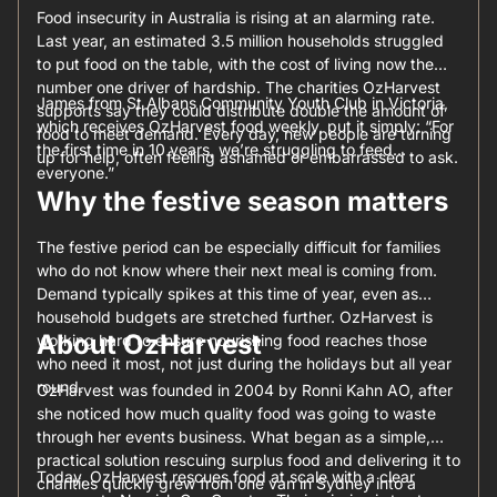
Food insecurity in Australia is rising at an alarming rate.
Last year, an estimated 3.5 million households struggled
to put food on the table, with the cost of living now the
number one driver of hardship. The charities OzHarvest
James from St Albans Community Youth Club in Victoria,
supports say they could distribute double the amount of
which receives OzHarvest food weekly, put it simply: “For
food to meet demand. Every day, new people are turning
the first time in 10 years, we’re struggling to feed
up for help, often feeling ashamed or embarrassed to ask.
everyone.”
Why the festive season matters
The festive period can be especially difficult for families
who do not know where their next meal is coming from.
Demand typically spikes at this time of year, even as
household budgets are stretched further. OzHarvest is
About OzHarvest
working hard to ensure nourishing food reaches those
who need it most, not just during the holidays but all year
round.
OzHarvest was founded in 2004 by Ronni Kahn AO, after
she noticed how much quality food was going to waste
through her events business. What began as a simple,
practical solution rescuing surplus food and delivering it to
Today, OzHarvest rescues food at scale with a clear
charities quickly grew from one van in Sydney into a