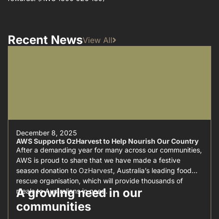
Recent News
View All
December 8, 2025
AWS Supports OzHarvest to Help Nourish Our Country
After a demanding year for many across our communities,
AWS is proud to share that we have made a festive
season donation to
OzHarvest
, Australia’s leading food
rescue organisation, which will provide thousands of
A growing need in our
meals to Australians in need.
communities