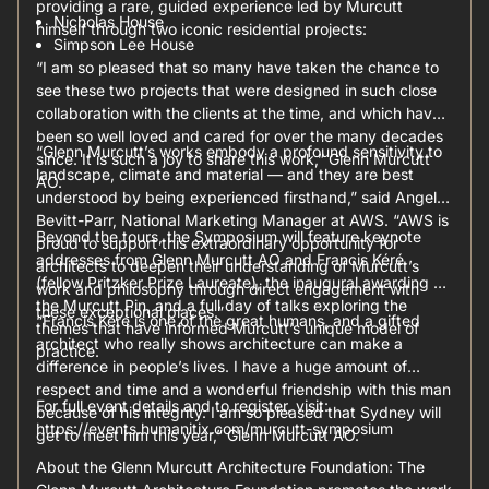
providing a rare, guided experience led by Murcutt
Nicholas House
himself through two iconic residential projects:
Simpson Lee House
“I am so pleased that so many have taken the chance to
see these two projects that were designed in such close
collaboration with the clients at the time, and which have
been so well loved and cared for over the many decades
“Glenn Murcutt’s works embody a profound sensitivity to
since. It is such a joy to share this work,” Glenn Murcutt
landscape, climate and material — and they are best
AO.
understood by being experienced firsthand,” said Angela
Bevitt-Parr, National Marketing Manager at AWS. “AWS is
Beyond the tours, the Symposium will feature keynote
proud to support this extraordinary opportunity for
addresses from Glenn Murcutt AO and Francis Kéré
architects to deepen their understanding of Murcutt’s
(fellow Pritzker Prize Laureate), the inaugural awarding of
work and philosophy through direct engagement with
the Murcutt Pin, and a full day of talks exploring the
these exceptional places.”
“Francis Kéré is one of the great humans, and a gifted
themes that have informed Murcutt’s unique model of
architect who really shows architecture can make a
practice.
difference in people’s lives. I have a huge amount of
respect and time and a wonderful friendship with this man
For full event details and to register, visit:
because of his integrity. I am so pleased that Sydney will
https://events.humanitix.com/murcutt-symposium
get to meet him this year,” Glenn Murcutt AO.
About the Glenn Murcutt Architecture Foundation: The