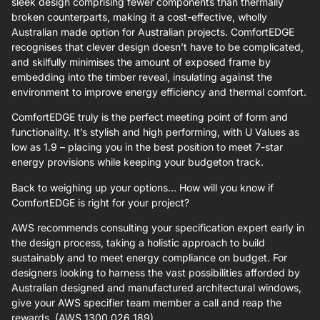
sleek design comprising fewer components than thermally
broken counterparts, making it a cost-effective, wholly
Australian made option for Australian projects. ComfortEDGE
recognises that clever design doesn’t have to be complicated,
and skilfully minimises the amount of exposed frame by
embedding into the timber reveal, insulating against the
environment to improve energy efficiency and thermal comfort.
ComfortEDGE truly is the perfect meeting point of form and
functionality. It’s stylish and high performing, with U Values as
low as 1.9 – placing you in the best position to meet 7-star
energy provisions while keeping your budgeton track.
Back to weighing up your options… How will you know if
ComfortEDGE is right for your project?
AWS recommends consulting your specification expert early in
the design process, taking a holistic approach to build
sustainably and to meet energy compliance on budget. For
designers looking to harness the vast possibilities afforded by
Australian designed and manufactured architectural windows,
give your AWS specifier team member a call and reap the
rewards. (AWS 1300 026 189)