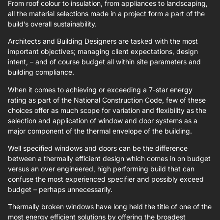
From roof colour to insulation, from appliances to landscaping,
all the material selections made in a project form a part of the
build’s overall sustainability.
Architects and Building Designers are tasked with the most
important objectives; managing client expectations, design
intent, – and of course budget all within site parameters and
building compliance.
When it comes to achieving or exceeding a 7-star energy
rating as part of the National Construction Code, few of these
choices offer as much scope for variation and flexibility as the
selection and application of window and door systems as a
major component of the thermal envelope of the building.
Well specified windows and doors can be the difference
between a thermally efficient design which comes in on budget
versus an over engineered, high performing build that can
confuse the most experienced specifier and possibly exceed
budget – perhaps unnecessarily.
Thermally broken windows have long held the title of one of the
most energy efficient solutions by offering the broadest