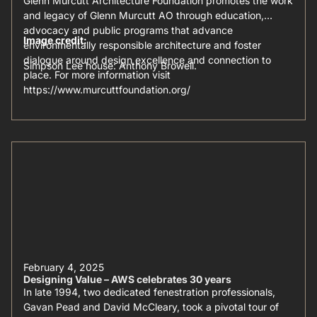
Glenn Murcutt Architecture Foundation promotes the work
and legacy of Glenn Murcutt AO through education,
advocacy and public programs that advance
Image credit:
environmentally responsible architecture and foster
dialogue around design excellence and connection to
Simpson Lee house: Anthony Browell.
place. For more information visit
https://www.murcuttfoundation.org/
February 4, 2025
Designing Value – AWS celebrates 30 years
In late 1994, two dedicated fenestration professionals,
Gavan Pead and David McCleary, took a pivotal tour of