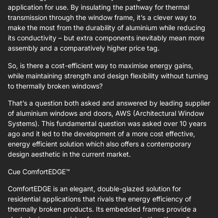
application for use. By insulating the pathway for thermal
transmission through the window frame, it’s a clever way to
make the most from the durability of aluminium while reducing
its conductivity – but extra components inevitably mean more
assembly and a comparatively higher price tag.
So, is there a cost-efficient way to maximise energy gains,
while maintaining strength and design flexibility without turning
to thermally broken windows?
That’s a question both asked and answered by leading supplier
of aluminium windows and doors, AWS (Architectural Window
Systems). This fundamental question was asked over 10 years
ago and it led to the development of a more cost effective,
energy efficient solution which also offers a contemporary
design aesthetic in the current market.
Cue ComfortEDGE™
ComfortEDGE is an elegant, double-glazed solution for
residential applications that rivals the energy efficiency of
thermally broken products. Its embedded frames provide a