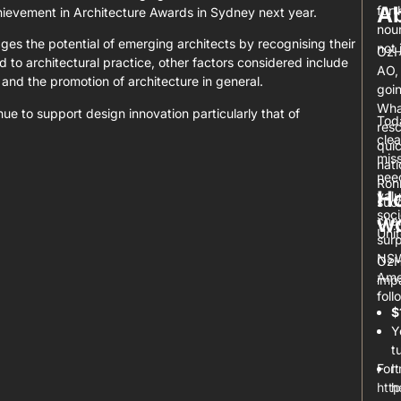
A
furt
chievement in Architecture Awards in Sydney next year.
nour
s the potential of emerging architects by recognising their
not 
OzH
ted to architectural practice, other factors considered include
AO,
 and the promotion of architecture in general.
goin
What
ue to support design innovation particularly that of
Tod
resc
clea
quic
miss
nat
nee
Ron
Ho
valu
suc
soci
wo
chan
Uni
surp
NSW 
OzH
Ame
impa
foll
$
Y
t
For 
I
htt
h