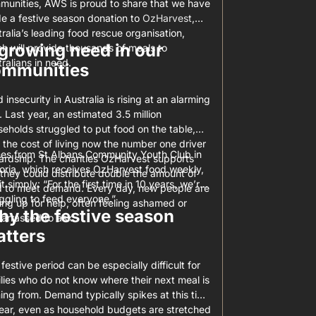
munities, AWS is proud to share that we have
e a festive season donation to
OzHarvest
,
ralia’s leading food rescue organisation,
growing need in our
h will provide thousands of meals to
ralians in need.
ommunities
 insecurity in Australia is rising at an alarming
. Last year, an estimated 3.5 million
eholds struggled to put food on the table,
 the cost of living now the number one driver
es from St Albans Community Youth Club in
ardship. The charities OzHarvest supports
oria, which receives OzHarvest food weekly,
they could distribute double the amount of
it simply: “For the first time in 10 years, we’re
d to meet demand. Every day, new people are
ggling to feed everyone.”
ing up for help, often feeling ashamed or
y the festive season
arrassed to ask.
tters
festive period can be especially difficult for
lies who do not know where their next meal is
ng from. Demand typically spikes at this time
year, even as household budgets are stretched