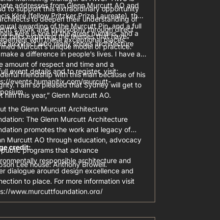
note addresses from Glenn Murcutt AO and
d to support this extraordinary opportunity
cis Kéré (fellow Pritzker Prize Laureate), the
architects to deepen their understanding of
gural awarding of the Murcutt Pin, and a full
cutt’s work and philosophy through direct
ncis Kéré is one of the great humans, and a
of talks exploring the themes that have
agement with these exceptional places.”
ed architect who really shows architecture
rmed Murcutt’s unique model of practice.
make a difference in people’s lives. I have a
e amount of respect and time and a
full event details and to register, visit:
erful friendship with this man because of his
ps://events.humanitix.com/murcutt-
grity. I am so pleased that Sydney will get to
posium
 him this year,” Glenn Murcutt AO.
ut the Glenn Murcutt Architecture
ndation: The Glenn Murcutt Architecture
ndation promotes the work and legacy of
nn Murcutt AO through education, advocacy
ge credit:
 public programs that advance
ronmentally responsible architecture and
pson Lee house: Anthony Browell.
ter dialogue around design excellence and
ection to place. For more information visit
ps://www.murcuttfoundation.org/