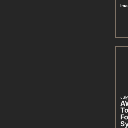
Ima
Jul
AW
To
Fo
S