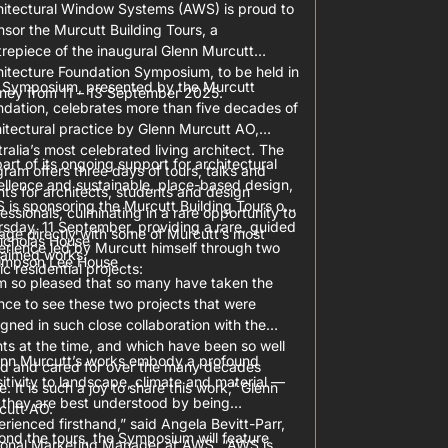
hitectural Window Systems (AWS) is proud to
sor the Murcutt Building Tours, a
repiece of the inaugural Glenn Murcutt
hitecture Foundation Symposium, to be held in
 Symposium, presented by the Murcutt
ney from 11 – 13 September 2025.
ndation, celebrates more than five decades of
itectural practice by Glenn Murcutt AO,
ralia’s most celebrated living architect. The
art of its ongoing support for architectural
ram offers three days of tours, talks and
ellence and sustainable, place-based design,
ts for architects, students and design
 is sponsoring the Murcutt Building Tours on
essionals, culminating in a rare opportunity to
sday, 11 September, providing a rare, guided
age directly with some of Murcutt’s most
icholas House
erience led by Murcutt himself through two
laimed works.
impson Lee House
ic residential projects:
am so pleased that so many have taken the
ce to see these two projects that were
gned in such close collaboration with the
nts at the time, and which have been so well
enn Murcutt’s works embody a profound
ed and cared for over the many decades
itivity to landscape, climate and material —
e. It is such a joy to share this work,” Glenn
 they are best understood by being
cutt AO.
rienced firsthand,” said Angela Bevitt-Parr,
nd the tours, the Symposium will feature
ional Marketing Manager at AWS. “AWS is