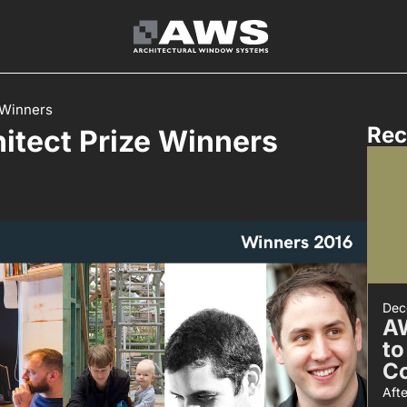
 Winners
Rec
itect Prize Winners
Dec
A
to
C
Aft