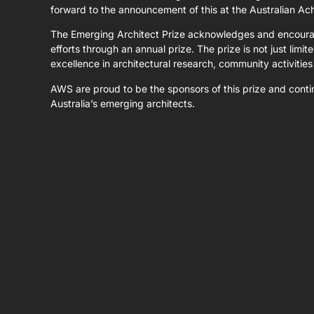
forward to the announcement of this at the Australian A
The Emerging Architect Prize acknowledges and encourage
efforts through an annual prize. The prize is not just limi
excellence in architectural research, community activities
AWS are proud to be the sponsors of this prize and contin
Australia’s emerging architects.