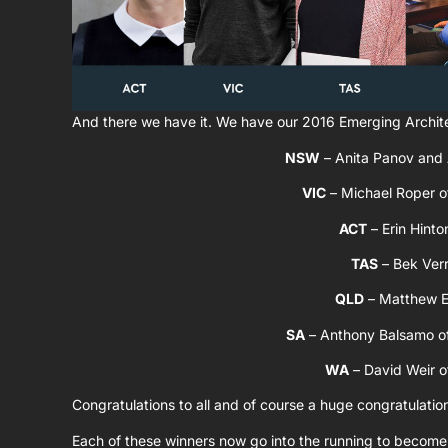
And there we have it. We have our 2016 Emerging Archit
NSW
– Anita Panov and
VIC
– Michael Roper 
ACT
– Erin Hinto
TAS
– Bek Verr
QLD
– Matthew E
SA
– Anthony Balsamo o
WA
– David Weir 
Congratulations to all and of course a huge congratulatio
Each of these winners now go into the running to become