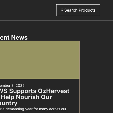
Search Products
ent News
ember 8, 2025
WS Supports OzHarvest
 Help Nourish Our
ountry
er a demanding year for many across our