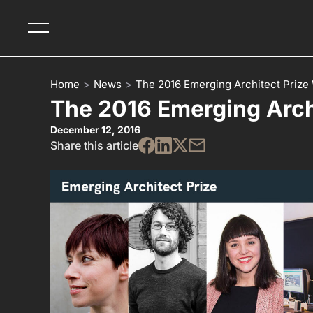
Home
>
News
>
The 2016 Emerging Architect Prize
The 2016 Emerging Arch
December 12, 2016
Share this article