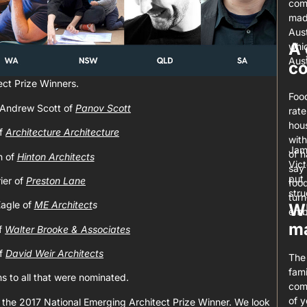
com
mad
Aust
A 
whic
Aust
c
ect Prize Winners.
Food
 Andrew Scott of
Panov Scott
rate
hous
of
Architecture Architecture
with
Jam
of h
n of
Hinton Architects
Vict
say 
put 
ier of
Preston Lane
foo
stru
turn
agle of
ME Architect
s
Wh
emb
ma
f
Walter Brooke & Associates
of
David Weir Architects
The 
fami
ns to all that were nominated.
comi
of 
 the 2017 National Emerging Architect Prize Winner. We look