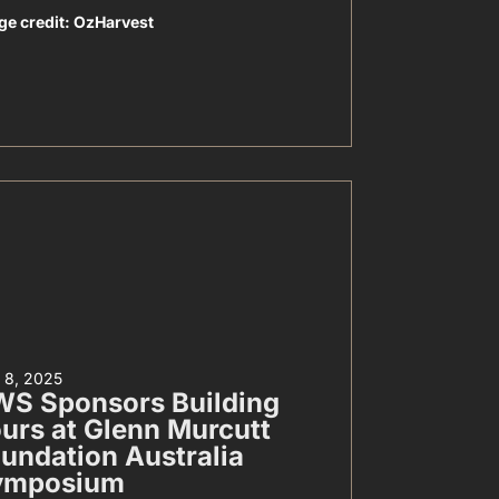
ge credit: OzHarvest
y 8, 2025
S Sponsors Building
urs at Glenn Murcutt
undation Australia
ymposium