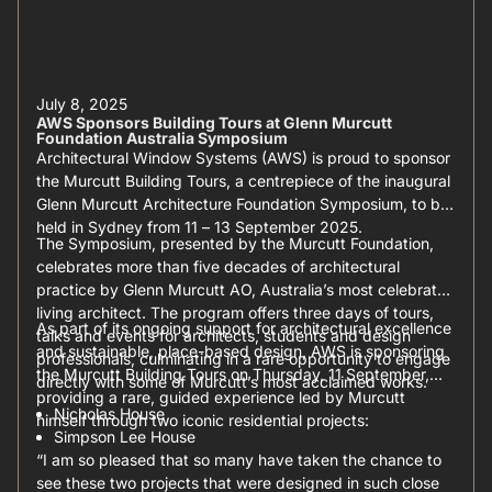
July 8, 2025
AWS Sponsors Building Tours at Glenn Murcutt
Foundation Australia Symposium
Architectural Window Systems (AWS) is proud to sponsor
the Murcutt Building Tours, a centrepiece of the inaugural
Glenn Murcutt Architecture Foundation Symposium, to be
held in Sydney from 11 – 13 September 2025.
The Symposium, presented by the Murcutt Foundation,
celebrates more than five decades of architectural
practice by Glenn Murcutt AO, Australia’s most celebrated
living architect. The program offers three days of tours,
As part of its ongoing support for architectural excellence
talks and events for architects, students and design
and sustainable, place-based design, AWS is sponsoring
professionals, culminating in a rare opportunity to engage
the Murcutt Building Tours on Thursday, 11 September,
directly with some of Murcutt’s most acclaimed works.
providing a rare, guided experience led by Murcutt
Nicholas House
himself through two iconic residential projects:
Simpson Lee House
“I am so pleased that so many have taken the chance to
see these two projects that were designed in such close