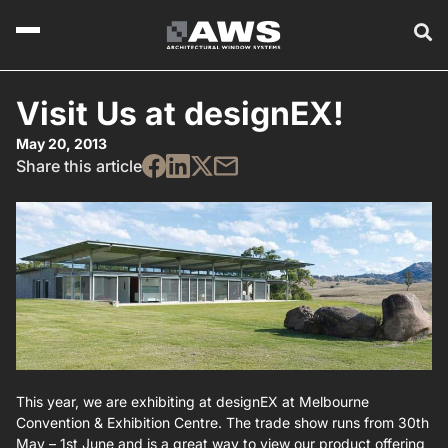
Visit Us at designEX!
May 20, 2013
Share this article
This year, we are exhibiting at designEX at Melbourne
Convention & Exhibition Centre. The trade show runs from 30th
May – 1st June and is a great way to view our product offering