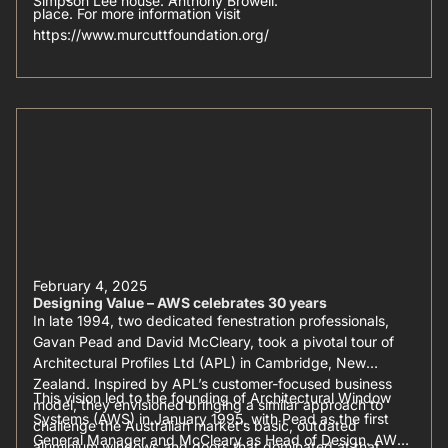
Simpson Lee house: Anthony Browell.
place. For more information visit
https://www.murcuttfoundation.org/
February 4, 2025
Designing Value – AWS celebrates 30 years
In late 1994, two dedicated fenestration professionals,
Gavan Pead and David McCleary, took a pivotal tour of
Architectural Profiles Ltd (APL) in Cambridge, New
Zealand. Inspired by APL’s customer-focused business
This vision led to the founding of Architectural Window
model, they envisioned bringing a similar approach to
Systems (AWS) in January 1995, with Pead as the first
challenge the Australian market’s basic, outdated
General Manager and McCleary as Head of Design. AWS
aluminium windows and doors that dominated at that