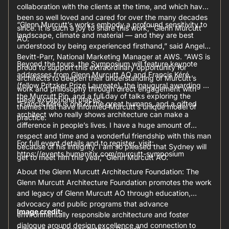
collaboration with the clients at the time, and which have
been so well loved and cared for over the many decades
“Glenn Murcutt’s works embody a profound sensitivity to
since. It is such a joy to share this work,” Glenn Murcutt
landscape, climate and material — and they are best
AO.
understood by being experienced firsthand,” said Angela
Bevitt-Parr, National Marketing Manager at AWS. “AWS is
Beyond the tours, the Symposium will feature keynote
proud to support this extraordinary opportunity for
addresses from Glenn Murcutt AO and Francis Kéré
architects to deepen their understanding of Murcutt’s
(fellow Pritzker Prize Laureate), the inaugural awarding of
work and philosophy through direct engagement with
the Murcutt Pin, and a full day of talks exploring the
these exceptional places.”
“Francis Kéré is one of the great humans, and a gifted
themes that have informed Murcutt’s unique model of
architect who really shows architecture can make a
practice.
difference in people’s lives. I have a huge amount of
respect and time and a wonderful friendship with this man
For full event details and to register, visit:
because of his integrity. I am so pleased that Sydney will
https://events.humanitix.com/murcutt-symposium
get to meet him this year,” Glenn Murcutt AO.
About the Glenn Murcutt Architecture Foundation: The
Glenn Murcutt Architecture Foundation promotes the work
and legacy of Glenn Murcutt AO through education,
advocacy and public programs that advance
Image credit:
environmentally responsible architecture and foster
dialogue around design excellence and connection to