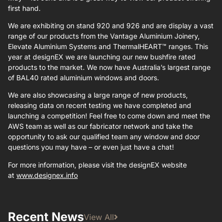
first hand.
We are exhibiting on stand 920 and 926 and are display a vast
range of our products from the Vantage Aluminium Joinery,
Elevate Aluminium Systems and ThermalHEART™ ranges. This
year at designEX we are launching our new bushfire rated
products to the market. We now have Australia’s largest range
of BAL40 rated aluminium windows and doors.
We are also showcasing a large range of new products,
releasing data on recent testing we have completed and
launching a competition! Feel free to come down and meet the
AWS team as well as our fabricator network and take the
opportunity to ask our qualified team any window and door
questions you may have – or even just have a chat!
For more information, please visit the designEX website
at
www.designex.info
Recent News
View All