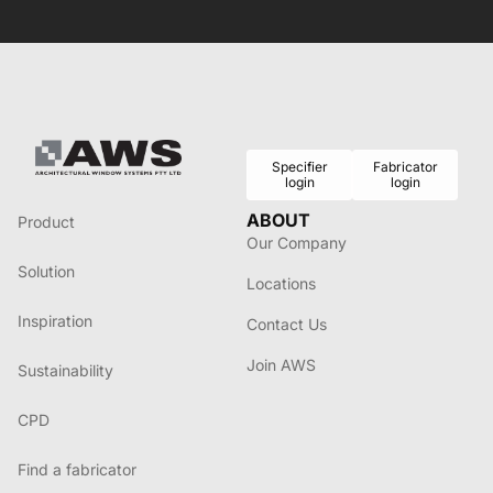
Specifier
Fabricator
login
login
ABOUT
Product
Our Company
Solution
Locations
Inspiration
Contact Us
Join AWS
Sustainability
CPD
Find a fabricator