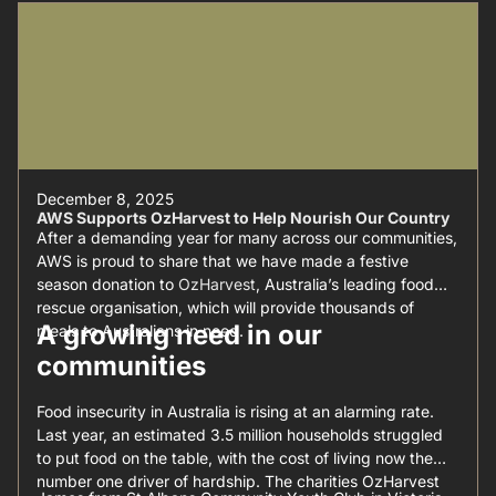
December 8, 2025
AWS Supports OzHarvest to Help Nourish Our Country
After a demanding year for many across our communities,
AWS is proud to share that we have made a festive
season donation to
OzHarvest
, Australia’s leading food
rescue organisation, which will provide thousands of
A growing need in our
meals to Australians in need.
communities
Food insecurity in Australia is rising at an alarming rate.
Last year, an estimated 3.5 million households struggled
to put food on the table, with the cost of living now the
number one driver of hardship. The charities OzHarvest