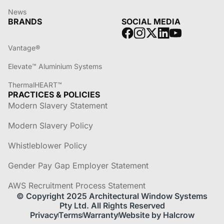
News
BRANDS
SOCIAL MEDIA
Vantage®
Elevate™ Aluminium Systems
ThermalHEART™
PRACTICES & POLICIES
Modern Slavery Statement
Modern Slavery Policy
Whistleblower Policy
Gender Pay Gap Employer Statement
AWS Recruitment Process Statement
© Copyright 2025 Architectural Window Systems
Pty Ltd. All Rights Reserved
Privacy
Terms
Warranty
Website by Halcrow