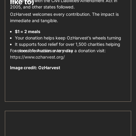
like to)
led the way with the Civil Liabilities Amendment Act in
2005, and other states followed.
OzHarvest welcomes every contribution. The impact is
immediate and tangible.
$1 = 2 meals
Your donation helps keep OzHarvest’s wheels turning
It supports food relief for over 1,500 charities helping
For more information or to make a donation visit:
vulnerable Aussies every day
https://www.ozharvest.org/
Image credit: OzHarvest