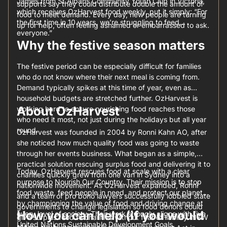
James from St Albans Community Youth Club in Victoria,
supports say they could distribute double the amount of
which receives OzHarvest food weekly, put it simply: “For
food to meet demand. Every day, new people are turning
the first time in 10 years, we’re struggling to feed
up for help, often feeling ashamed or embarrassed to ask.
everyone.”
Why the festive season matters
The festive period can be especially difficult for families
who do not know where their next meal is coming from.
Demand typically spikes at this time of year, even as
household budgets are stretched further. OzHarvest is
About OzHarvest
working hard to ensure nourishing food reaches those
who need it most, not just during the holidays but all year
round.
OzHarvest was founded in 2004 by Ronni Kahn AO, after
she noticed how much quality food was going to waste
through her events business. What began as a simple,
practical solution rescuing surplus food and delivering it to
Today, OzHarvest rescues food at scale with a clear
charities quickly grew from one van in Sydney into a
purpose to Nourish Our Country. Their mission is to stop
nationwide movement. As OzHarvest expanded, Ronni
food waste, feed people in need, and protect our planet
and a team of pro bono lawyers successfully lobbied state
by championing the value of food and driving change at
governments to change legislation so food donors could
How you can help (if you would
every level of society. Their work strongly aligns with five
give surplus food to charities without fear of liability. NSW
United Nations Sustainable Development Goals.