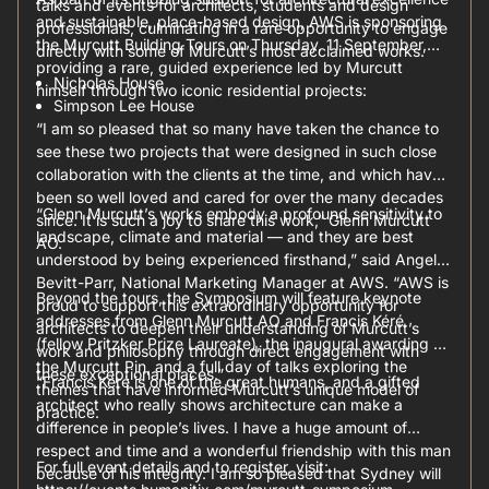
talks and events for architects, students and design
and sustainable, place-based design, AWS is sponsoring
professionals, culminating in a rare opportunity to engage
the Murcutt Building Tours on Thursday, 11 September,
directly with some of Murcutt’s most acclaimed works.
providing a rare, guided experience led by Murcutt
Nicholas House
himself through two iconic residential projects:
Simpson Lee House
“I am so pleased that so many have taken the chance to
see these two projects that were designed in such close
collaboration with the clients at the time, and which have
been so well loved and cared for over the many decades
“Glenn Murcutt’s works embody a profound sensitivity to
since. It is such a joy to share this work,” Glenn Murcutt
landscape, climate and material — and they are best
AO.
understood by being experienced firsthand,” said Angela
Bevitt-Parr, National Marketing Manager at AWS. “AWS is
Beyond the tours, the Symposium will feature keynote
proud to support this extraordinary opportunity for
addresses from Glenn Murcutt AO and Francis Kéré
architects to deepen their understanding of Murcutt’s
(fellow Pritzker Prize Laureate), the inaugural awarding of
work and philosophy through direct engagement with
the Murcutt Pin, and a full day of talks exploring the
these exceptional places.”
“Francis Kéré is one of the great humans, and a gifted
themes that have informed Murcutt’s unique model of
architect who really shows architecture can make a
practice.
difference in people’s lives. I have a huge amount of
respect and time and a wonderful friendship with this man
For full event details and to register, visit:
because of his integrity. I am so pleased that Sydney will