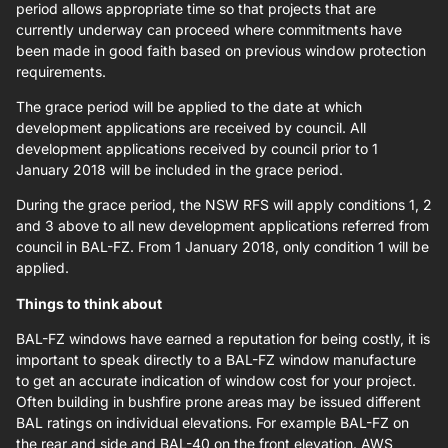
period allows appropriate time so that projects that are
currently underway can proceed where commitments have
been made in good faith based on previous window protection
requirements.
The grace period will be applied to the date at which
development applications are received by council. All
development applications received by council prior to 1
January 2018 will be included in the grace period.
During the grace period, the NSW RFS will apply conditions 1, 2
and 3 above to all new development applications referred from
council in BAL-FZ. From 1 January 2018, only condition 1 will be
applied.
Things to think about
BAL-FZ windows have earned a reputation for being costly, it is
important to speak directly to a BAL-FZ window manufacture
to get an accurate indication of window cost for your project.
Often building in bushfire prone areas may be issued different
BAL ratings on individual elevations. For example BAL-FZ on
the rear and side and BAL-40 on the front elevation. AWS