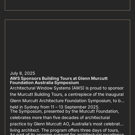
July 8, 2025
AWS Sponsors Building Tours at Glenn Murcutt
Foundation Australia Symposium
Architectural Window Systems (AWS) is proud to sponsor
the Murcutt Building Tours, a centrepiece of the inaugural
Glenn Murcutt Architecture Foundation Symposium, to be
held in Sydney from 11 – 13 September 2025.
The Symposium, presented by the Murcutt Foundation,
celebrates more than five decades of architectural
practice by Glenn Murcutt AO, Australia’s most celebrated
living architect. The program offers three days of tours,
As part of its ongoing support for architectural excellence