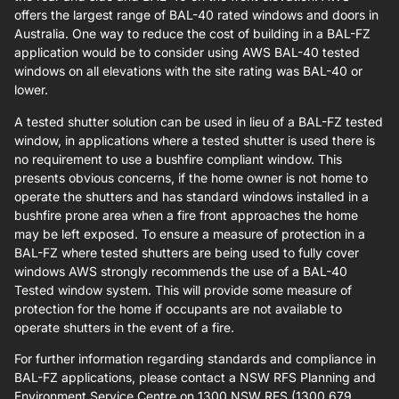
offers the largest range of BAL-40 rated windows and doors in
Australia. One way to reduce the cost of building in a BAL-FZ
application would be to consider using AWS BAL-40 tested
windows on all elevations with the site rating was BAL-40 or
lower.
A tested shutter solution can be used in lieu of a BAL-FZ tested
window, in applications where a tested shutter is used there is
no requirement to use a bushfire compliant window. This
presents obvious concerns, if the home owner is not home to
operate the shutters and has standard windows installed in a
bushfire prone area when a fire front approaches the home
may be left exposed. To ensure a measure of protection in a
BAL-FZ where tested shutters are being used to fully cover
windows AWS strongly recommends the use of a BAL-40
Tested window system. This will provide some measure of
protection for the home if occupants are not available to
operate shutters in the event of a fire.
For further information regarding standards and compliance in
BAL-FZ applications, please contact a NSW RFS Planning and
Environment Service Centre on 1300 NSW RFS (1300 679