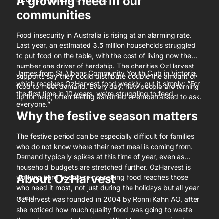
A growing need in our
communities
Food insecurity in Australia is rising at an alarming rate.
Last year, an estimated 3.5 million households struggled
to put food on the table, with the cost of living now the
number one driver of hardship. The charities OzHarvest
James from St Albans Community Youth Club in Victoria,
supports say they could distribute double the amount of
which receives OzHarvest food weekly, put it simply: “For
food to meet demand. Every day, new people are turning
the first time in 10 years, we’re struggling to feed
up for help, often feeling ashamed or embarrassed to ask.
everyone.”
Why the festive season matters
The festive period can be especially difficult for families
who do not know where their next meal is coming from.
Demand typically spikes at this time of year, even as
household budgets are stretched further. OzHarvest is
About OzHarvest
working hard to ensure nourishing food reaches those
who need it most, not just during the holidays but all year
round.
OzHarvest was founded in 2004 by Ronni Kahn AO, after
she noticed how much quality food was going to waste