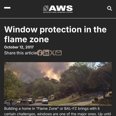
Window protection in the
flame zone
October 12, 2017
Share this article
Building a home in “Flame Zone” or BAL-FZ brings with it
certain challenges, windows are one of the major ones. Up until