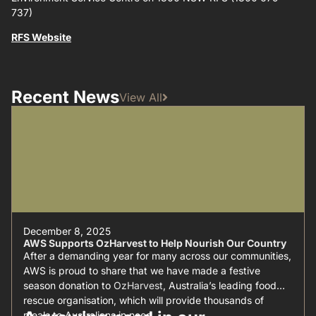
737)
RFS Website
Recent News
View All
December 8, 2025
AWS Supports OzHarvest to Help Nourish Our Country
After a demanding year for many across our communities,
AWS is proud to share that we have made a festive
season donation to
OzHarvest
, Australia’s leading food
rescue organisation, which will provide thousands of
meals to Australians in need.