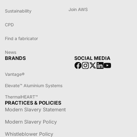
Join AWS
Sustainability
CPD
Find a fabricator
News
BRANDS
SOCIAL MEDIA
Vantage®
Elevate™ Aluminium Systems
ThermalHEART™
PRACTICES & POLICIES
Modern Slavery Statement
Modern Slavery Policy
Whistleblower Policy