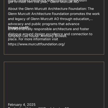
https://events.humanitix.com/murcutt-symposium
get to meet him this year,” Glenn Murcutt AO.
About the Glenn Murcutt Architecture Foundation: The
Glenn Murcutt Architecture Foundation promotes the work
and legacy of Glenn Murcutt AO through education,
advocacy and public programs that advance
Image credit:
environmentally responsible architecture and foster
dialogue around design excellence and connection to
Simpson Lee house: Anthony Browell.
place. For more information visit
https://www.murcuttfoundation.org/
February 4, 2025