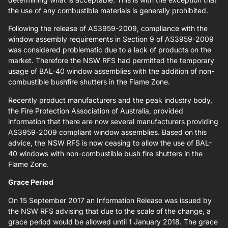
the use of any combustible materials is generally prohibited.
Following the release of AS3959-2009, compliance with the
window assembly requirements in Section 9 of AS3959-2009
was considered problematic due to a lack of products on the
market. Therefore the NSW RFS had permitted the temporary
usage of BAL-40 window assemblies with the addition of non-
combustible bushfire shutters in the Flame Zone.
Recently product manufacturers and the peak industry body,
the Fire Protection Association of Australia, provided
information that there are now several manufacturers providing
AS3959-2009 compliant window assemblies. Based on this
advice, the NSW RFS is now ceasing to allow the use of BAL-
40 windows with non-combustible bush fire shutters in the
Flame Zone.
Grace Period
On 15 September 2017 an Information Release was issued by
the NSW RFS advising that due to the scale of the change, a
grace period would be allowed until 1 January 2018. The grace