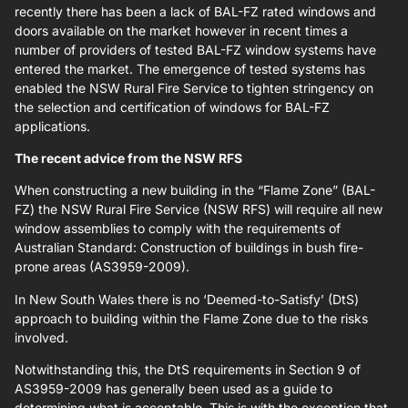
recently there has been a lack of BAL-FZ rated windows and
doors available on the market however in recent times a
number of providers of tested BAL-FZ window systems have
entered the market. The emergence of tested systems has
enabled the NSW Rural Fire Service to tighten stringency on
the selection and certification of windows for BAL-FZ
applications.
The recent advice from the NSW RFS
When constructing a new building in the “Flame Zone” (BAL-
FZ) the NSW Rural Fire Service (NSW RFS) will require all new
window assemblies to comply with the requirements of
Australian Standard: Construction of buildings in bush fire-
prone areas (AS3959-2009).
In New South Wales there is no ‘Deemed-to-Satisfy’ (DtS)
approach to building within the Flame Zone due to the risks
involved.
Notwithstanding this, the DtS requirements in Section 9 of
AS3959-2009 has generally been used as a guide to
determining what is acceptable. This is with the exception that