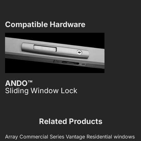
Compatible Hardware​
ANDO™
ICON™
Sliding Window Lock
Sliding W
Related Products
Array
Commercial Series
Vantage Residential windows