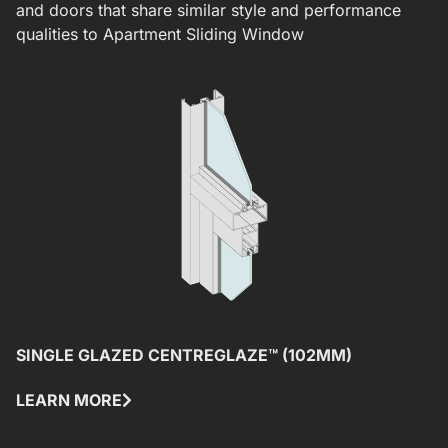
and doors that share similar style and performance
qualities to
Apartment Sliding Window
SINGLE GLAZED CENTREGLAZE™ (102MM)
S
LEARN MORE
L