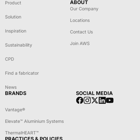
ABOUT
Product
Our Company
Solution
Locations
Inspiration
Contact Us
Join AWS
Sustainability
CPD
Find a fabricator
News
BRANDS
SOCIAL MEDIA
Vantage®
Elevate™ Aluminium Systems
ThermalHEART™
PRACTICES & POLICIES