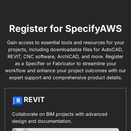
Register for SpecifyAWS
Gain access to essential tools and resources for your
projects, including downloadable files for AutoCAD,
REVIT, CNC software, ArchiCAD, and more. Register
as a Specifier or Fabricator to streamline your
workflow and enhance your project outcomes with our
expert support and comprehensive product details.
REVIT
Collaborate on BIM projects with advanced
design and documentation.