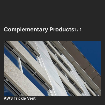
Complementary Products​​
1 /
1
AWS Trickle Vent