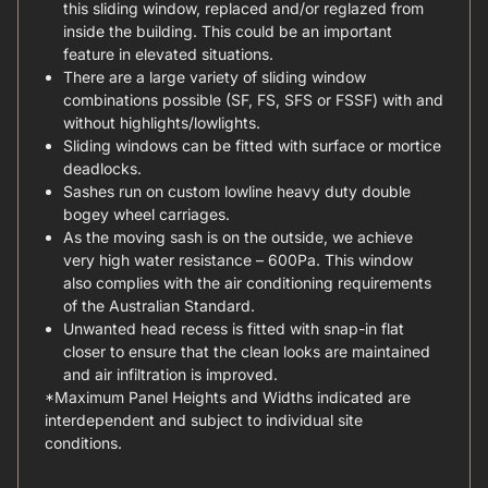
this sliding window, replaced and/or reglazed from
inside the building. This could be an important
feature in elevated situations.
There are a large variety of sliding window
combinations possible (SF, FS, SFS or FSSF) with and
without highlights/lowlights.
Sliding windows can be fitted with surface or mortice
deadlocks.
Sashes run on custom lowline heavy duty double
bogey wheel carriages.
As the moving sash is on the outside, we achieve
very high water resistance – 600Pa. This window
also complies with the air conditioning requirements
of the Australian Standard.
Unwanted head recess is fitted with snap-in flat
closer to ensure that the clean looks are maintained
and air infiltration is improved.
*Maximum Panel Heights and Widths indicated are
interdependent and subject to individual site
conditions.