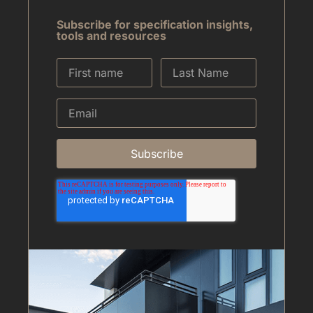
Subscribe for specification insights,
tools and resources