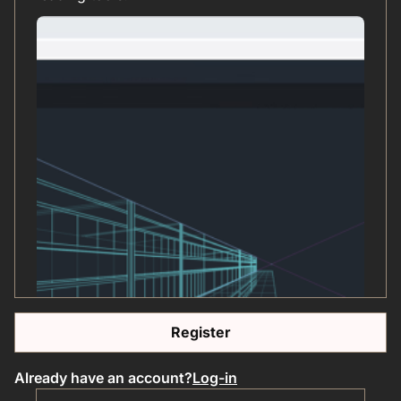
Register
Already have an account?
Log-in