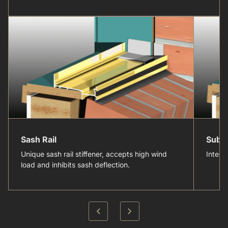
Sash Rail
Sub-
Unique sash rail stiffener, accepts high wind
Integr
load and inhibits sash deflection.