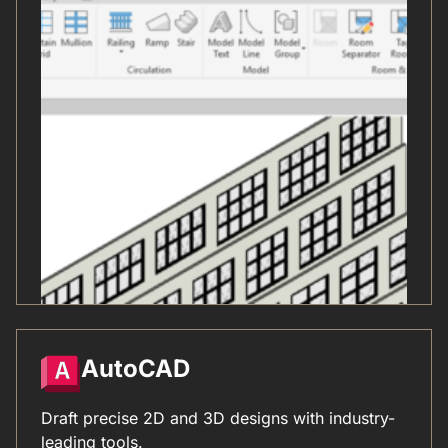
AutoCAD
Draft precise 2D and 3D designs with industry-
leading tools.