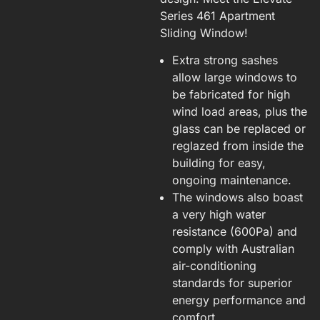
Series 461 Apartment
Sliding Window!
Extra strong sashes
allow large windows to
be fabricated for high
wind load areas, plus the
glass can be replaced or
reglazed from inside the
building for easy,
ongoing maintenance.
The windows also boast
a very high water
resistance (600Pa) and
comply with Australian
air-conditioning
standards for superior
energy performance and
comfort.