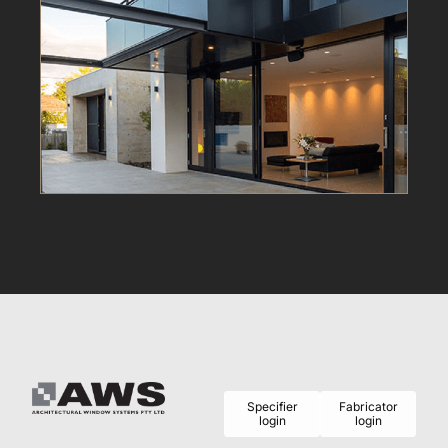
Specifier
Fabricator
login
login