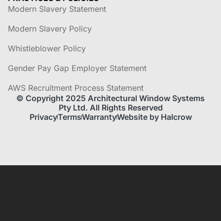
Modern Slavery Statement
Modern Slavery Policy
Whistleblower Policy
Gender Pay Gap Employer Statement
AWS Recruitment Process Statement
© Copyright 2025 Architectural Window Systems
Pty Ltd. All Rights Reserved
Privacy
Terms
Warranty
Website by Halcrow