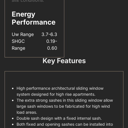
Energy
Performance
Uw Range
3.7-6.3
SHGC
0.19-
Range
0.60
Key Features
High performance architectural sliding window
system designed for high rise apartments.
The extra strong sashes in this sliding window allow
large sash windows to be fabricated for high wind
load areas.
Double sash design with a fixed internal sash.
Both fixed and opening sashes can be installed into