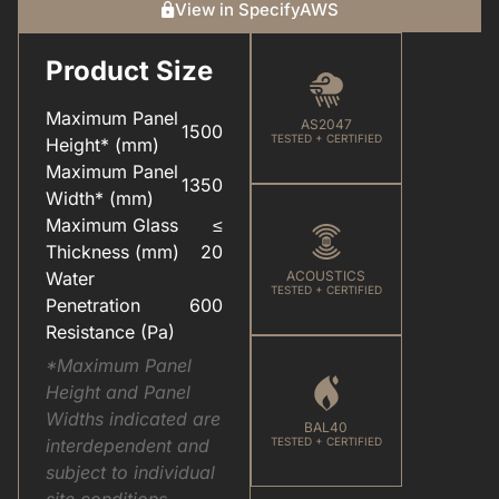
View in SpecifyAWS
Product Size
CARE & MAINTENANCE(FOR YOUR WINDOWS & DOORS).PDF
COLOUR(POWDER COAT RANGE).PDF
Maximum Panel
AS2047
1500
TESTED + CERTIFIED
Height* (mm)
Maximum Panel
1350
Width* (mm)
Maximum Glass
≤
ELEVATEU2122(ALUMINIUM SYSTEMS).PDF
HARDWARE(FOR WINDOWS & DOORS).PDF
Thickness (mm)
20
Water
ACOUSTICS
TESTED + CERTIFIED
Penetration
600
Resistance (Pa)
*Maximum Panel
Height and Panel
Widths indicated are
BAL40
interdependent and
TESTED + CERTIFIED
subject to individual
site conditions.