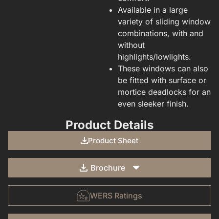
Available in a large
variety of sliding window
combinations, with and
without
highlights/lowlights.
These windows can also
be fitted with surface or
mortice deadlocks for an
even sleeker finish.
Product Details
Product Sheet
Brochure
WERS Ratings