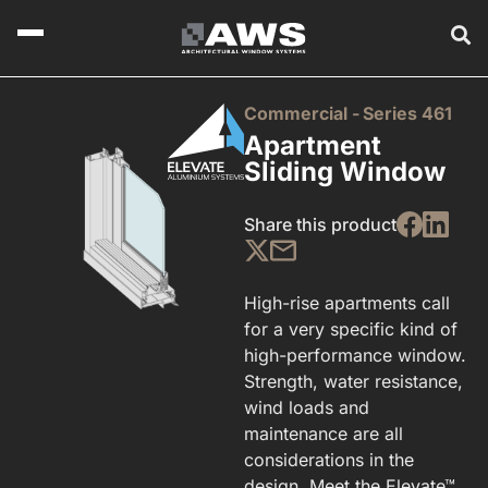
Commercial -
Series 461
Apartment
Sliding Window
Share this product
High-rise apartments call
for a very specific kind of
high-performance window.
Strength, water resistance,
wind loads and
maintenance are all
considerations in the
design. Meet the Elevate™