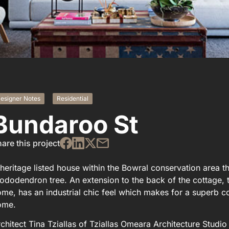
esigner Notes
Residential
Bundaroo St
are this project
heritage listed house within the Bowral conservation area t
ododendron tree. An extension to the back of the cottage, t
me, has an industrial chic feel which makes for a superb con
ome.
chitect Tina Tziallas of Tziallas Omeara Architecture Stud