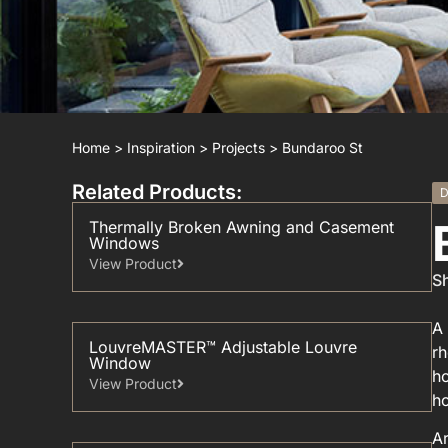
Home
>
Inspiration
>
Projects
>
Bundaroo St
Related Products:
D
Thermally Broken Awning and Casement
Windows
View Product
Sh
A 
LouvreMASTER™ Adjustable Louvre
rh
Window
ho
View Product
h
Ar