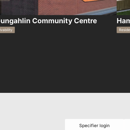
ungahlin Community Centre
Ham
ivability
Reside
Specifier login