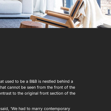
hat used to be a B&B is nestled behind a
hat cannot be seen from the front of the
trast to the original front section of the
io said, ‘We had to marry contemporary