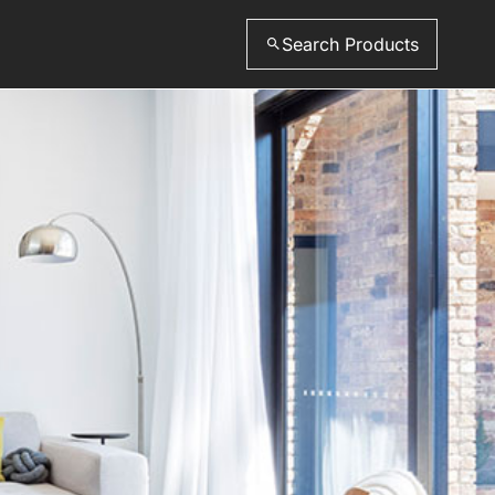
Search Products