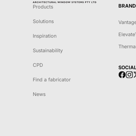
BRAND
Products
Solutions
Vantag
Elevate
Inspiration
Therma
Sustainability
CPD
SOCIA
Find a fabricator
News