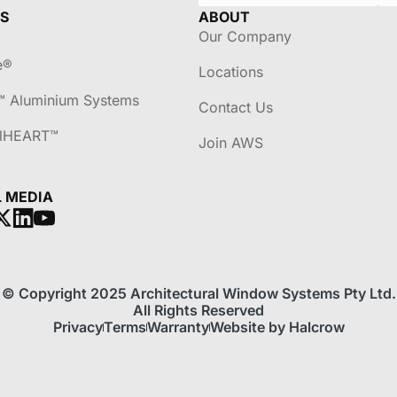
S
ABOUT
Our Company
e®
Locations
™ Aluminium Systems
Contact Us
lHEART™
Join AWS
L MEDIA
© Copyright 2025 Architectural Window Systems Pty Ltd.
All Rights Reserved
Privacy
Terms
Warranty
Website by Halcrow