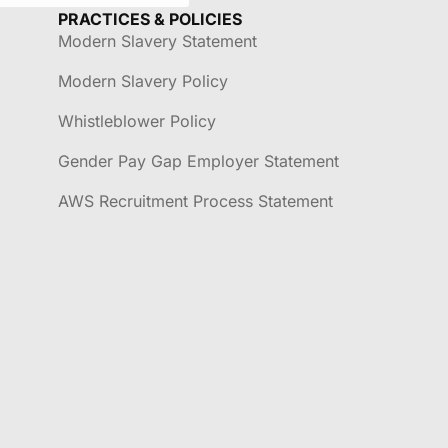
PRACTICES & POLICIES
Modern Slavery Statement
Modern Slavery Policy
Whistleblower Policy
Gender Pay Gap Employer Statement
AWS Recruitment Process Statement