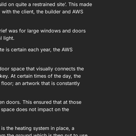
d on quite a restrained site’. This made
with the client, the builder and AWS
rief was for large windows and doors
 light.
te is certain each year, the AWS
oor space that visually connects the
key. At certain times of the day, the
loor; an artwork that is constantly
ken doors. This ensured that at those
d space does not impact on the
is the heating system in place, a
m the ground which is then put to use