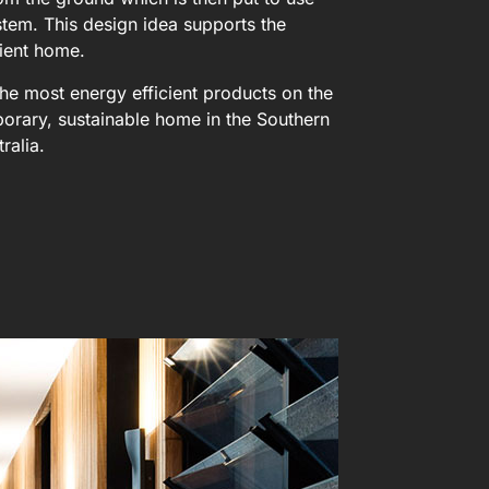
stem. This design idea supports the
ient home.
d the most energy efficient products on the
orary, sustainable home in the Southern
tralia.