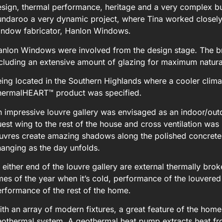
sign, thermal performance, heritage and a very complex buil
ndaroo a very dynamic project, where Tina worked closely 
indow fabricator, Hanlon Windows.
anlon Windows were involved from the design stage. The b
cluding an extensive amount of glazing for maximum natural
ing located in the Southern Highlands where a cooler clima
hermalHEART™ product was specified.
 impressive louvre gallery was envisaged as an indoor/outd
est wing to the rest of the house and cross ventilation was 
uvres create amazing shadows along the polished concrete f
anging as the day unfolds.
 either end of the louvre gallery are external thermally bro
mes of the year when it’s cold, performance of the louvere
rformance of the rest of the home.
th an array of modern fixtures, a great feature of the home 
othermal system. A geothermal heat pump extracts heat fro