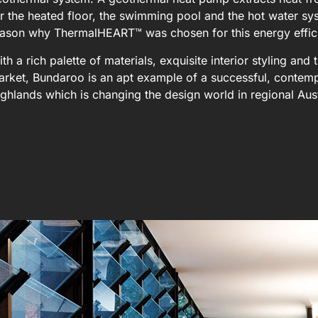
r the heated floor, the swimming pool and the hot water sy
eason why ThermalHEART™ was chosen for this energy effic
th a rich palette of materials, exquisite interior styling an
rket, Bundaroo is an apt example of a successful, contemp
ghlands which is changing the design world in regional Aus