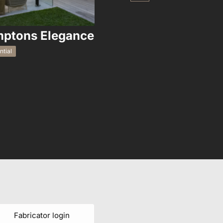
ptons Elegance
Tally 
ntial
Residential
Fabricator login