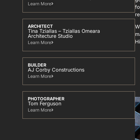
Learn More​
fo
r
Wi
ARCHITECT
Tina Tziallas – Tziallas Omeara
ma
Architecture Studio
Hi
Learn More​
BUILDER
AJ Corby Constructions
Learn More​
PHOTOGRAPHER
Tom Ferguson
Learn More​