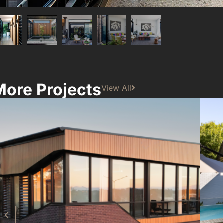
More Projects
View All