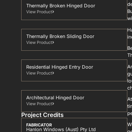
de
Thermally Broken Hinged Door
Bu
View Product
w
H
Thermally Broken Sliding Door
in
View Product
Be
T
An
Residential Hinged Entry Door
View Product
gu
lo
ch
Architectural Hinged Door
At
View Product
ti
pe
Project Credits
Wi
FABRICATOR
Hanlon Windows (Aust) Pty Ltd
ge