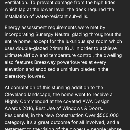
ventilation. To prevent damage from the high tides
which lap at the lower level, the deck required the
installation of water-resistant sub-sills.
Energy assessment requirements were met by
incorporating Sunergy Neutral glazing throughout the
entire home, except for the luxurious spa room which
uses double-glazed 24mm IGU. In order to achieve
ultimate airflow and temperature control, the dwelling
also features Breezway powerlouvres at every
elevation and anodised aluminium blades in the
clerestory louvres.
At completion of this stunning addition to the
Cleveland landscape, the home went to receive a
Highly Commended at the coveted AWA Design
Awards 2016, Best Use of Windows & Doors:
Residential, in the New Construction Over $500,000
category. It’s a great outcome for all involved, and a
testament to the vision of the owners – people whose