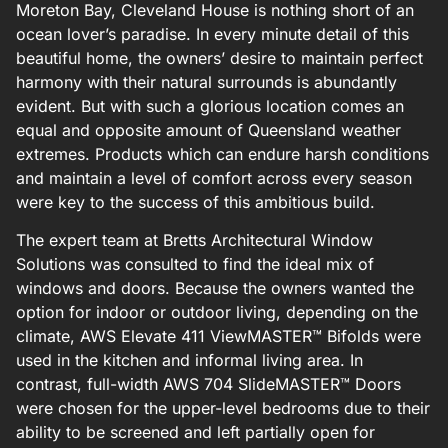
Moreton Bay, Cleveland House is nothing short of an
ocean lover’s paradise. In every minute detail of this
beautiful home, the owners’ desire to maintain perfect
harmony with their natural surrounds is abundantly
evident. But with such a glorious location comes an
equal and opposite amount of Queensland weather
extremes. Products which can endure harsh conditions
and maintain a level of comfort across every season
were key to the success of this ambitious build.
The expert team at Bretts Architectural Window
Solutions was consulted to find the ideal mix of
windows and doors. Because the owners wanted the
option for indoor or outdoor living, depending on the
climate, AWS Elevate 411 ViewMASTER™ Bifolds were
used in the kitchen and informal living area. In
contrast, full-width AWS 704 SlideMASTER™ Doors
were chosen for the upper-level bedrooms due to their
ability to be screened and left partially open for