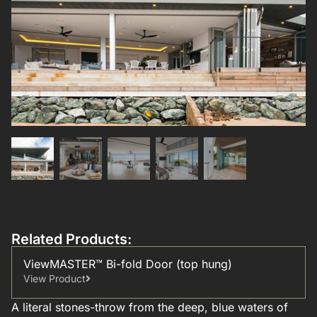
Related Products:
ViewMASTER™ Bi-fold Door (top hung)
View Product
A literal stones-throw from the deep, blue waters of