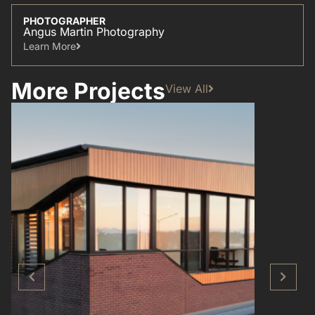
PHOTOGRAPHER
Angus Martin Photography
Learn More​
More Projects
View All