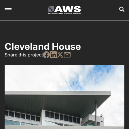
Cleveland House
Share this project