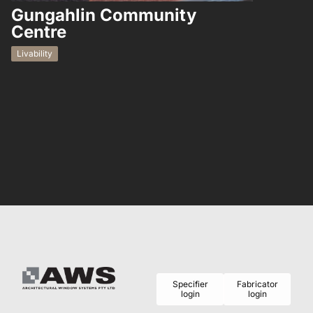
Gungahlin Community
Hampto
Centre
Residential
Livability
Specifier
Fabricator
login
login