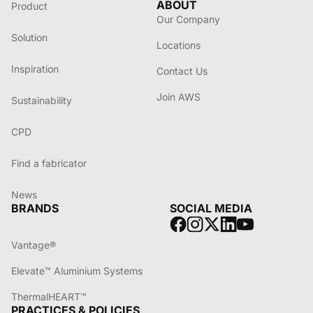
ABOUT
Product
Our Company
Solution
Locations
Inspiration
Contact Us
Join AWS
Sustainability
CPD
Find a fabricator
News
BRANDS
SOCIAL MEDIA
Vantage®
Elevate™ Aluminium Systems
ThermalHEART™
PRACTICES & POLICIES