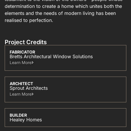
determination to create a home which unites both the
elements and the needs of modern living has been
realised to perfection.
Project Credits
FABRICATOR
Bretts Architectural Window Solutions
Learn More​
ARCHITECT
Sprout Architects
Learn More​
BUILDER
Healey Homes