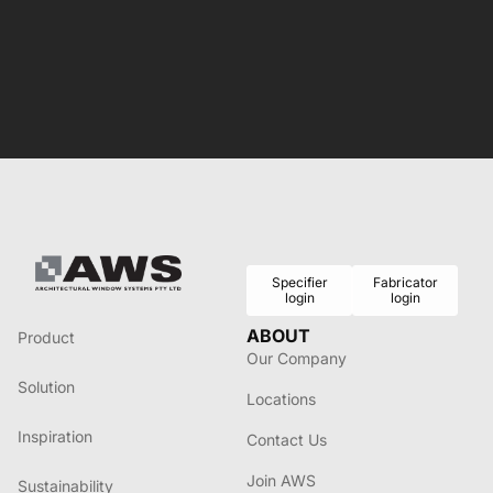
Specifier
Fabricator
login
login
ABOUT
Product
Our Company
Solution
Locations
Inspiration
Contact Us
Join AWS
Sustainability