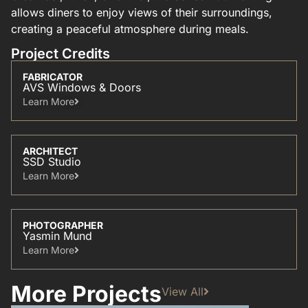
allows diners to enjoy views of their surroundings,
creating a peaceful atmosphere during meals.
Project Credits
FABRICATOR
AVS Windows & Doors
Learn More​
ARCHITECT
SSD Studio
Learn More​
PHOTOGRAPHER
Yasmin Mund
Learn More​
More Projects
View All