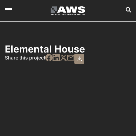
Elemental House
Share this project