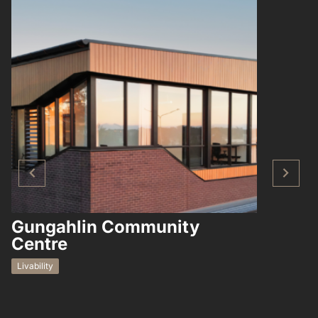
Gungahlin Community
Hampto
Centre
Residential
Livability