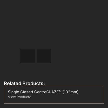
Related Products:
Single Glazed CentreGLAZE™ (102mm)
View Product