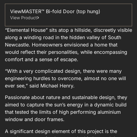
ViewMASTER™ Bi-fold Door (top hung)
View Product
“Elemental House” sits atop a hillside, discreetly visible
along a winding road in the hidden valley of South
Newcastle. Homeowners envisioned a home that
would reflect their personalities, while encompassing
comfort and a sense of escape.
“With a very complicated design, there were many
engineering hurdles to overcome, almost no one will
ever see,” said Michael Henry.
Passionate about nature and sustainable design, they
aimed to capture the sun’s energy in a dynamic build
that tested the limits of high performing aluminium
window and door frames.
A significant design element of this project is the