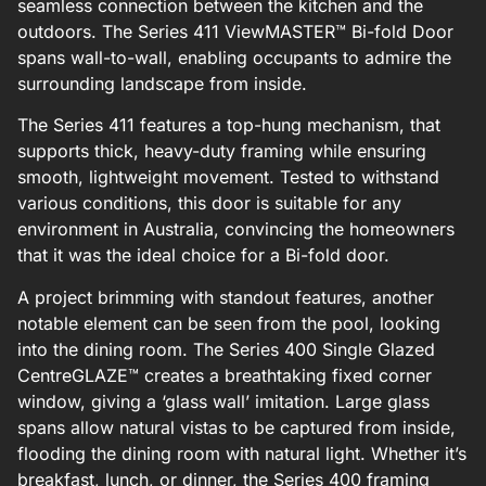
seamless connection between the kitchen and the
outdoors. The Series 411 ViewMASTER™ Bi-fold Door
spans wall-to-wall, enabling occupants to admire the
surrounding landscape from inside.
The Series 411 features a top-hung mechanism, that
supports thick, heavy-duty framing while ensuring
smooth, lightweight movement. Tested to withstand
various conditions, this door is suitable for any
environment in Australia, convincing the homeowners
that it was the ideal choice for a Bi-fold door.
A project brimming with standout features, another
notable element can be seen from the pool, looking
into the dining room. The Series 400 Single Glazed
CentreGLAZE™ creates a breathtaking fixed corner
window, giving a ‘glass wall’ imitation. Large glass
spans allow natural vistas to be captured from inside,
flooding the dining room with natural light. Whether it’s
breakfast, lunch, or dinner, the Series 400 framing