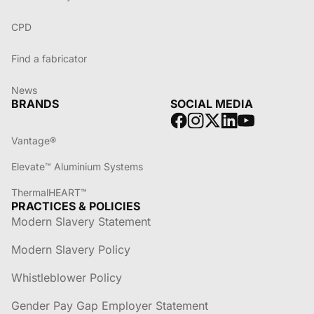
CPD
Find a fabricator
News
BRANDS
SOCIAL MEDIA
Vantage®
Elevate™ Aluminium Systems
ThermalHEART™
PRACTICES & POLICIES
Modern Slavery Statement
Modern Slavery Policy
Whistleblower Policy
Gender Pay Gap Employer Statement