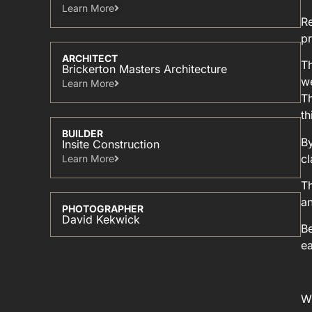
Learn More​
Re
pr
ARCHITECT
Th
Brickerton Masters Architecture
we
Learn More​
Th
th
BUILDER
By
Insite Construction
c
Learn More​
Th
an
PHOTOGRAPHER
David Kekwick
Be
ea
Wi