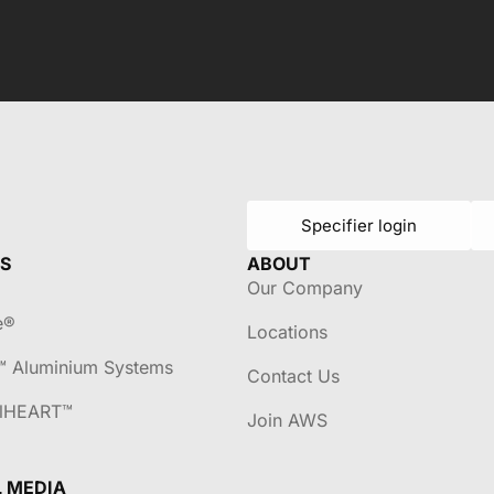
Specifier login
S
ABOUT
Our Company
e®
Locations
™ Aluminium Systems
Contact Us
lHEART™
Join AWS
L MEDIA