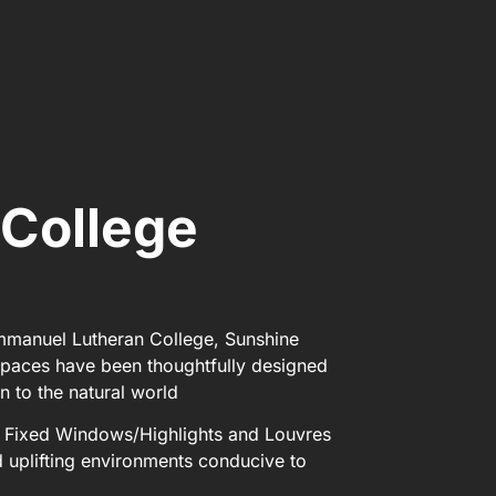
College
Immanuel Lutheran College, Sunshine
spaces have been thoughtfully designed
n to the natural world
™ Fixed Windows/Highlights and Louvres
nd uplifting environments conducive to