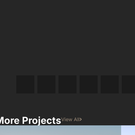
More Projects
View All