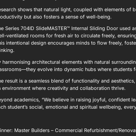
search shows that natural light, coupled with elements of b
oductivity but also fosters a sense of well-being.
e Series 704ID SlideMASTER™ Internal Sliding Door used as
ll-ventilated rooms for fresh air to circulate freely, ensur
is intentional design encourages minds to flow freely, foste
inking.
 harmonising architectural elements with natural surround
lassrooms—they evolve into dynamic hubs where students 
e result is a seamless blend of functionality and aesthetics
 environment where creativity and collaboration thrive.
yond academics, “We believe in raising joyful, confident le
ch student’s social, emotional and spiritual wellbeing, ever
nner: Master Builders – Commercial Refurbishment/Renovati