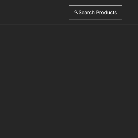
Search Products