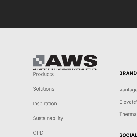
BRAND
Products
Solutions
Vantag
Elevate
Inspiration
Therma
Sustainability
CPD
SOCIA