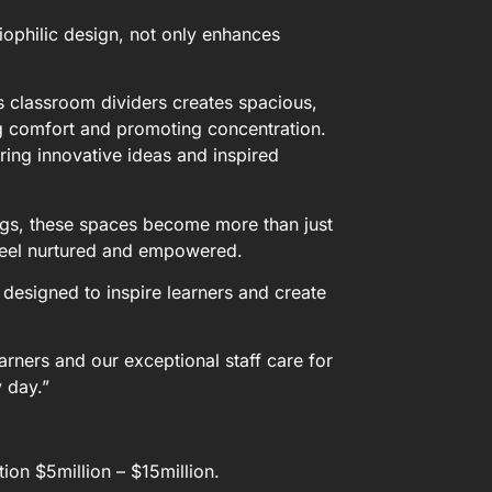
iophilic design, not only enhances
 classroom dividers creates spacious,
ing comfort and promoting concentration.
ring innovative ideas and inspired
ings, these spaces become more than just
feel nurtured and empowered.
, designed to inspire learners and create
arners and our exceptional staff care for
y day.”
on $5million – $15million.