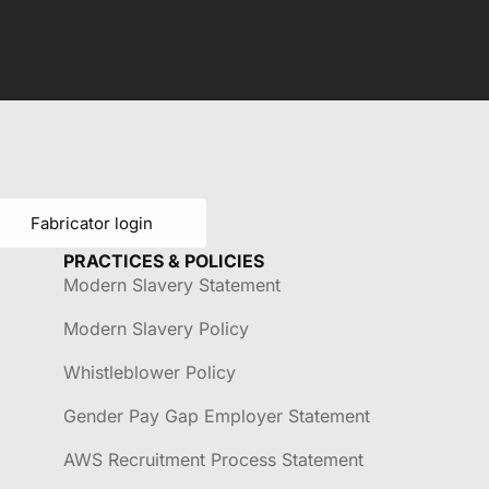
Fabricator login
PRACTICES & POLICIES
Modern Slavery Statement
Modern Slavery Policy
Whistleblower Policy
Gender Pay Gap Employer Statement
AWS Recruitment Process Statement