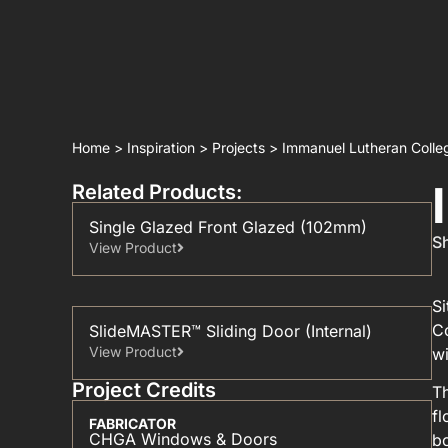
Home
>
Inspiration
>
Projects
>
Immanuel Lutheran Colle
Related Products:
Single Glazed Front Glazed (102mm)
Sh
View Product
Si
Co
SlideMASTER™ Sliding Door (Internal)
View Product
wi
Project Credits
Th
fl
FABRICATOR
CHGA Windows & Doors
bo