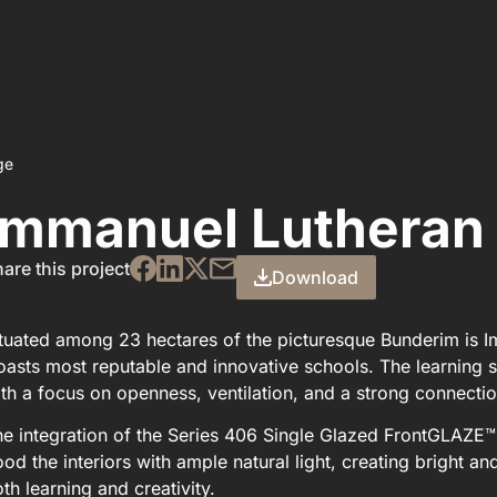
ge
Immanuel Lutheran 
are this project
Download
tuated among 23 hectares of the picturesque Bunderim is 
asts most reputable and innovative schools. The learning 
th a focus on openness, ventilation, and a strong connectio
e integration of the Series 406 Single Glazed FrontGLAZE
ood the interiors with ample natural light, creating bright a
th learning and creativity.