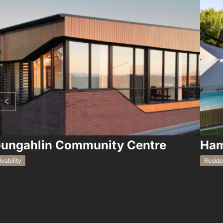
ungahlin Community Centre
Ham
ivability
Reside