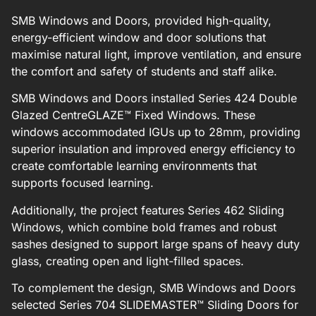
SMB Windows and Doors, provided high-quality,
energy-efficient window and door solutions that
maximise natural light, improve ventilation, and ensure
the comfort and safety of students and staff alike.
SMB Windows and Doors installed Series 424 Double
Glazed CentreGLAZE™ Fixed Windows. These
windows accommodated IGUs up to 28mm, providing
superior insulation and improved energy efficiency to
create comfortable learning environments that
supports focused learning.
Additionally, the project features Series 462 Sliding
Windows, which combine bold frames and robust
sashes designed to support large spans of heavy duty
glass, creating open and light-filled spaces.
To complement the design, SMB Windows and Doors
selected Series 704 SLIDEMASTER™ Sliding Doors for