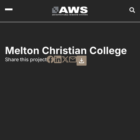
Melton Christian College
Share this project