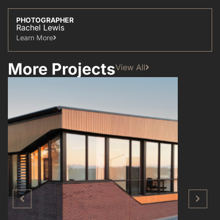
PHOTOGRAPHER
Rachel Lewis
Learn More​
More Projects
View All