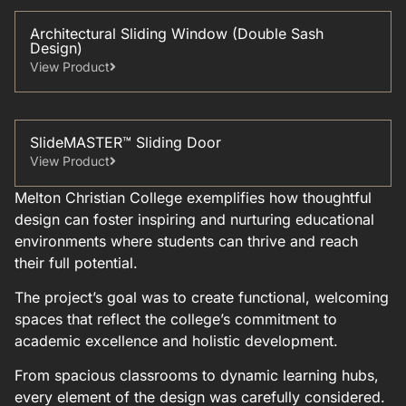
Architectural Sliding Window (Double Sash
Design)
View Product
SlideMASTER™ Sliding Door
View Product
Melton Christian College exemplifies how thoughtful
design can foster inspiring and nurturing educational
environments where students can thrive and reach
their full potential.
The project’s goal was to create functional, welcoming
spaces that reflect the college’s commitment to
academic excellence and holistic development.
From spacious classrooms to dynamic learning hubs,
every element of the design was carefully considered.