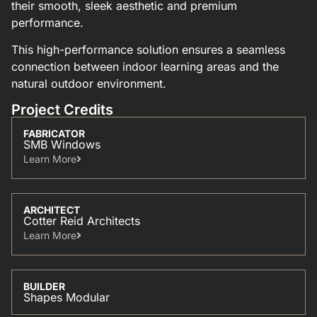
their smooth, sleek aesthetic and premium
performance.
This high-performance solution ensures a seamless
connection between indoor learning areas and the
natural outdoor environment.
Project Credits
FABRICATOR
SMB Windows
Learn More​
ARCHITECT
Cotter Reid Architects
Learn More​
BUILDER
Shapes Modular