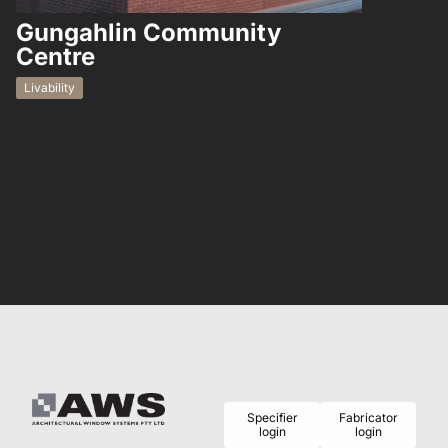
Gungahlin Community
Hampto
Centre
Residential
Livability
Specifier
Fabricator
login
login