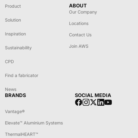
ABOUT
Product
Our Company
Solution
Locations
Inspiration
Contact Us
Join AWS
Sustainability
CPD
Find a fabricator
News
BRANDS
SOCIAL MEDIA
Vantage®
Elevate™ Aluminium Systems
ThermalHEART™