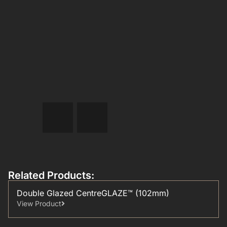
Related Products:
Double Glazed CentreGLAZE™ (102mm)
View Product