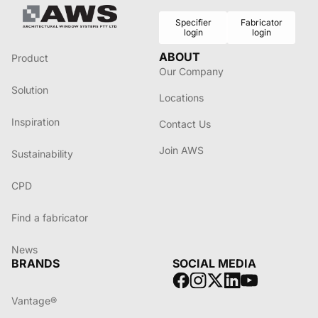
Specifier
Fabricator
login
login
ABOUT
Product
Our Company
Solution
Locations
Inspiration
Contact Us
Join AWS
Sustainability
CPD
Find a fabricator
News
BRANDS
SOCIAL MEDIA
Vantage®