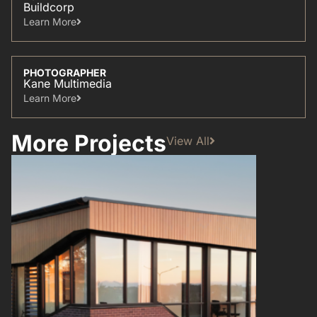
Buildcorp
Learn More​
PHOTOGRAPHER
Kane Multimedia
Learn More​
More Projects
View All