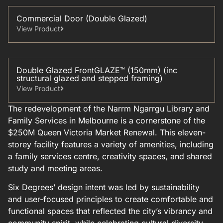
Commercial Door (Double Glazed)
View Product
Double Glazed FrontGLAZE™ (150mm) (inc
structural glazed and stepped framing)
View Product
The redevelopment of the Narrm Ngarrgu Library and
Family Services in Melbourne is a cornerstone of the
$250M Queen Victoria Market Renewal. This eleven-
storey facility features a variety of amenities, including
a family services centre, creativity spaces, and shared
study and meeting areas.
Six Degrees’ design intent was led by sustainability
and user-focused principles to create comfortable and
functional spaces that reflected the city’s vibrancy and
community spirit, while celebrating cultural diversity