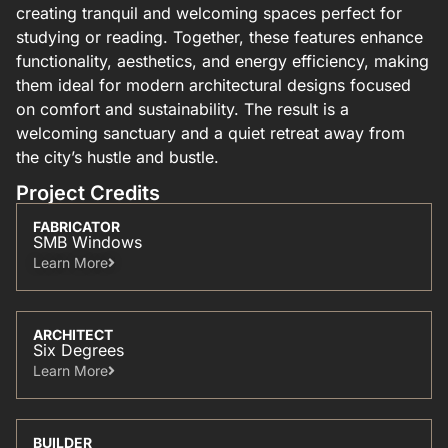
creating tranquil and welcoming spaces perfect for
studying or reading. Together, these features enhance
functionality, aesthetics, and energy efficiency, making
them ideal for modern architectural designs focused
on comfort and sustainability. The result is a
welcoming sanctuary and a quiet retreat away from
the city’s hustle and bustle.
Project Credits
FABRICATOR
SMB Windows
Learn More​
ARCHITECT
Six Degrees
Learn More​
BUILDER