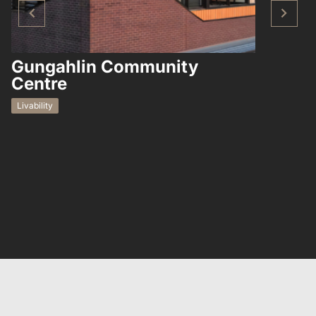
Gungahlin Community
Hampto
Centre
Residential
Livability