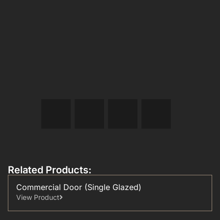
Related Products:
Commercial Door (Single Glazed)
View Product