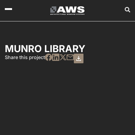
MUNRO LIBRARY
Share this project