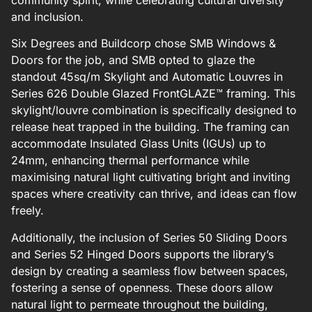
and inclusion.
Six Degrees and Buildcorp chose SMB Windows &
Doors for the job, and SMB opted to glaze the
standout 45sq/m Skylight and Automatic Louvres in
Series 626 Double Glazed FrontGLAZE™ framing. This
skylight/louvre combination is specifically designed to
release heat trapped in the building. The framing can
accommodate Insulated Glass Units (IGUs) up to
24mm, enhancing thermal performance while
maximising natural light cultivating bright and inviting
spaces where creativity can thrive, and ideas can flow
freely.
Additionally, the inclusion of Series 50 Sliding Doors
and Series 52 Hinged Doors supports the library’s
design by creating a seamless flow between spaces,
fostering a sense of openness. These doors allow
natural light to permeate throughout the building,