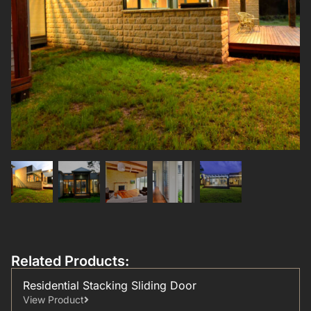
Related Products:
Residential Stacking Sliding Door
View Product