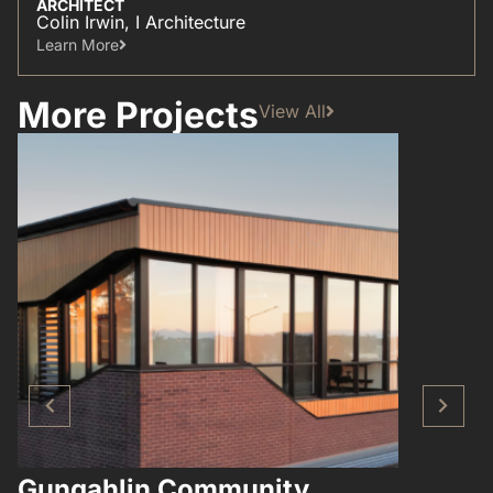
ARCHITECT
Colin Irwin, I Architecture
Learn More​
More Projects
View All
Gungahlin Community
Hampto