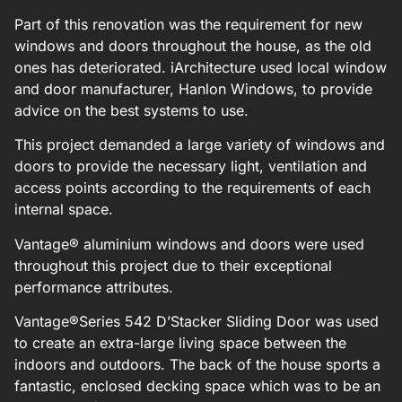
Part of this renovation was the requirement for new
windows and doors throughout the house, as the old
ones has deteriorated. iArchitecture used local window
and door manufacturer, Hanlon Windows, to provide
advice on the best systems to use.
This project demanded a large variety of windows and
doors to provide the necessary light, ventilation and
access points according to the requirements of each
internal space.
Vantage
®
aluminium windows and doors were used
throughout this project due to their exceptional
performance attributes.
Vantage
®
Series 542 D’Stacker Sliding Door was used
to create an extra-large living space between the
indoors and outdoors. The back of the house sports a
fantastic, enclosed decking space which was to be an