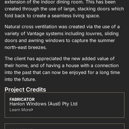
extension of the indoor dining room. This has been
created through the use of large, stacking doors which
fold back to create a seamless living space.
Natural cross ventilation was created via the use of a
variety of Vantage systems including louvres, sliding
doors and awning windows to capture the summer
north-east breezes.
The client has appreciated the new added value of
their home, and of having a house with a connection
into the past that can now be enjoyed for a long time
into the future.
Project Credits
FABRICATOR
Hanlon Windows (Aust) Pty Ltd
Learn More​