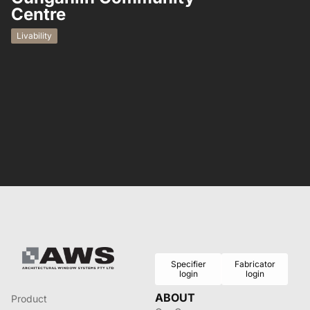
Centre
Residential
Livability
Specifier
Fabricator
login
login
ABOUT
Product