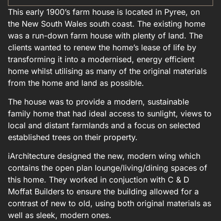
This early 1900’s farm house is located in Pyree, on
the New South Wales south coast. The existing home
was a run-down farm house with plenty of land. The
clients wanted to renew the home’s lease of life by
transforming it into a modernised, energy efficient
home whilst utilising as many of the original materials
from the home and land as possible.
The house was to provide a modern, sustainable
family home that had ideal access to sunlight, views to
local and distant farmlands and a focus on selected
established trees on their property.
iArchitecture designed the new, modern wing which
contains the open plan lounge/living/dining spaces of
this home. They worked in conjuction with C & D
Moffat Builders to ensure the building allowed for a
contrast of new to old, using both original materials as
well as sleek, modern ones.