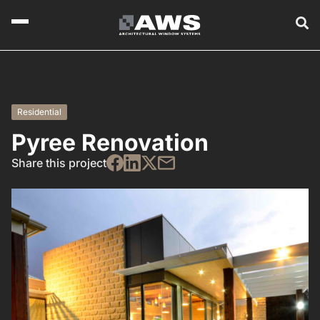
Residential
Pyree Renovation
Share this project