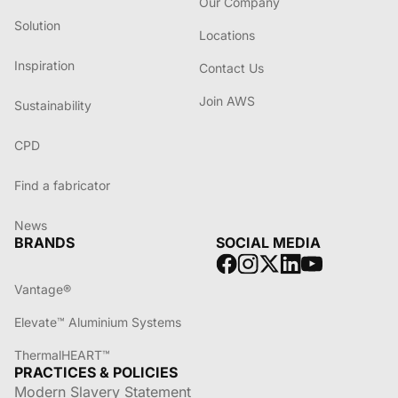
Our Company
Solution
Locations
Inspiration
Contact Us
Join AWS
Sustainability
CPD
Find a fabricator
News
BRANDS
SOCIAL MEDIA
Vantage®
Elevate™ Aluminium Systems
ThermalHEART™
PRACTICES & POLICIES
Modern Slavery Statement