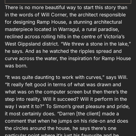
There is no more beautiful way to start this story than
in the words of Will Corner, the architect responsible
for designing Ramp House, a stunning architectural
masterpiece located in Warragul, a rural paradise,
reclined across rolling hills in the centre of Victoria’s
West Gippsland district. “We threw a stone in the lake,”
he says. And as he watched the ripples spread and
curve across the water, the inspiration for Ramp House
was born.
“It was quite daunting to work with curves,” says Will.
“It really felt good in terms of what was drawn and
what was on the computer screen but then there’s the
step into reality. Will it succeed? Will it perform in the
way I want it to?” To Simon’s great pleasure and pride,
it most certainly does. “Darren [the client] made a
comment that when he jumps on his ride-on and does
the circles around the house, he says there’s one
particular point where it’s just his favourite and he