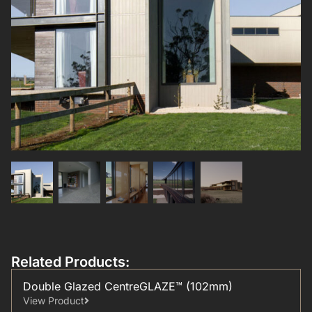
Related Products:
Double Glazed CentreGLAZE™ (102mm)
View Product