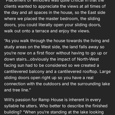
clients wanted to appreciate the views at all times of
the day and all spaces in the house, so the East side
where we placed the master bedroom, the sliding
doors, you could literally open your sliding doors,
walk out onto a terrace and enjoy the views.
“As you walk through the house towards the living and
study areas on the West side, the land falls away so
you’re now on a first floor without having to go up or
down stairs…obviously the impact of North-West
facing sun had to be considered so we created a
cantilevered balcony and a cantilevered rooftop. Large
sliding doors open right up so you have a real
connection with the outdoors and the surrounding lake
and tree line.”
Will’s passion for Ramp House is inherent in every
syllable he utters. Who better to describe the finished
building? “When you’re standing at the lake looking