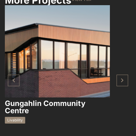
More Projects
Gungahlin Community
Hampto
Centre
Residential
Livability