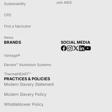
Join AWS
Sustainability
CPD
Find a fabricator
News
BRANDS
SOCIAL MEDIA
Vantage®
Elevate™ Aluminium Systems
ThermalHEART™
PRACTICES & POLICIES
Modern Slavery Statement
Modern Slavery Policy
Whistleblower Policy