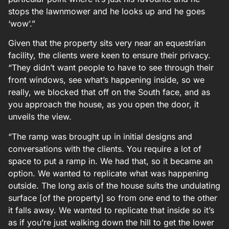
stops the lawnmower and he looks up and he goes
‘wow’.”
Given that the property sits very near an equestrian
facility, the clients were keen to ensure their privacy.
“They didn’t want people to have to see through their
front windows, see what’s happening inside, so we
really, we blocked that off on the South face, and as
you approach the house, as you open the door, it
unveils the view.
“The ramp was brought up in initial designs and
conversations with the clients. You require a lot of
space to put a ramp in. We had that, so it became an
option. We wanted to replicate what was happening
outside. The long axis of the house suits the undulating
surface [of the property] so from one end to the other
it falls away. We wanted to replicate that inside so it’s
as if you’re just walking down the hill to get the lower