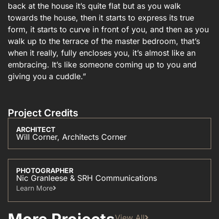
back at the house it’s quite flat but as you walk
towards the house, then it starts to express its true
form, it starts to curve in front of you, and then as you
walk up to the terrace of the master bedroom, that’s
when it really, fully encloses you, it’s almost like an
embracing. It’s like someone coming up to you and
giving you a cuddle.”
Project Credits
ARCHITECT
Will Corner, Architects Corner
PHOTOGRAPHER
Nic Granleese & SRH Communications
Learn More​
View All