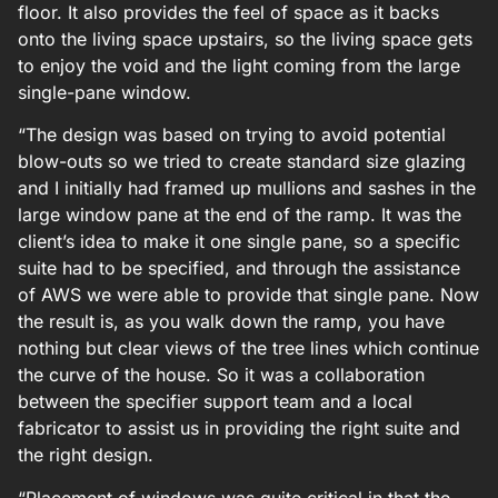
floor. It also provides the feel of space as it backs
onto the living space upstairs, so the living space gets
to enjoy the void and the light coming from the large
single-pane window.
“The design was based on trying to avoid potential
blow-outs so we tried to create standard size glazing
and I initially had framed up mullions and sashes in the
large window pane at the end of the ramp. It was the
client’s idea to make it one single pane, so a specific
suite had to be specified, and through the assistance
of AWS we were able to provide that single pane. Now
the result is, as you walk down the ramp, you have
nothing but clear views of the tree lines which continue
the curve of the house. So it was a collaboration
between the specifier support team and a local
fabricator to assist us in providing the right suite and
the right design.
“Placement of windows was quite critical in that the