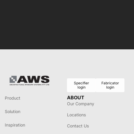
Specifier
Fabricator
login
login
ABOUT
Product
Our Company
Solution
Locations
Inspiration
Contact Us