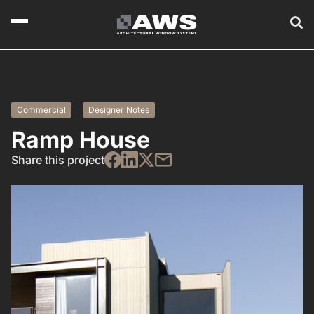
Commercial
Designer Notes
Ramp House
Share this project