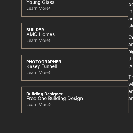
Young Glass
po
Learn More​
in
ae
st
BUILDER
AMC Homes
Ce
Learn More​
an
hi
th
PHOTOGRAPHER
en
Kasey Funnell
Learn More​
Th
wi
an
Building Designer
Free One Building Design
an
Learn More​