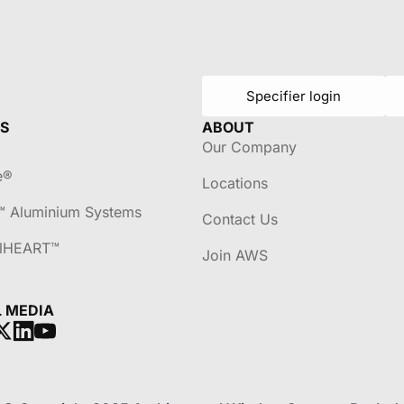
Specifier login
S
ABOUT
Our Company
e®
Locations
™ Aluminium Systems
Contact Us
lHEART™
Join AWS
L MEDIA