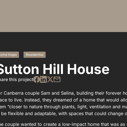
ome Inspo
Residential
Sutton Hill House
are this project
r Canberra couple Sam and Selina, building their forever 
ace to live. Instead, they dreamed of a home that would all
em “closer to nature through plants, light, ventilation and
 be flexible and adaptable, with spaces that could change ov
e couple wanted to create a low-impact home that was as s