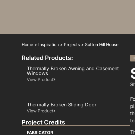
Home
>
Inspiration
>
Projects
>
Sutton Hill House
Related Products:
H
Thermally Broken Awning and Casement
Windows
View Product
Sh
Fo
Thermally Broken Sliding Door
pl
View Product
th
to
Project Credits
Th
FABRICATOR