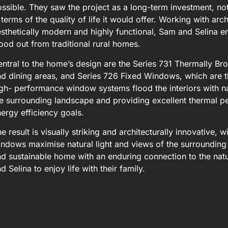
ssible. They saw the project as a long-term investment, not 
 terms of the quality of life it would offer. Working with ar
sthetically modern and highly functional, Sam and Selina e
ood out from traditional rural homes.
ntral to the home’s design are the Series 731 Thermally Brok
d dining areas, and Series 726 Fixed Windows, which are th
gh- performance window systems flood the interiors with nat
e surrounding landscape and providing excellent thermal p
ergy efficiency goals.
e result is visually striking and architecturally innovative,
ndows maximise natural light and views of the surrounding 
d sustainable home with an enduring connection to the natu
d Selina to enjoy life with their family.