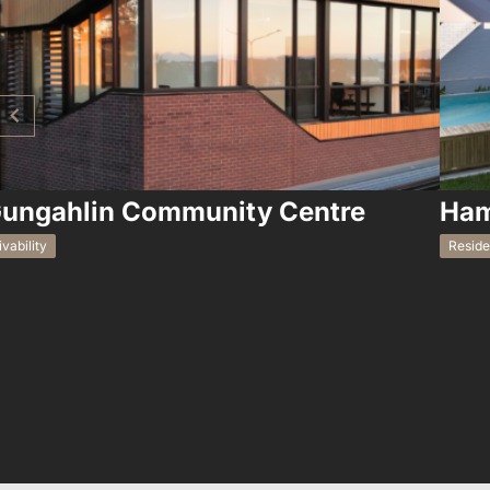
ungahlin Community Centre
Ham
ivability
Reside