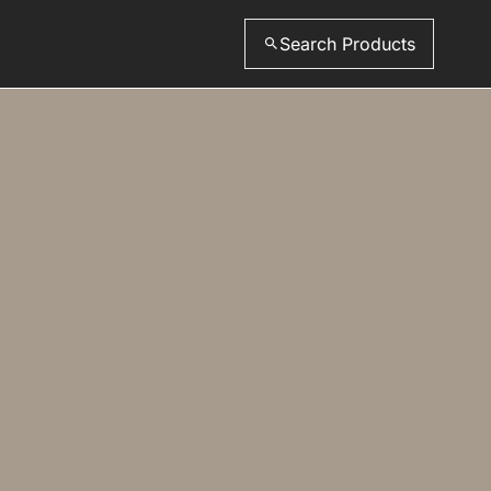
Search Products