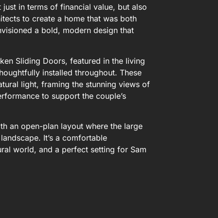
just in terms of financial value, but also
chitects to create a home that was both
nvisioned a bold, modern design that
en Sliding Doors, featured in the living
oughtfully installed throughout. These
ural light, framing the stunning views of
erformance to support the couple’s
 with an open-plan layout where the large
landscape. It’s a comfortable
ral world, and a perfect setting for Sam