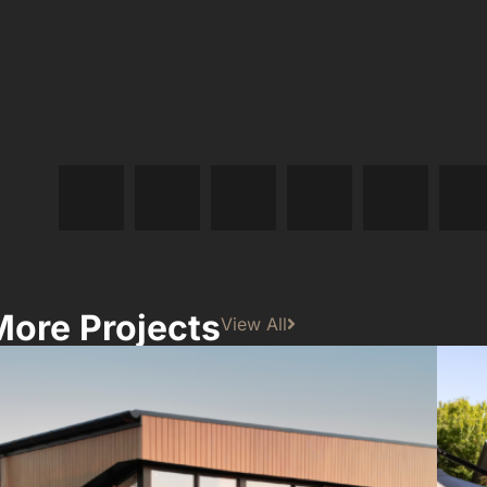
More Projects
View All