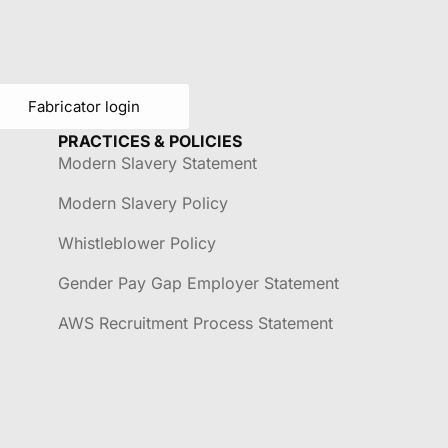
Fabricator login
PRACTICES & POLICIES
Modern Slavery Statement
Modern Slavery Policy
Whistleblower Policy
Gender Pay Gap Employer Statement
AWS Recruitment Process Statement