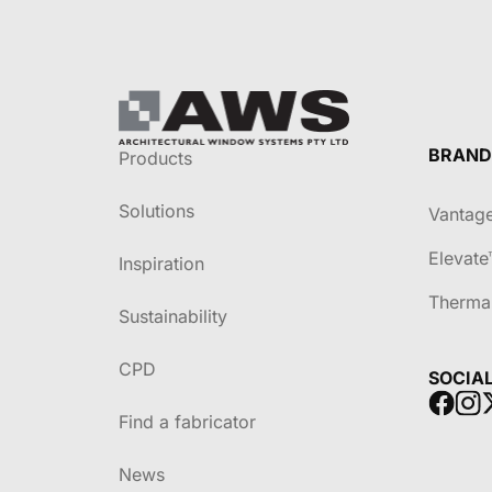
BRAND
Products
Solutions
Vantag
Elevate
Inspiration
Therma
Sustainability
CPD
SOCIA
Find a fabricator
News