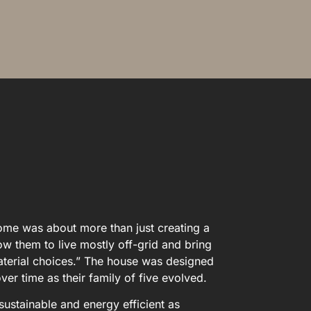
home was about more than just creating a
ow them to live mostly off-grid and bring
 material choices.” The house was designed
er time as their family of five evolved.
ustainable and energy efficient as