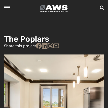
The Poplars
Share this project