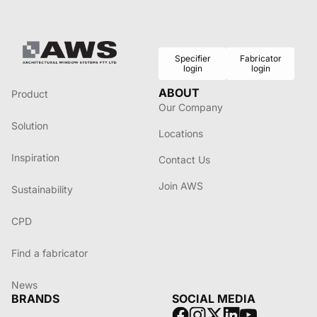
Specifier
Fabricator
login
login
ABOUT
Product
Our Company
Solution
Locations
Inspiration
Contact Us
Join AWS
Sustainability
CPD
Find a fabricator
News
BRANDS
SOCIAL MEDIA