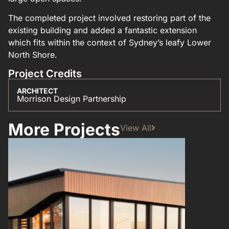
The completed project involved restoring part of the
existing building and added a fantastic extension
which fits within the context of Sydney’s leafy Lower
North Shore.
Project Credits
ARCHITECT
Morrison Design Partnership
More Projects
View All