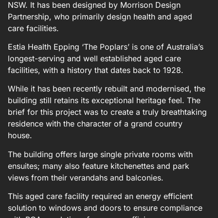
NSW. It has been designed by Morrison Design
Partnership, who primarily design health and aged
care facilities.
Estia Health Epping ‘The Poplars’ is one of Australia’s
longest-serving and well established aged care
facilities, with a history that dates back to 1928.
While it has been recently rebuilt and modernised, the
building still retains its exceptional heritage feel. The
brief for this project was to create a truly breathtaking
residence with the character of a grand country
house.
The building offers large single private rooms with
ensuites; many also feature kitchenettes and park
views from their verandahs and balconies.
This aged care facility required an energy efficient
solution to windows and doors to ensure compliance