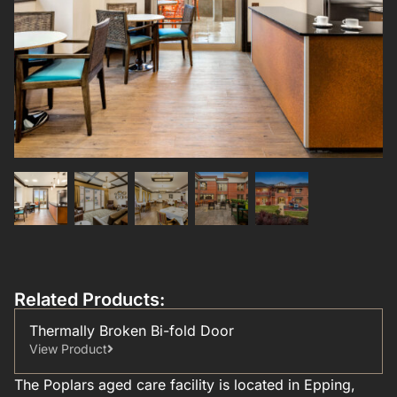
Related Products:
Thermally Broken Bi-fold Door
View Product
The Poplars aged care facility is located in Epping,