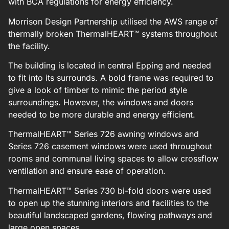
with BCA regulations for energy efficiency.
Morrison Design Partnership utilised the AWS range of
thermally broken ThermalHEART™ systems throughout
the facility.
The building is located in central Epping and needed
to fit into its surrounds. A bold frame was required to
give a look of timber to mimic the period style
surroundings. However, the windows and doors
needed to be more durable and energy efficient.
ThermalHEART™ Series 726 awning windows and
Series 726 casement windows were used throughout
rooms and communal living spaces to allow crossflow
ventilation and ensure ease of operation.
ThermalHEART™ Series 730 bi-fold doors were used
to open up the stunning interiors and facilities to the
beautiful landscaped gardens, flowing pathways and
large open spaces.