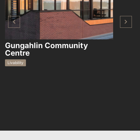
Gungahlin Community
Hampto
Centre
Residential
Livability