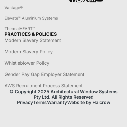
Vantage®
Elevate™ Aluminium Systems
ThermalHEART™
PRACTICES & POLICIES
Modern Slavery Statement
Modern Slavery Policy
Whistleblower Policy
Gender Pay Gap Employer Statement
AWS Recruitment Process Statement
© Copyright 2025 Architectural Window Systems
Pty Ltd. All Rights Reserved
Privacy
Terms
Warranty
Website by Halcrow