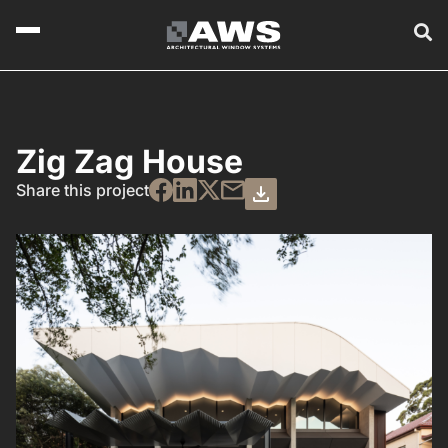
Zig Zag House
Share this project