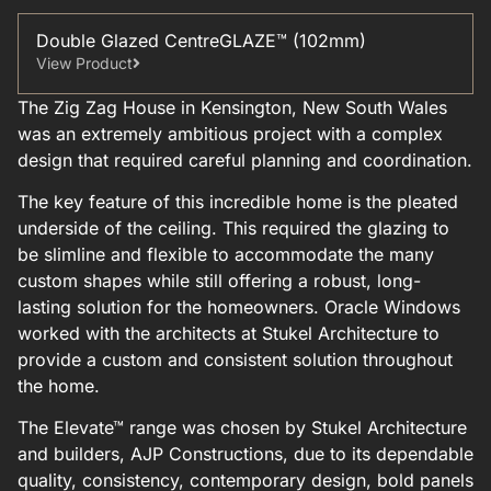
Double Glazed CentreGLAZE™ (102mm)
View Product
The Zig Zag House in Kensington, New South Wales
was an extremely ambitious project with a complex
design that required careful planning and coordination.
The key feature of this incredible home is the pleated
underside of the ceiling. This required the glazing to
be slimline and flexible to accommodate the many
custom shapes while still offering a robust, long-
lasting solution for the homeowners. Oracle Windows
worked with the architects at Stukel Architecture to
provide a custom and consistent solution throughout
the home.
The Elevate™ range was chosen by Stukel Architecture
and builders, AJP Constructions, due to its dependable
quality, consistency, contemporary design, bold panels