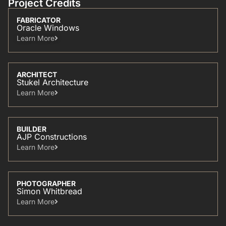
Project Credits
FABRICATOR
Oracle Windows
Learn More​
ARCHITECT
Stukel Architecture
Learn More​
BUILDER
AJP Constructions
Learn More​
PHOTOGRAPHER
Simon Whitbread
Learn More​