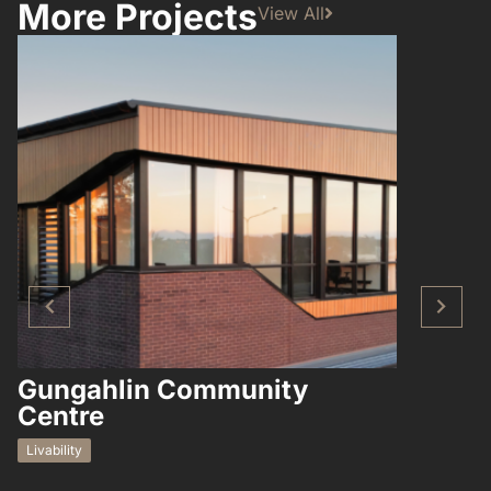
More Projects
View All
Gungahlin Community
Hampto
Centre
Residential
Livability