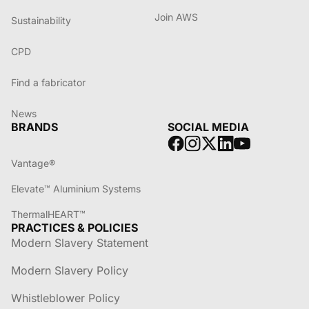
Join AWS
Sustainability
CPD
Find a fabricator
News
BRANDS
SOCIAL MEDIA
Vantage®
Elevate™ Aluminium Systems
ThermalHEART™
PRACTICES & POLICIES
Modern Slavery Statement
Modern Slavery Policy
Whistleblower Policy