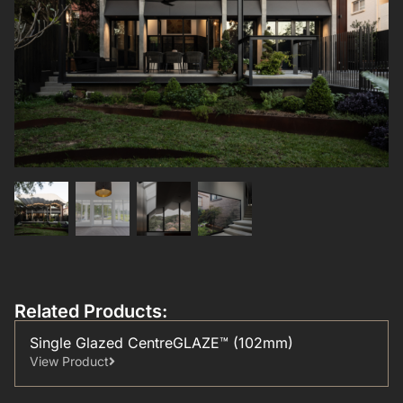
Related Products:
Single Glazed CentreGLAZE™ (102mm)
View Product