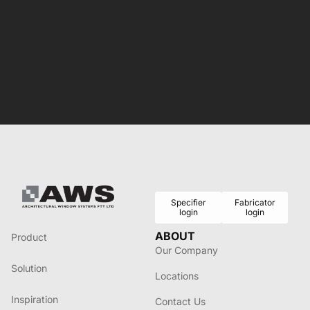
Specifier
Fabricator
login
login
ABOUT
Product
Our Company
Solution
Locations
Inspiration
Contact Us