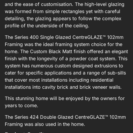
and the ease of customisation. The high-level glazing
was formed from simple rectangles yet with careful
detailing, the glazing appears to follow the complex
profile of the underside of the ceiling.
The Series 400 Single Glazed CentreGLAZE™ 102mm
Framing was the ideal framing system choice for the
home. The Custom Black Matt finish offered an elegant
finish with the longevity of a powder coat system. This
system has numerous custom designed extrusions to
cater for specific applications and a range of sub-sills
that cover most installations including residential
installations into cavity brick and brick veneer walls.
This stunning home will be enjoyed by the owners for
years to come.
The Series 424 Double Glazed CentreGLAZE™ 102mm
Framing was also used in the home.