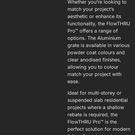
Whether you’re looking to
match your project’s
aesthetic or enhance its
functionality, the FlowTHRU
Pro™ offers a range of
options. The Aluminium
grate is available in various
powder coat colours and
clear anodised finishes,
allowing you to colour
match your project with
ease.
Ideal for multi-storey or
suspended slab residential
projects where a shallow
rebate is required, the
FlowTHRU Pro™ is the
perfect solution for modern