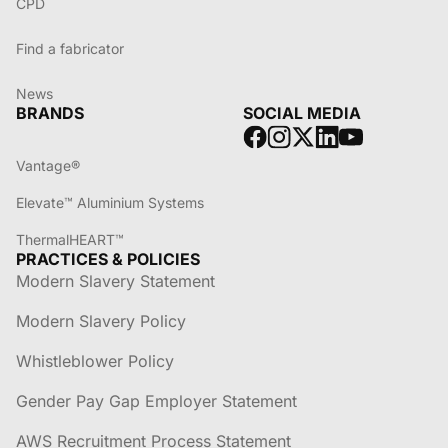
CPD
Find a fabricator
News
BRANDS
SOCIAL MEDIA
Vantage®
Elevate™ Aluminium Systems
ThermalHEART™
PRACTICES & POLICIES
Modern Slavery Statement
Modern Slavery Policy
Whistleblower Policy
Gender Pay Gap Employer Statement
AWS Recruitment Process Statement