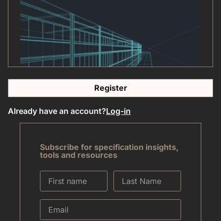
Register
Already have an account?
Log-in
Subscribe for specification insights,
tools and resources