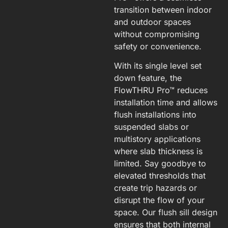
transition between indoor
and outdoor spaces
without compromising
safety or convenience.
With its single level set
down feature, the
FlowTHRU Pro™ reduces
installation time and allows
flush installations into
suspended slabs or
multistory applications
where slab thickness is
limited. Say goodbye to
elevated thresholds that
create trip hazards or
disrupt the flow of your
space. Our flush sill design
ensures that both internal