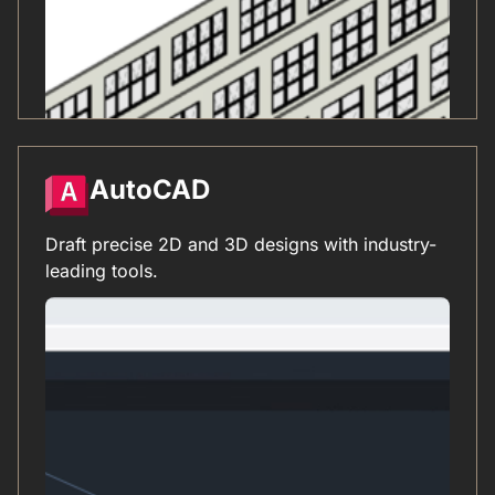
AutoCAD
Draft precise 2D and 3D designs with industry-
leading tools.