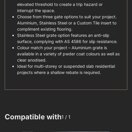
elevated threshold to create a trip hazard or
interrupt the space.
Choose from three gate options to suit your project.
Aluminium, Stainless Steel or a Custom Tile insert to
compliment existing flooring.
Stainless Steel grate option features an anti-slip
surface, complying with AS 4586 for slip resistance.
Colour match your project – Aluminium grate is
available in a variety of pwder coat colours as well as
clear anodised.
Ideal for multi-storey or suspended slab residential
projects where a shallow rebate is required.
Compatible with
1 /
1