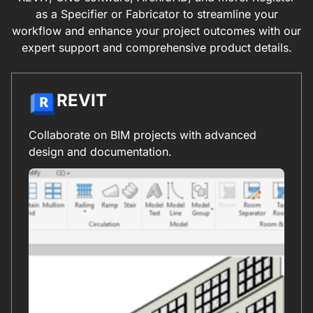
as a Specifier or Fabricator to streamline your
workflow and enhance your project outcomes with our
expert support and comprehensive product details.
REVIT
Collaborate on BIM projects with advanced
design and documentation.