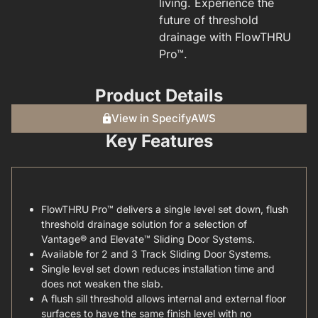
living. Experience the
future of threshold
drainage with FlowTHRU
Pro™.
Product Details
View in SpecifyAWS
Key Features
FlowTHRU Pro™ delivers a single level set down, flush
threshold drainage solution for a selection of
Vantage® and Elevate™ Sliding Door Systems.
Available for 2 and 3 Track Sliding Door Systems.
Single level set down reduces installation time and
does not weaken the slab.
A flush sill threshold allows internal and external floor
surfaces to have the same finish level with no