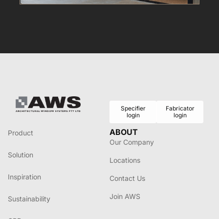
Specifier
Fabricator
login
login
ABOUT
Product
Our Company
Solution
Locations
Inspiration
Contact Us
Join AWS
Sustainability