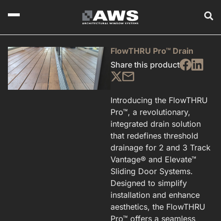
FlowTHRU Pro™ Drain
Share this product
Introducing the FlowTHRU
Pro™, a revolutionary,
integrated drain solution
that redefines threshold
drainage for 2 and 3 Track
Vantage® and Elevate™
Sliding Door Systems.
Designed to simplify
installation and enhance
aesthetics, the FlowTHRU
Pro™ offers a seamless