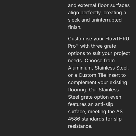
and external floor surfaces
align perfectly, creating a
sleek and uninterrupted
finish.
Customise your FlowTHRU
Pro™ with three grate
options to suit your project
needs. Choose from
Aluminium, Stainless Steel,
or a Custom Tile insert to
complement your existing
flooring. Our Stainless
Steel grate option even
features an anti-slip
surface, meeting the AS
4586 standards for slip
resistance.