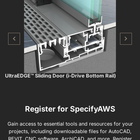
UltraEDGE™ Sliding Door (i-Drive Bottom Rail)
U
Register for SpecifyAWS
Gain access to essential tools and resources for your
projects, including downloadable files for AutoCAD,
REVIT, CNC software, ArchiCAD, and more. Register