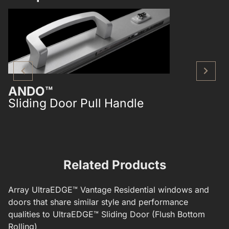
ANDO™
ANDO™
Sliding Door Pull Handle
Single Poi
Mounted S
Related Products
Array
UltraEDGE™
Vantage Residential windows and
doors that share similar style and performance
qualities to
UltraEDGE™ Sliding Door (Flush Bottom
Rolling)