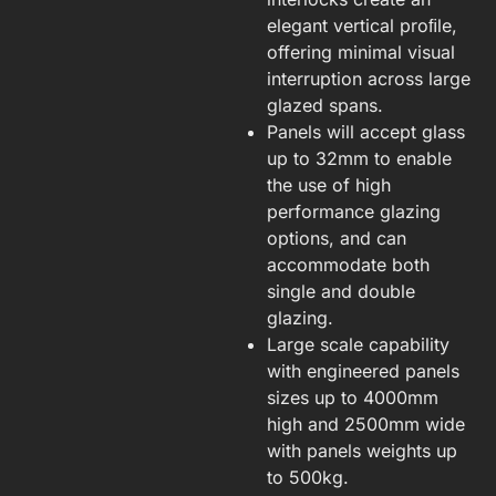
elegant vertical proﬁle,
offering minimal visual
interruption across large
glazed spans.
Panels will accept glass
up to 32mm to enable
the use of high
performance glazing
options, and can
accommodate both
single and double
glazing.
Large scale capability
with engineered panels
sizes up to 4000mm
high and 2500mm wide
with panels weights up
to 500kg.