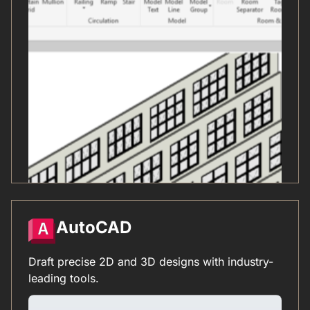
AutoCAD
Draft precise 2D and 3D designs with industry-
leading tools.