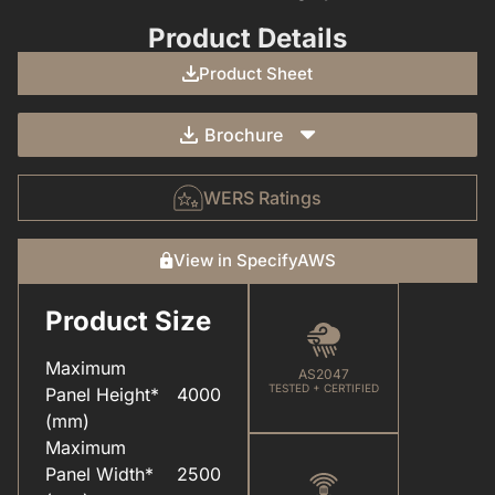
Product Details
Product Sheet
Brochure
WERS Ratings
View in SpecifyAWS
Product Size
CARE & MAINTENANCE(FOR YOUR WINDOWS & DOORS).PDF
COLOUR(POWDER COAT RANGE).PDF
Maximum
AS2047
TESTED + CERTIFIED
Panel Height*
4000
(mm)
Maximum
Panel Width*
2500
ELEVATEU2122(ALUMINIUM SYSTEMS).PDF
HARDWARE(FOR WINDOWS & DOORS).PDF