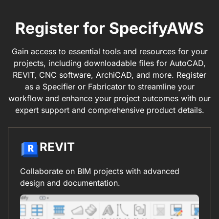
Register for SpecifyAWS
Gain access to essential tools and resources for your
projects, including downloadable files for AutoCAD,
REVIT, CNC software, ArchiCAD, and more. Register
as a Specifier or Fabricator to streamline your
workflow and enhance your project outcomes with our
expert support and comprehensive product details.
REVIT
Collaborate on BIM projects with advanced
design and documentation.