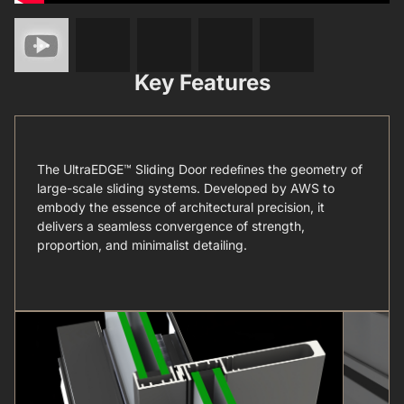
Key Features
The UltraEDGE™ Sliding Door redeﬁnes the geometry of
large-scale sliding systems. Developed by AWS to
embody the essence of architectural precision, it
delivers a seamless convergence of strength,
proportion, and minimalist detailing.