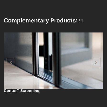
Complementary Products​​
1 /
1
Centor™ Screening
F