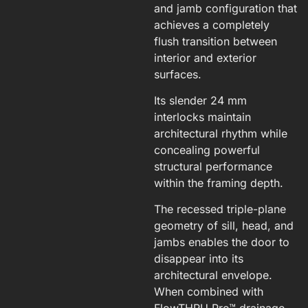
and jamb configuration that
achieves a completely
flush transition between
interior and exterior
surfaces.
Its slender 24 mm
interlocks maintain
architectural rhythm while
concealing powerful
structural performance
within the framing depth.
The recessed triple-plane
geometry of sill, head, and
jambs enables the door to
disappear into its
architectural envelope.
When combined with