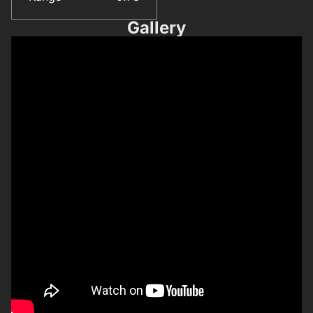
Gallery