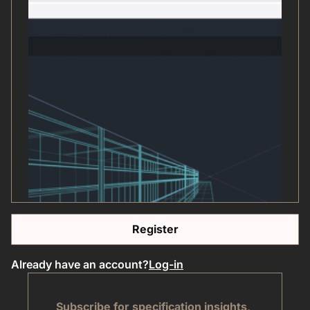
Register
Already have an account?
Log-in
Subscribe for specification insights,