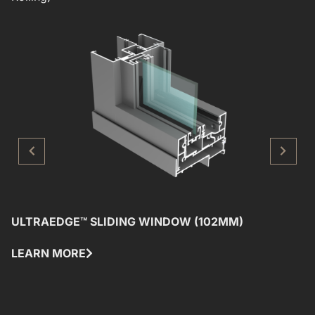
ULTRAEDGE™ SLIDING WINDOW (102MM)
U
LEARN MORE
L