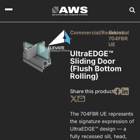
Commercial/Residential
Series
-
704FBR
UE
UltraEDGE™
Sliding Door
(Flush Bottom
Rolling)
Share this product
The 704FBR UE represents
the signature expression of
UltraEDGE™ design — a
fully recessed sill, head,