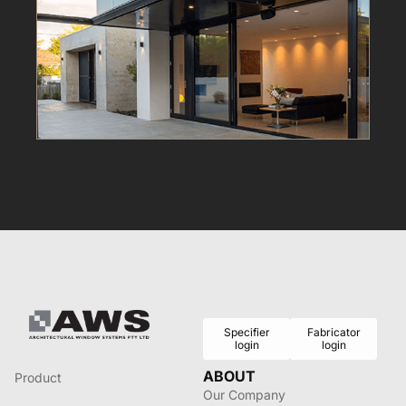
Specifier
Fabricator
login
login
ABOUT
Product
Our Company