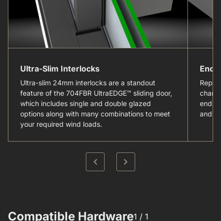
Ultra-Slim Interlocks
Endu
Ultra-slim 24mm interlocks are a standout
Replac
feature of the 704FBR UltraEDGE™ sliding door,
channe
which includes single and double glazed
enduri
options along with many combinations to meet
and sy
your required wind loads.
Compatible Hardware​
1 /
1