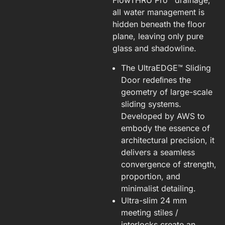
FlowTHRU Pro™ drainage,
all water management is
hidden beneath the floor
plane, leaving only pure
glass and shadowline.
The UltraEDGE™ Sliding
Door redeﬁnes the
geometry of large-scale
sliding systems.
Developed by AWS to
embody the essence of
architectural precision, it
delivers a seamless
convergence of strength,
proportion, and
minimalist detailing.
Ultra-slim 24 mm
meeting stiles /
interlocks create an