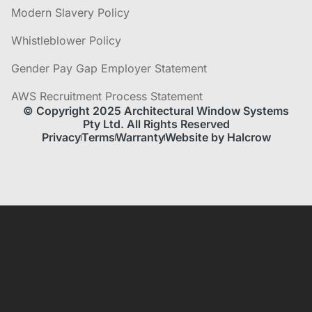
Modern Slavery Policy
Whistleblower Policy
Gender Pay Gap Employer Statement
AWS Recruitment Process Statement
© Copyright 2025 Architectural Window Systems
Pty Ltd. All Rights Reserved
Privacy
Terms
Warranty
Website by Halcrow