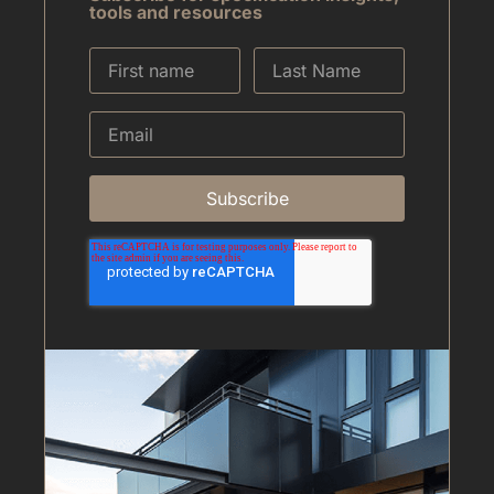
tools and resources