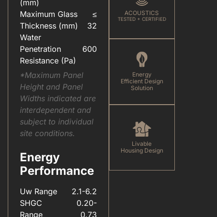
(mm)
Maximum Glass
≤
ACOUSTICS
TESTED + CERTIFIED
Thickness (mm)
32
Water
Penetration
600
Resistance (Pa)
*Maximum Panel
Energy
Efficient Design
Height and Panel
Solution
Widths indicated are
interdependent and
subject to individual
site conditions.
Livable
Housing Design
Energy
Performance
Uw Range
2.1-6.2
SHGC
0.20-
Range
0.73