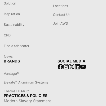
Solution
Locations
Inspiration
Contact Us
Join AWS
Sustainability
CPD
Find a fabricator
News
BRANDS
SOCIAL MEDIA
Vantage®
Elevate™ Aluminium Systems
ThermalHEART™
PRACTICES & POLICIES
Modern Slavery Statement