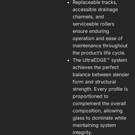
Replaceable tracks,
accessible drainage
channels, and
serviceable rollers
ensure enduring
operation and ease of
maintenance throughout
the product’s life cycle.
The UltraEDGE™ system
achieves the perfect
balance between slender
form and structural
strength. Every proﬁle is
proportioned to
complement the overall
composition, allowing
glass to dominate while
maintaining system
integrity.