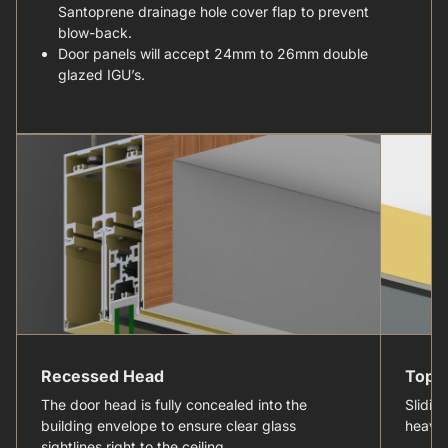
Santoprene drainage hole cover flap to prevent
blow-back.
Door panels will accept 24mm to 26mm double
glazed IGU’s.
Recessed Head
Top H
The door head is fully concealed into the
Slidin
building envelope to ensure clear glass
heavy 
sightlines right to the ceiling.