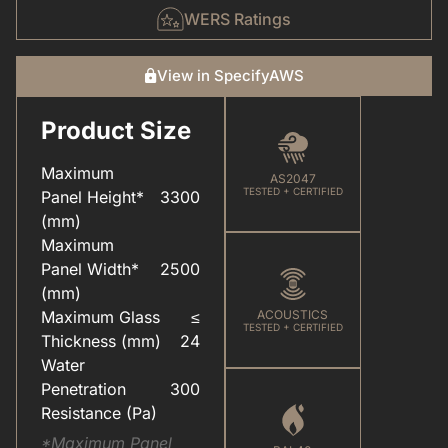
WERS Ratings
View in SpecifyAWS
Product Size
CARE & MAINTENANCE(FOR YOUR WINDOWS & DOORS).PDF
COLOUR(POWDER COAT RANGE).PDF
Maximum
AS2047
TESTED + CERTIFIED
Panel Height*
3300
(mm)
Maximum
Panel Width*
2500
ELEVATEU2122(ALUMINIUM SYSTEMS).PDF
HARDWARE(FOR WINDOWS & DOORS).PDF
(mm)
Maximum Glass
≤
ACOUSTICS
TESTED + CERTIFIED
Thickness (mm)
24
Water
Penetration
300
Resistance (Pa)
*Maximum Panel