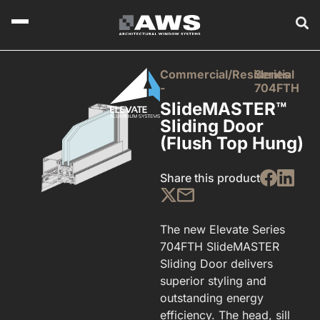
Commercial/Residential
Series
-
704FTH
SlideMASTER™
Sliding Door
(Flush Top Hung)
Share this product
The new Elevate Series
704FTH SlideMASTER
Sliding Door delivers
superior styling and
outstanding energy
efficiency. The head, sill