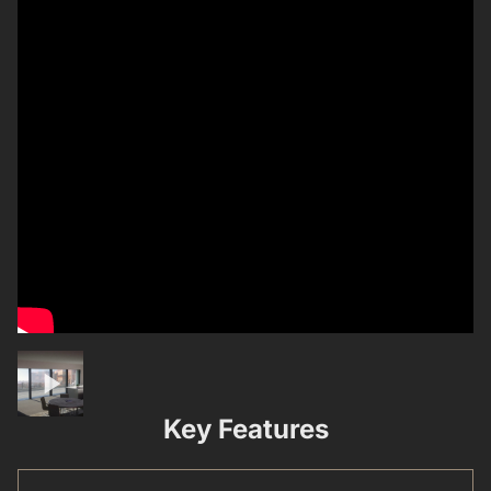
Key Features