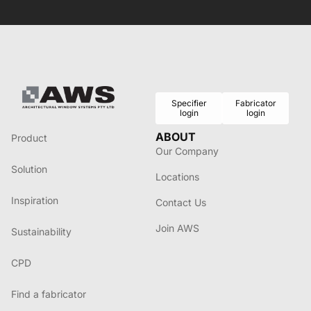
Specifier
Fabricator
login
login
ABOUT
Product
Our Company
Solution
Locations
Inspiration
Contact Us
Join AWS
Sustainability
CPD
Find a fabricator