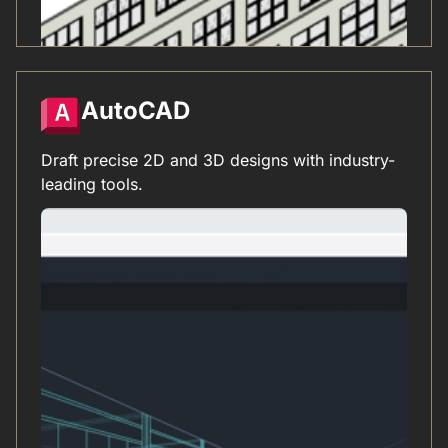
AutoCAD
Draft precise 2D and 3D designs with industry-
leading tools.