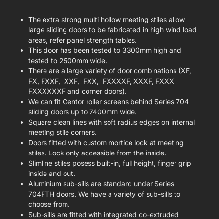
The extra strong multi hollow meeting stiles allow
large sliding doors to be fabricated in high wind load
areas, refer panel strength tables.
This door has been tested to 3300mm high and
tested to 2500mm wide.
There are a large variety of door combinations (XF,
FX, FXXF, XXF, FXX, FXXXXF, XXXF, FXXX,
FXXXXXXF and corner doors).
We can fit Centor roller screens behind Series 704
sliding doors up to 7400mm wide.
Square clean lines with soft radius edges on internal
meeting stile corners.
Doors fitted with custom mortice lock at meeting
stiles. Lock only accessible from the inside.
Slimline stiles posess built-in, full height, finger grip
inside and out.
Aluminium sub-sills are standard under Series
704FTH doors. We have a variety of sub-sills to
choose from.
Sub-sills are fitted with integrated co-extruded