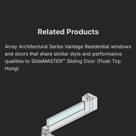
Mounted S
Related Products
Array
Architectural Series
Vantage Residential windows
and doors that share similar style and performance
qualities to
SlideMASTER™ Sliding Door (Flush Top
Hung)