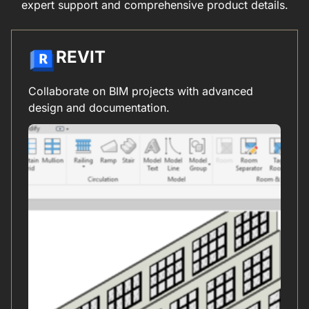
expert support and comprehensive product details.
REVIT
Collaborate on BIM projects with advanced
design and documentation.