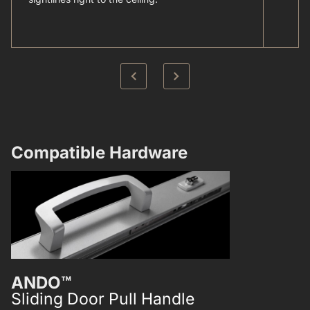
Compatible Hardware​
ANDO™
ANDO™
Sliding Door Pull Handle
Single Poi