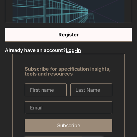
Register
Already have an account?
Log-in
Subscribe for specification insights,
tools and resources