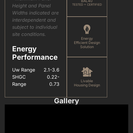
BAL40
Height and Panel
TESTED + CERTIFIED
Widths indicated are
interdependent and
subject to individual
site conditions.
Energy
Efficient Design
Energy
Solution
Performance
Uw Range
2.1-3.6
SHGC
0.22-
Livable
Range
0.73
Housing Design
Gallery