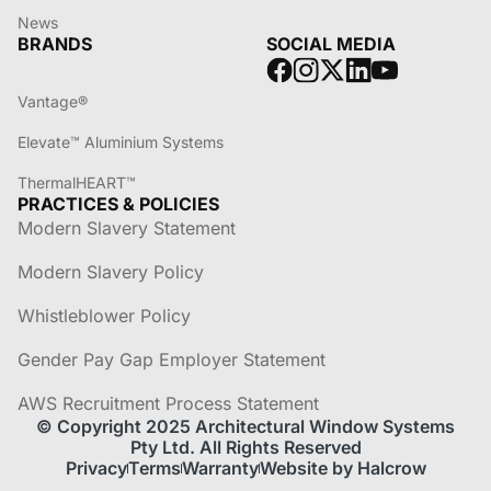
News
BRANDS
SOCIAL MEDIA
Vantage®
Elevate™ Aluminium Systems
ThermalHEART™
PRACTICES & POLICIES
Modern Slavery Statement
Modern Slavery Policy
Whistleblower Policy
Gender Pay Gap Employer Statement
AWS Recruitment Process Statement
© Copyright 2025 Architectural Window Systems
Pty Ltd. All Rights Reserved
Privacy
Terms
Warranty
Website by Halcrow