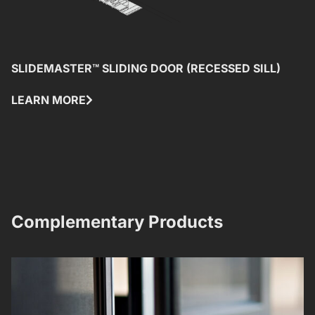
SLIDEMASTER™ SLIDING DOOR (RECESSED SILL)
W
(
LEARN MORE
L
Complementary Products​​