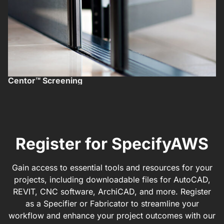
Centor™ Screening
F
Register for SpecifyAWS
Gain access to essential tools and resources for your
projects, including downloadable files for AutoCAD,
REVIT, CNC software, ArchiCAD, and more. Register
as a Specifier or Fabricator to streamline your
workflow and enhance your project outcomes with our