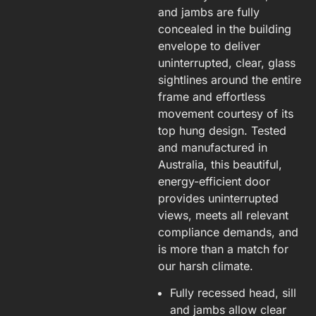
and jambs are fully
concealed in the building
envelope to deliver
uninterrupted, clear, glass
sightlines around the entire
frame and effortless
movement courtesy of its
top hung design. Tested
and manufactured in
Australia, this beautiful,
energy-efficient door
provides uninterrupted
views, meets all relevant
compliance demands, and
is more than a match for
our harsh climate.
Fully recessed head, sill
and jambs allow clear