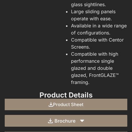
glass sightlines.
Large sliding panels
operate with ease.
Available in a wide range
of configurations.
Compatible with Centor
Screens.
Compatible with high
performance single
glazed and double
glazed, FrontGLAZE™
framing.
Product Details
Product Sheet
Brochure